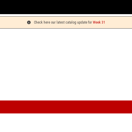
You can pick
Check here our latest catalog update for
Week 31