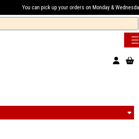
 up your orders on Monday & Wednesday 13:00-17:00 or Tuesda