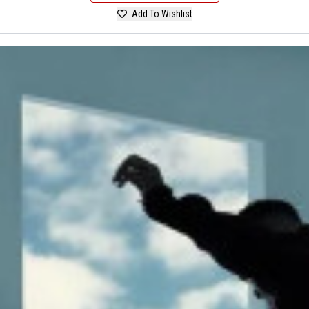
Add To Wishlist