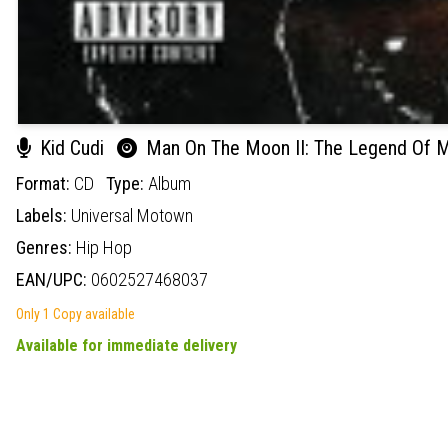
Kid Cudi
Man On The Moon II: The Legend Of M
Format:
CD
Type:
Album
Labels:
Universal Motown
Genres:
Hip Hop
EAN/UPC:
0602527468037
Only 1 Copy available
Available for immediate delivery