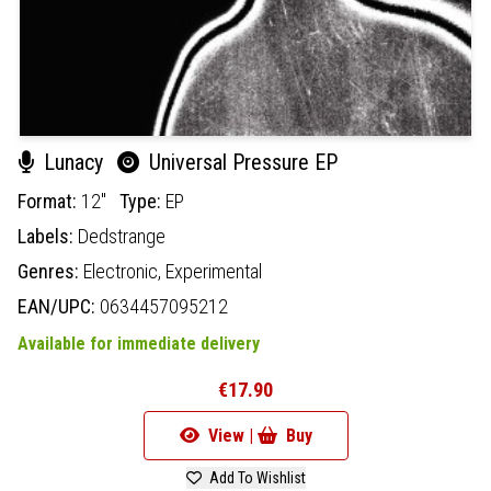
Lunacy
Universal Pressure EP
Format:
12"
Type:
EP
Labels:
Dedstrange
Genres:
Electronic,
Experimental
EAN/UPC:
0634457095212
Available for immediate delivery
€17.90
View |
Buy
Add To Wishlist