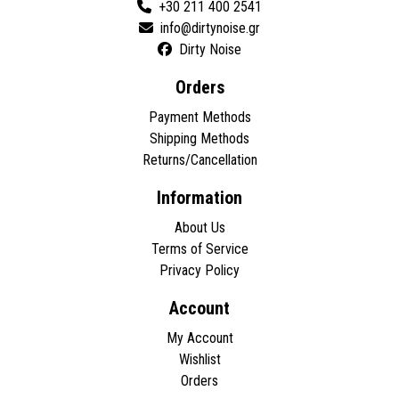
+30 211 400 2541
Dirty Noise
Orders
Payment Methods
Shipping Methods
Returns/Cancellation
Information
About Us
Terms of Service
Privacy Policy
Account
My Account
Wishlist
Orders