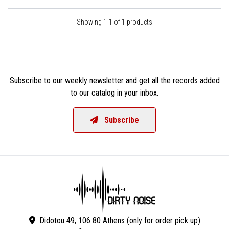
Showing 1-1 of 1 products
Subscribe to our weekly newsletter and get all the records added
to our catalog in your inbox.
Subscribe
Didotou 49, 106 80 Athens (only for order pick up)