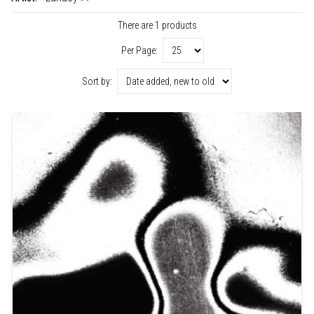
There are 1 products
Per Page:
Sort by: