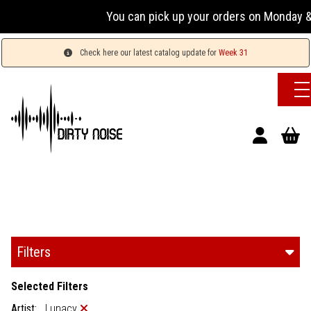
You can pick up your orders on Monday & 
Check here our latest catalog update for
Week 31
Filters
Selected Filters
Artist:
Lunacy