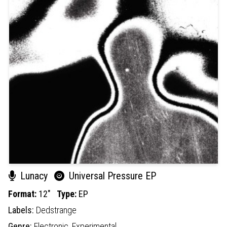
Lunacy
Universal Pressure EP
Format:
12"
Type:
EP
Labels:
Dedstrange
Genre:
Electronic,
Experimental