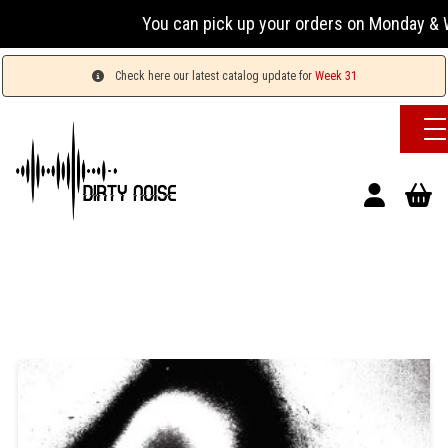
You can pick up your orders on Monday & W
Check here our latest catalog update for
Week 31