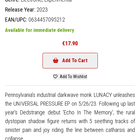
Release Year:
2023
EAN/UPC:
0634457095212
Available for immediate delivery
€17.90
Add To Cart
Add To Wishlist
Pennsylvania’s industrial darkwave monk LUNACY unleashes
the UNIVERSAL PRESSURE EP on 5/26/23. Following up last
year's Dedstrange debut 'Echo In The Memory', the rural
dystopian shadow figure returns with 5 seething tracks of
sinister pain and joy riding the line between catharsis and
collapse.