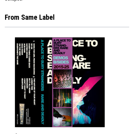
From Same Label