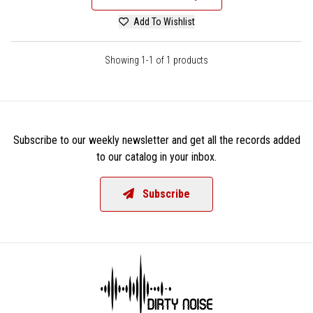
Add To Wishlist
Showing 1-1 of 1 products
Subscribe to our weekly newsletter and get all the records added
to our catalog in your inbox.
Subscribe