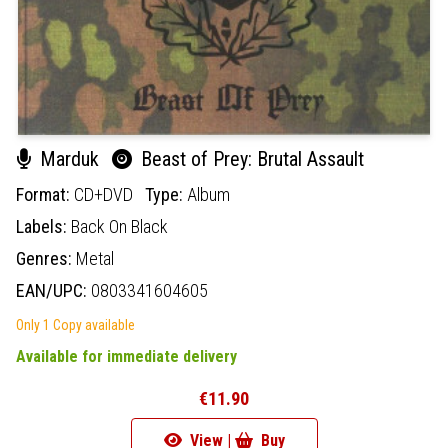
Marduk
Beast of Prey: Brutal Assault
Format:
CD+DVD
Type:
Album
Labels:
Back On Black
Genres:
Metal
EAN/UPC:
0803341604605
Only 1 Copy available
Available for immediate delivery
€11.90
View |
Buy