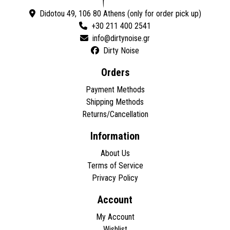
Didotou 49, 106 80 Athens (only for order pick up)
+30 211 400 2541
Dirty Noise
Orders
Payment Methods
Shipping Methods
Returns/Cancellation
Information
About Us
Terms of Service
Privacy Policy
Account
My Account
Wishlist