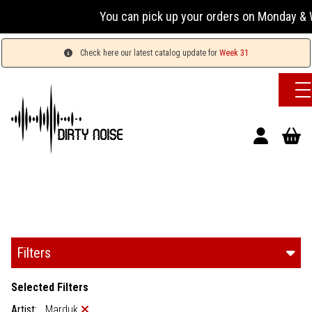
You can pick up your orders on Monday & We
Check here our latest catalog update for
Week 31
Filters
Selected Filters
Artist:
Marduk