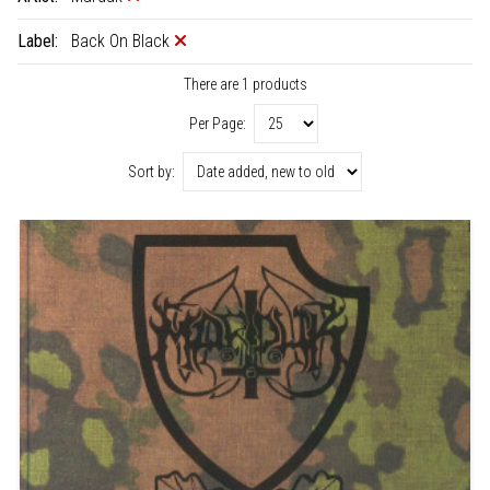
Label:
Back On Black
There are 1 products
Per Page:
Sort by: