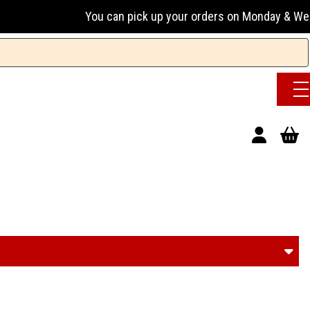
You can pick up your orders on Monday & Wednesday 13:00-17