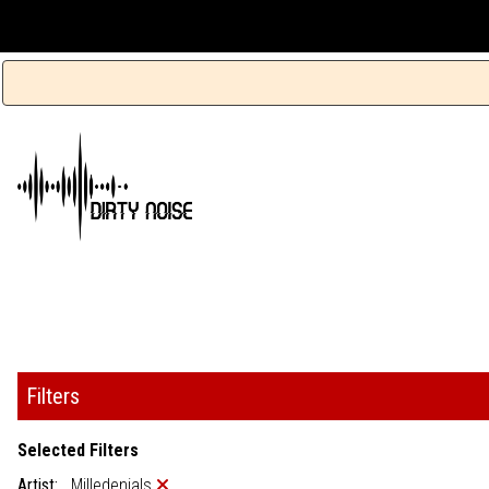
Filters
Selected Filters
Artist:
Milledenials