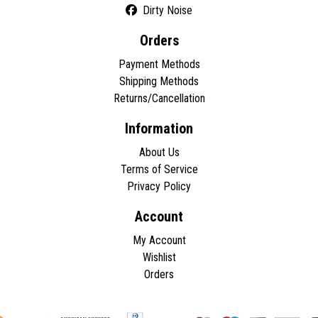
Dirty Noise
Orders
Payment Methods
Shipping Methods
Returns/Cancellation
Information
About Us
Terms of Service
Privacy Policy
Account
My Account
Wishlist
Orders