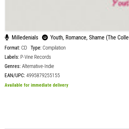
Milledenials
Youth, Romance, Shame (The Colle
Format:
CD
Type:
Compilation
Labels:
P-Vine Records
Genres:
Alternative-Indie
EAN/UPC:
4995879255155
Available for immediate delivery