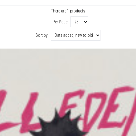
There are 1 products
Per Page:
Sort by: