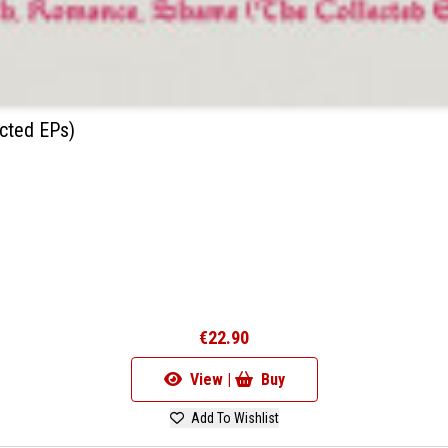
cted EPs)
€22.90
View |
Buy
Add To Wishlist