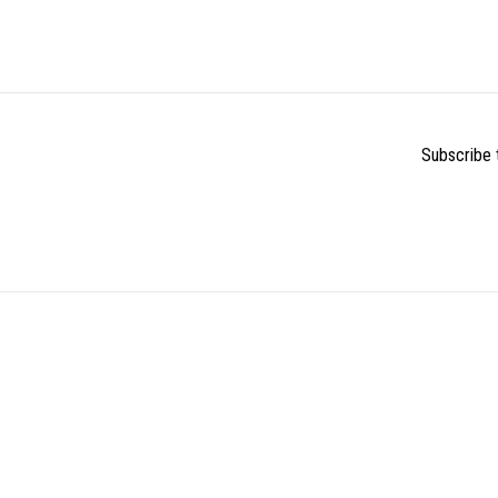
Subscribe t