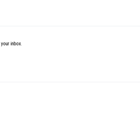
 your inbox.