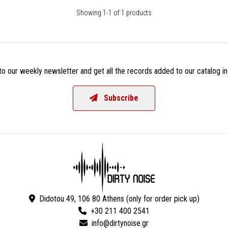
Showing 1-1 of 1 products
o our weekly newsletter and get all the records added to our catalog in
Subscribe
Didotou 49, 106 80 Athens (only for order pick up)
+30 211 400 2541