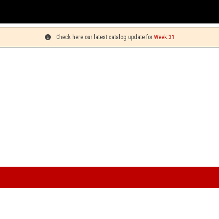
Check here our latest catalog update for
Week 31