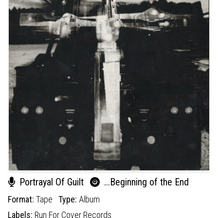
Portrayal Of Guilt
...Beginning of the End
Format:
Tape
Type:
Album
Labels:
Run For Cover Records