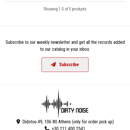
Showing 1-5 of 5 products
Subscribe to our weekly newsletter and get all the records added
to our catalog in your inbox.
Subscribe
Didotou 49, 106 80 Athens (only for order pick up)
+30 211 400 2541