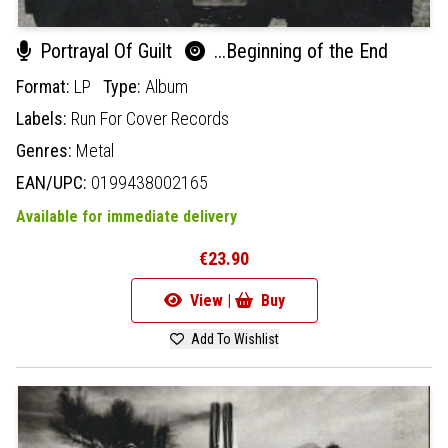
Portrayal Of Guilt
...Beginning of the End
Format:
LP
Type:
Album
Labels:
Run For Cover Records
Genres:
Metal
EAN/UPC:
0199438002165
Available for immediate delivery
€23.90
View |
Buy
Add To Wishlist