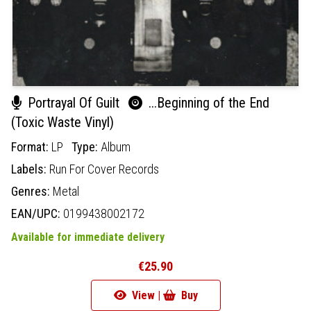
Portrayal Of Guilt
...Beginning of the End
(Toxic Waste Vinyl)
Format:
LP
Type:
Album
Labels:
Run For Cover Records
Genres:
Metal
EAN/UPC:
0199438002172
Available for immediate delivery
€25.90
View |
Buy