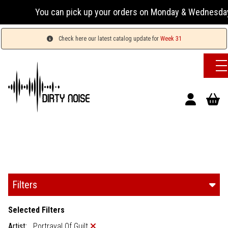
You can pick up your orders on Monday & Wednesday 13:00-
Check here our latest catalog update for
Week 31
Filters
Selected Filters
Artist:
Portrayal Of Guilt