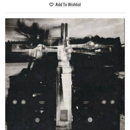
Add To Wishlist