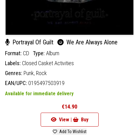
Portrayal Of Guilt
We Are Always Alone
Format:
CD
Type:
Album
Labels:
Closed Casket Activities
Genres:
Punk,
Rock
EAN/UPC:
0195497503919
Available for immediate delivery
€14.90
View |
Buy
Add To Wishlist