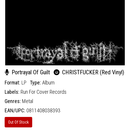
Portrayal Of Guilt
CHRISTFUCKER (Red Vinyl)
Format:
LP
Type:
Album
Labels:
Run For Cover Records
Genres:
Metal
EAN/UPC:
0811408038393
Out Of Stock