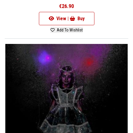
€26.90
View |
Buy
Add To Wishlist