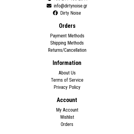
Dirty Noise
Orders
Payment Methods
Shipping Methods
Returns/Cancellation
Information
About Us
Terms of Service
Privacy Policy
Account
My Account
Wishlist
Orders