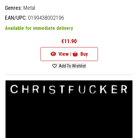
Genres:
Metal
EAN/UPC:
0199438002196
Available for immediate delivery
€11.90
View |
Buy
Add To Wishlist