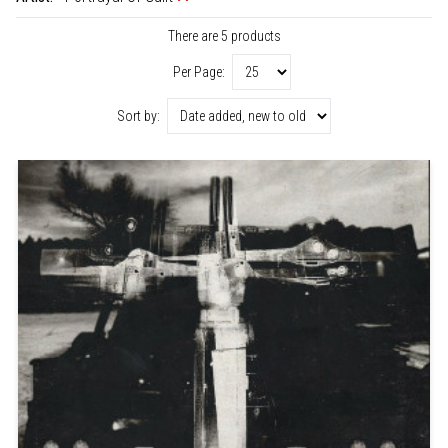
There are 5 products
Per Page:
Sort by: