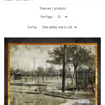
There are 1 products
Per Page:
Sort by: