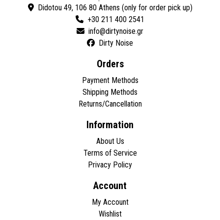
Didotou 49, 106 80 Athens (only for order pick up)
+30 211 400 2541
Dirty Noise
Orders
Payment Methods
Shipping Methods
Returns/Cancellation
Information
About Us
Terms of Service
Privacy Policy
Account
My Account
Wishlist