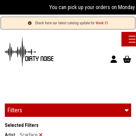
You can pick up your orders on Monday &
Check here our latest catalog update for
Week 31
Filters
Selected Filters
Artist:
Scarface