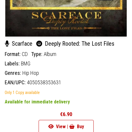
Scarface
Deeply Rooted: The Lost Files
Format:
CD
Type:
Album
Labels:
BMG
Genres:
Hip Hop
EAN/UPC:
4050538353631
Only 1 Copy available
Available for immediate delivery
€6.90
View |
Buy