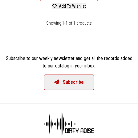
Add To Wishlist
Showing 1-1 of 1 products
Subscribe to our weekly newsletter and get all the records added
to our catalog in your inbox.
Subscribe