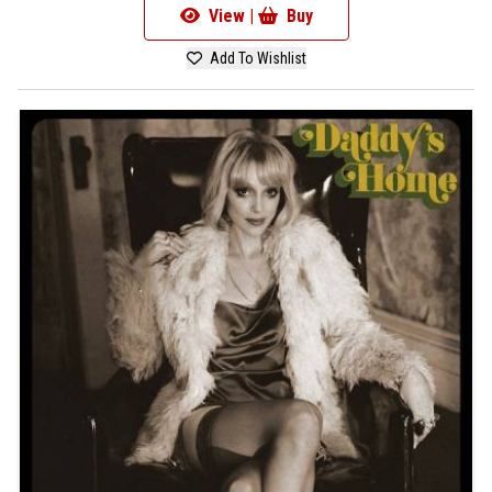
View |
Buy
Add To Wishlist