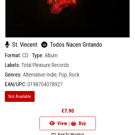
St. Vincent
Todos Nacen Gritando
Format:
CD
Type:
Album
Labels:
Total Pleasure Records
Genres:
Alternative-Indie,
Pop,
Rock
EAN/UPC:
0198704078927
Not Available
€7.90
View |
Buy
Add To Wishlist