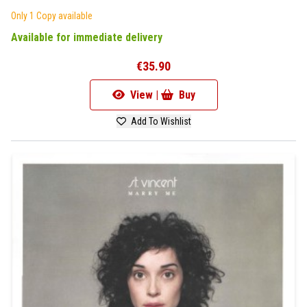
Only 1 Copy available
Available for immediate delivery
€35.90
View |
Buy
Add To Wishlist