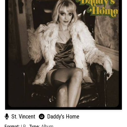
St. Vincent
Daddy's Home
Format:
LP
Type:
Album