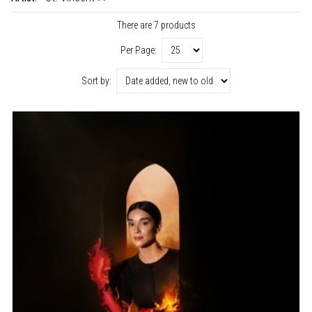
There are 7 products
Per Page:
Sort by: