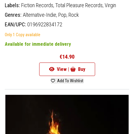
Labels:
Fiction Records,
Total Pleasure Records,
Virgin
Genres:
Alternative-Indie,
Pop,
Rock
EAN/UPC:
0196922834172
Only 1 Copy available
Available for immediate delivery
€14.90
View |
Buy
Add To Wishlist