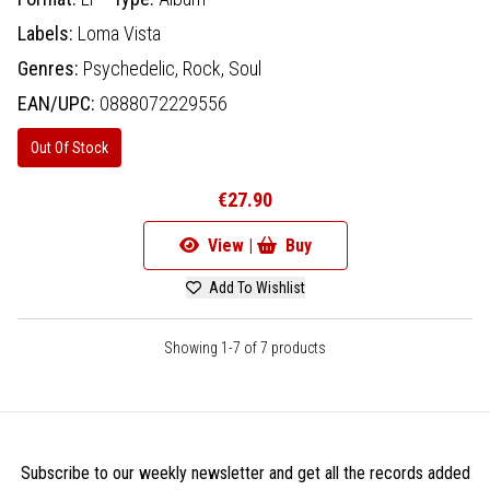
Labels:
Loma Vista
Genres:
Psychedelic,
Rock,
Soul
EAN/UPC:
0888072229556
Out Of Stock
€27.90
View |
Buy
Add To Wishlist
Showing 1-7 of 7 products
Subscribe to our weekly newsletter and get all the records added