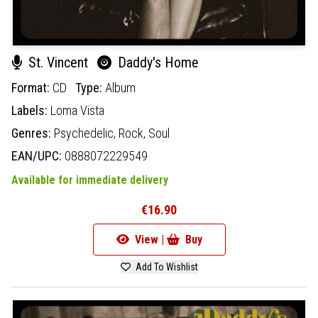
St. Vincent
Daddy's Home
Format:
CD
Type:
Album
Labels:
Loma Vista
Genres:
Psychedelic,
Rock,
Soul
EAN/UPC:
0888072229549
Available for immediate delivery
€16.90
View |
Buy
Add To Wishlist