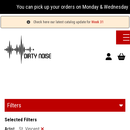
ou can pick up your orders on Monday & Wednesday 13:00-17:
Check here our latest catalog update for
Week 31
Filters
Selected Filters
Artist:
St. Vincent