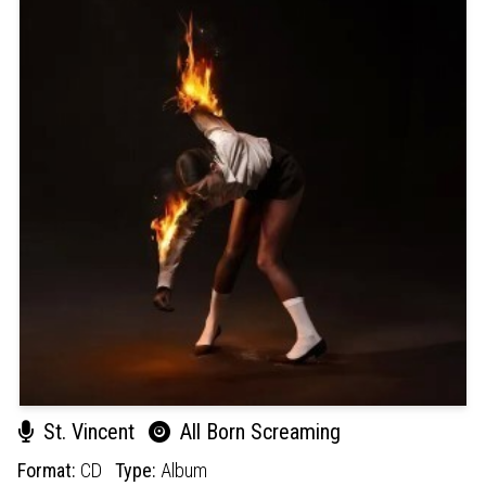
St. Vincent
All Born Screaming
Format:
CD
Type:
Album