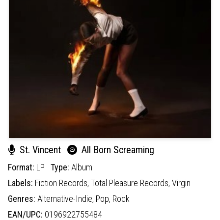
St. Vincent
All Born Screaming
Format:
LP
Type:
Album
Labels:
Fiction Records,
Total Pleasure Records,
Virgin
Genres:
Alternative-Indie,
Pop,
Rock
EAN/UPC:
0196922755484