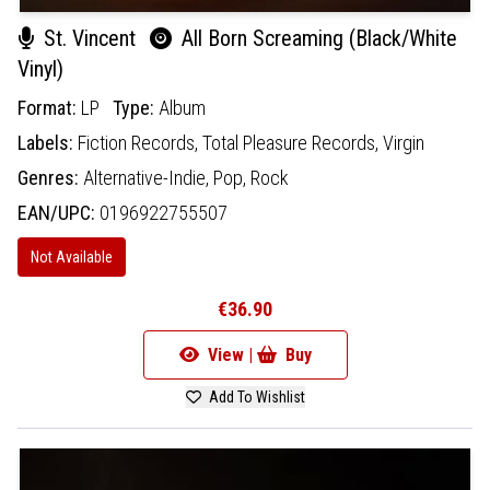
St. Vincent
All Born Screaming (Black/White
Vinyl)
Format:
LP
Type:
Album
Labels:
Fiction Records,
Total Pleasure Records,
Virgin
Genres:
Alternative-Indie,
Pop,
Rock
EAN/UPC:
0196922755507
Not Available
€36.90
View |
Buy
Add To Wishlist