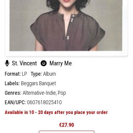
St. Vincent
Marry Me
Format:
LP
Type:
Album
Labels:
Beggars Banquet
Genres:
Alternative-Indie,
Pop
EAN/UPC:
0607618025410
Available in 10 - 20 days after you place your order
€27.90