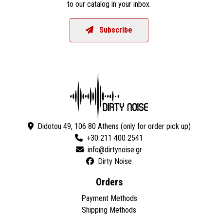
to our catalog in your inbox.
Subscribe
Didotou 49, 106 80 Athens (only for order pick up)
+30 211 400 2541
Dirty Noise
Orders
Payment Methods
Shipping Methods