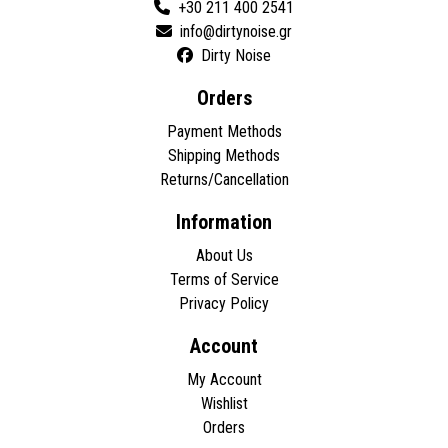
+30 211 400 2541
Dirty Noise
Orders
Payment Methods
Shipping Methods
Returns/Cancellation
Information
About Us
Terms of Service
Privacy Policy
Account
My Account
Wishlist
Orders