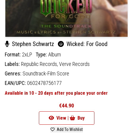
Stephen Schwartz
Wicked: For Good
Format:
2xLP
Type:
Album
Labels:
Republic Records,
Verve Records
Genres:
Soundtrack-Film Score
EAN/UPC:
0602478756177
Available in 10 - 20 days after you place your order
€44.90
View |
Buy
Add To Wishlist