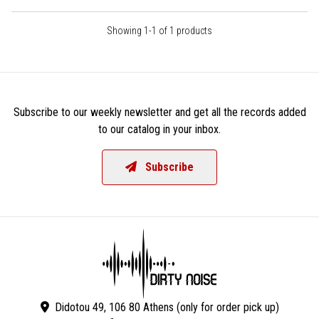
Showing 1-1 of 1 products
Subscribe to our weekly newsletter and get all the records added
to our catalog in your inbox.
Subscribe
Didotou 49, 106 80 Athens (only for order pick up)