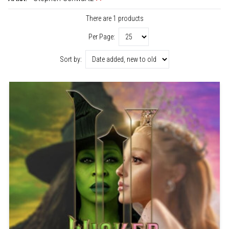
There are 1 products
Per Page:
Sort by: