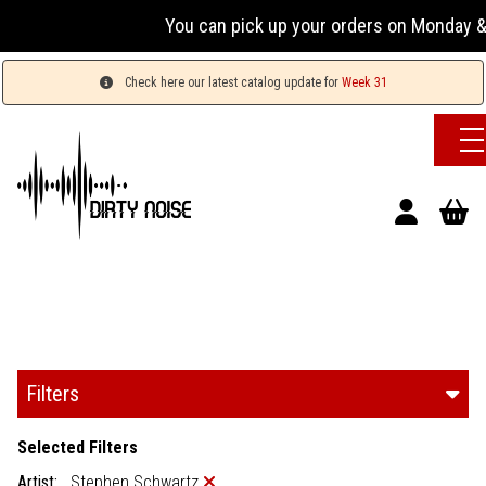
You can pick up your orders on Monday & 
Check here our latest catalog update for
Week 31
Filters
Selected Filters
Artist:
Stephen Schwartz