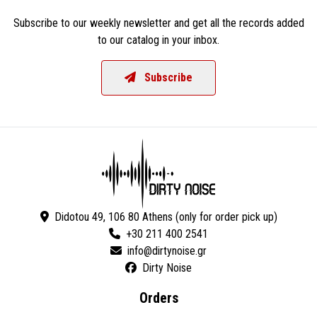
Subscribe to our weekly newsletter and get all the records added
to our catalog in your inbox.
Subscribe
Didotou 49, 106 80 Athens (only for order pick up)
+30 211 400 2541
Dirty Noise
Orders