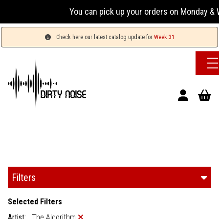
You can pick up your orders on Monday & Wednesda
Check here our latest catalog update for
Week 31
Filters
Selected Filters
Artist:
The Algorithm