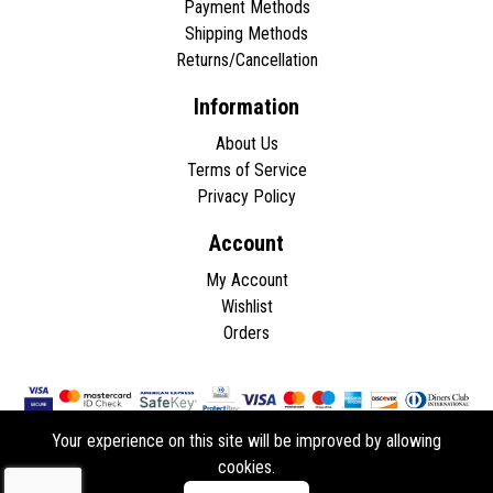
Payment Methods
Shipping Methods
Returns/Cancellation
Information
About Us
Terms of Service
Privacy Policy
Account
My Account
Wishlist
Orders
Your experience on this site will be improved by allowing
cookies.
Copyright © 2026 - All rights reserved.