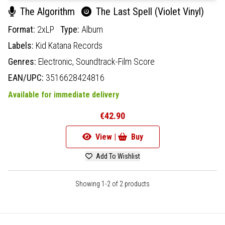
The Algorithm
The Last Spell (Violet Vinyl)
Format:
2xLP
Type:
Album
Labels:
Kid Katana Records
Genres:
Electronic,
Soundtrack-Film Score
EAN/UPC:
3516628424816
Available for immediate delivery
€42.90
View |
Buy
Add To Wishlist
Showing 1-2 of 2 products