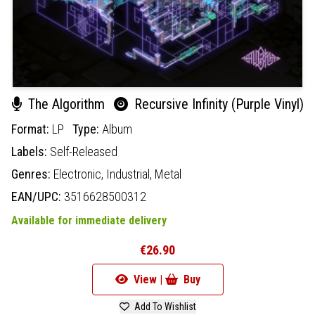
The Algorithm
Recursive Infinity (Purple Vinyl)
Format:
LP
Type:
Album
Labels:
Self-Released
Genres:
Electronic,
Industrial,
Metal
EAN/UPC:
3516628500312
Available for immediate delivery
€26.90
View |
Buy
Add To Wishlist