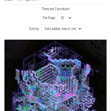
There are 2 products
Per Page:
Sort by: