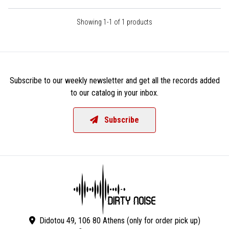
Showing 1-1 of 1 products
Subscribe to our weekly newsletter and get all the records added
to our catalog in your inbox.
Subscribe
Didotou 49, 106 80 Athens (only for order pick up)