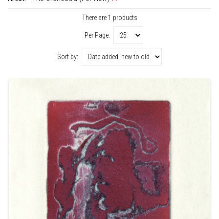
There are 1 products
Per Page:
Sort by: