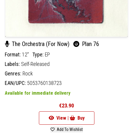
The Orchestra (For Now)
Plan 76
Format:
12"
Type:
EP
Labels:
Self-Released
Genres:
Rock
EAN/UPC:
5053760138723
Available for immediate delivery
€23.90
View |
Buy
Add To Wishlist