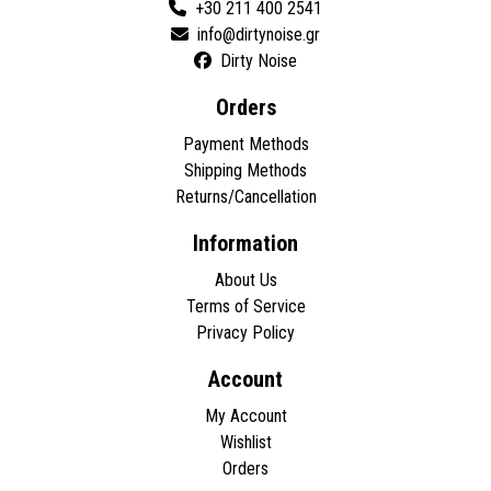
+30 211 400 2541
Dirty Noise
Orders
Payment Methods
Shipping Methods
Returns/Cancellation
Information
About Us
Terms of Service
Privacy Policy
Account
My Account
Wishlist
Orders