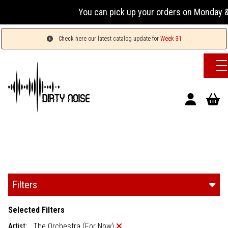
You can pick up your orders on Monday & 
Check here our latest catalog update for
Week 31
Filters
Selected Filters
Artist:
The Orchestra (For Now)