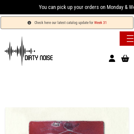
You can pick up your orders on Monday & Wednesda
Check here our latest catalog update for
Week 31