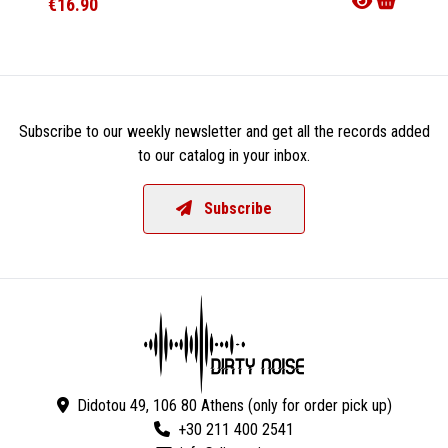
€16.90
€28.9
Subscribe to our weekly newsletter and get all the records added
to our catalog in your inbox.
Subscribe
Didotou 49, 106 80 Athens (only for order pick up)
+30 211 400 2541