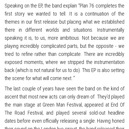
Speaking on the EP, the band explain “Plan 76 completes the
first story we wanted to tell. It is a continuation of the
themes in our first release but placing what we established
there in different worlds and situations. Instrumentally
speaking it is, to us, more ambitious. Not because we are
playing incredibly complicated parts, but the opposite - we
tried to refine rather than complicate. There are incredibly
exposed moments, where we stripped the instrumentation
back (which is not natural for us to do). This EP is also setting
the scene for what will come next..”
The last couple of years have seen the band on the kind of
ascent that most new acts can only dream of. They’d played
the main stage at Green Man Festival, appeared at End Of
The Road Festival, and played several sold-out headline
dates before even officially releasing a single. Having honed
their sound on the London live circuit, the band released their