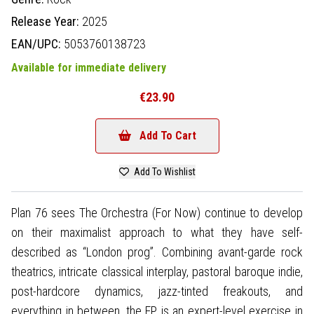
Release Year:
2025
EAN/UPC:
5053760138723
Available for immediate delivery
€23.90
Add To Cart
Add To Wishlist
Plan 76 sees The Orchestra (For Now) continue to develop
on their maximalist approach to what they have self-
described as “London prog”. Combining avant-garde rock
theatrics, intricate classical interplay, pastoral baroque indie,
post-hardcore dynamics, jazz-tinted freakouts, and
everything in between, the EP is an expert-level exercise in