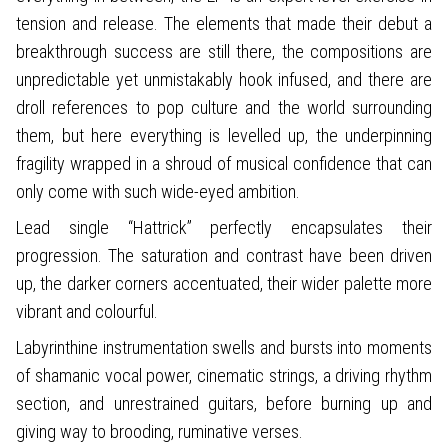
tension and release. The elements that made their debut a
breakthrough success are still there, the compositions are
unpredictable yet unmistakably hook infused, and there are
droll references to pop culture and the world surrounding
them, but here everything is levelled up, the underpinning
fragility wrapped in a shroud of musical confidence that can
only come with such wide-eyed ambition.
Lead single “Hattrick” perfectly encapsulates their
progression. The saturation and contrast have been driven
up, the darker corners accentuated, their wider palette more
vibrant and colourful.
Labyrinthine instrumentation swells and bursts into moments
of shamanic vocal power, cinematic strings, a driving rhythm
section, and unrestrained guitars, before burning up and
giving way to brooding, ruminative verses.