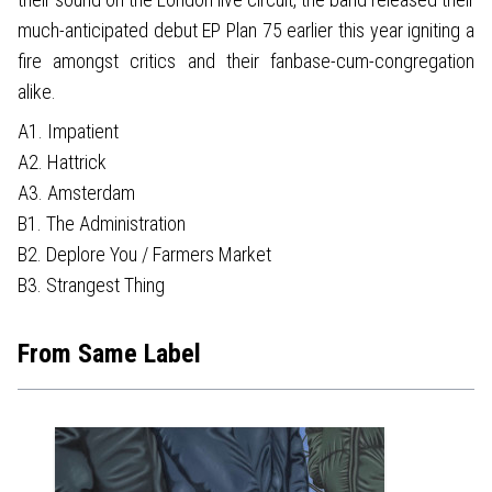
much-anticipated debut EP Plan 75 earlier this year igniting a
fire amongst critics and their fanbase-cum-congregation
alike.
A1. Impatient
A2. Hattrick
A3. Amsterdam
B1. The Administration
B2. Deplore You / Farmers Market
B3. Strangest Thing
From Same Label