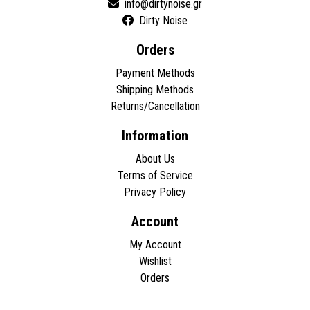
Dirty Noise
Orders
Payment Methods
Shipping Methods
Returns/Cancellation
Information
About Us
Terms of Service
Privacy Policy
Account
My Account
Wishlist
Orders