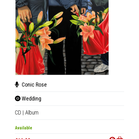
Conic Rose
Bru
Wedding
Bru
CD
|
Album
12"
|
E
Available
Out Of