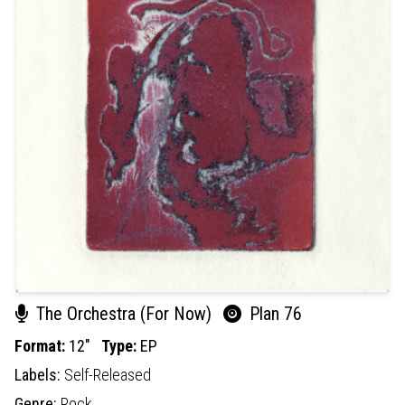
The Orchestra (For Now)
Plan 76
Format:
12"
Type:
EP
Labels:
Self-Released
Genre:
Rock