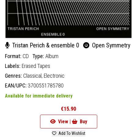
Tristan Perich & ensemble 0
Open Symmetry
Format:
CD
Type:
Album
Labels:
Erased Tapes
Genres:
Classical,
Electronic
EAN/UPC:
3700551785780
Available for immediate delivery
€15.90
View |
Buy
Add To Wishlist