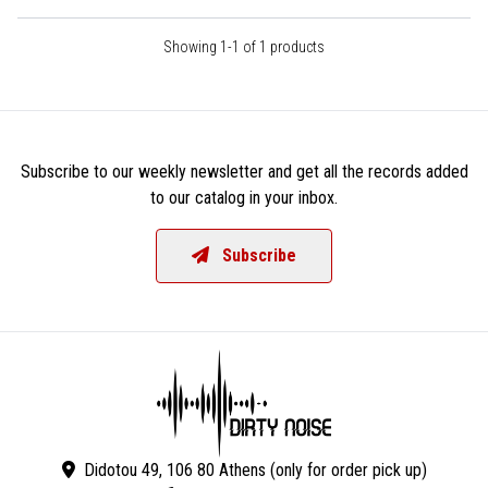
Showing 1-1 of 1 products
Subscribe to our weekly newsletter and get all the records added
to our catalog in your inbox.
Subscribe
Didotou 49, 106 80 Athens (only for order pick up)