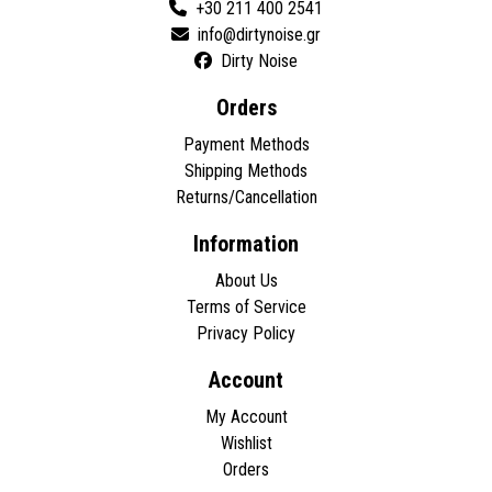
+30 211 400 2541
Dirty Noise
Orders
Payment Methods
Shipping Methods
Returns/Cancellation
Information
About Us
Terms of Service
Privacy Policy
Account
My Account
Wishlist
Orders