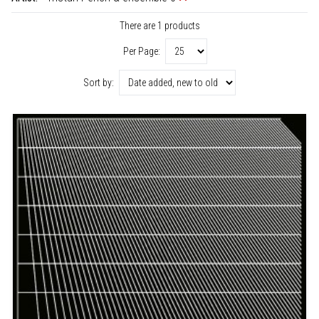
There are 1 products
Per Page:
Sort by: