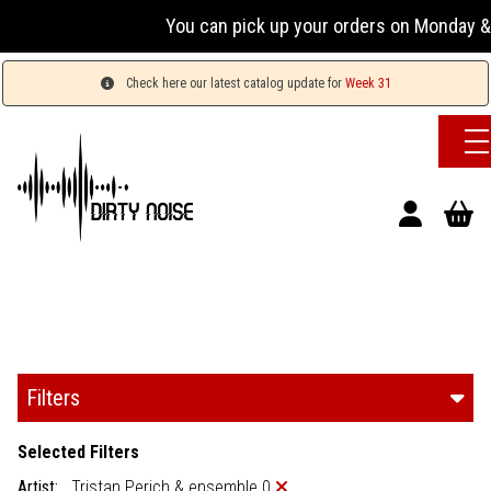
You can pick up your orders on Monday & 
Check here our latest catalog update for
Week 31
Filters
Selected Filters
Artist:
Tristan Perich & ensemble 0