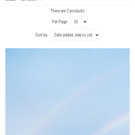
There are 2 products
Per Page:
Sort by: