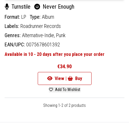
Turnstile
Never Enough
Format:
LP
Type:
Album
Labels:
Roadrunner Records
Genres:
Alternative-Indie,
Punk
EAN/UPC:
0075678601392
Available in 10 - 20 days after you place your order
€34.90
View |
Buy
Add To Wishlist
Showing 1-2 of 2 products