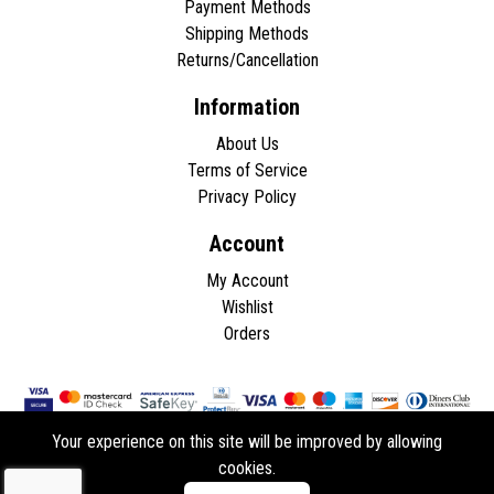
Payment Methods
Shipping Methods
Returns/Cancellation
Information
About Us
Terms of Service
Privacy Policy
Account
My Account
Wishlist
Orders
Your experience on this site will be improved by allowing
cookies.
Copyright © 2026 - All rights reserved.