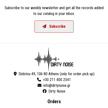
Subscribe to our weekly newsletter and get all the records added
to our catalog in your inbox.
Subscribe
Didotou 49, 106 80 Athens (only for order pick up)
+30 211 400 2541
Dirty Noise
Orders