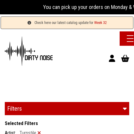
You can pick up your orders on Monday & We
Check here our latest catalog update for
Week 32
Filters
Selected Filters
Artist:
Turnstile