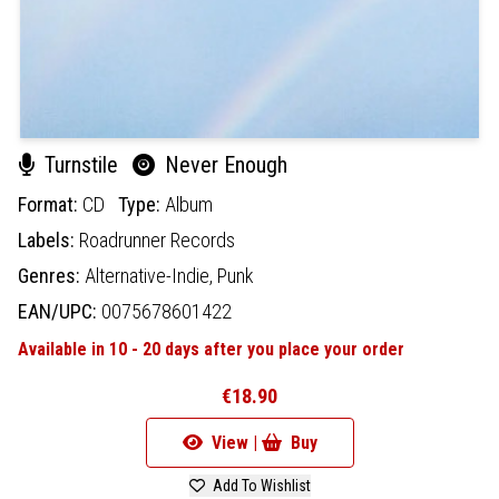
Turnstile
Never Enough
Format:
CD
Type:
Album
Labels:
Roadrunner Records
Genres:
Alternative-Indie,
Punk
EAN/UPC:
0075678601422
Available in 10 - 20 days after you place your order
€18.90
View |
Buy
Add To Wishlist