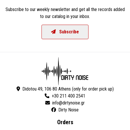
Subscribe to our weekly newsletter and get all the records added
to our catalog in your inbox.
Subscribe
Didotou 49, 106 80 Athens (only for order pick up)
+30 211 400 2541
Dirty Noise
Orders