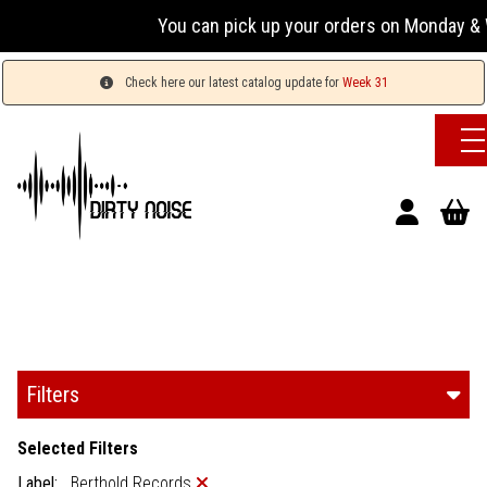
You can pick up your orders on Monday & Wednesd
Check here our latest catalog update for
Week 31
Filters
Selected Filters
Label:
Berthold Records