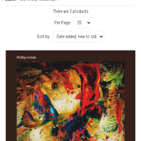
There are 2 products
Per Page:
Sort by: