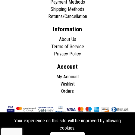
Payment Methods
Shipping Methods
Returns/Cancellation
Information
About Us
Terms of Service
Privacy Policy
Account
My Account
Wishlist
Orders
Your experience on this site will be improved by allowing
cookies.
Copyright © 2026 - All rights reserved.