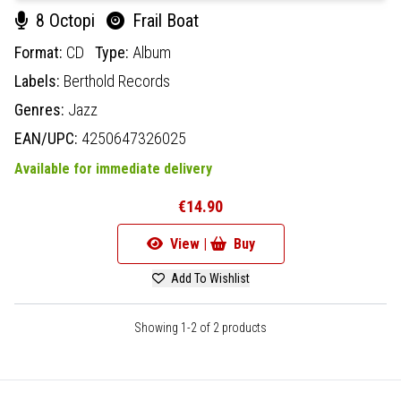
8 Octopi
Frail Boat
Format:
CD
Type:
Album
Labels:
Berthold Records
Genres:
Jazz
EAN/UPC:
4250647326025
Available for immediate delivery
€14.90
View |
Buy
Add To Wishlist
Showing 1-2 of 2 products