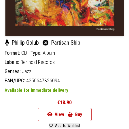
Phillip Golub
Partisan Ship
Format:
CD
Type:
Album
Labels:
Berthold Records
Genres:
Jazz
EAN/UPC:
4250647326094
Available for immediate delivery
€18.90
View |
Buy
Add To Wishlist