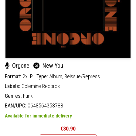
Orgone
New You
Format:
2xLP
Type:
Album,
Reissue/Repress
Labels:
Colemine Records
Genres:
Funk
EAN/UPC:
0648564358788
Available for immediate delivery
€30.90