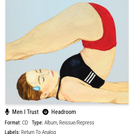
Men I Trust
Headroom
Format:
CD
Type:
Album,
Reissue/Repress
Labels:
Return To Analog