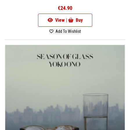
€24.90
View |
Buy
Add To Wishlist