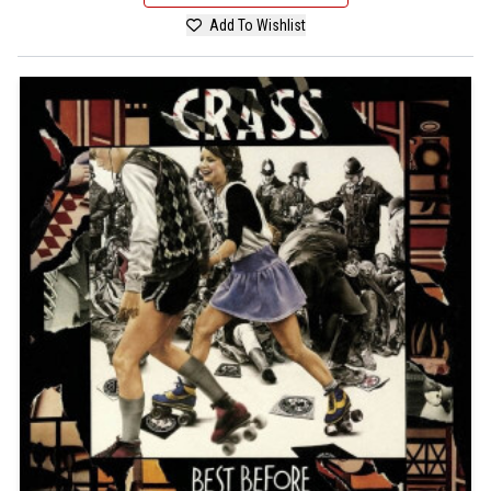
Add To Wishlist