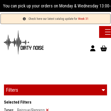
our orders on Monday & Wednesday 13:00-17:00 or Tuesday, Th
Check here our latest catalog update for
Week 31
Filters
Selected Filters
Types:
Reissue/Repress