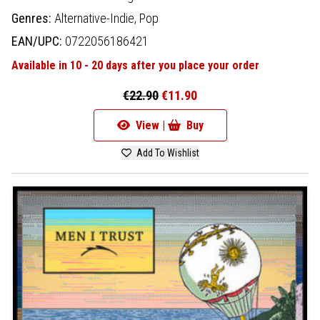
Genres:
Alternative-Indie,
Pop
EAN/UPC:
0722056186421
Available in 10 - 20 days after you place your order
€22.90
€11.90
View |
Buy
Add To Wishlist