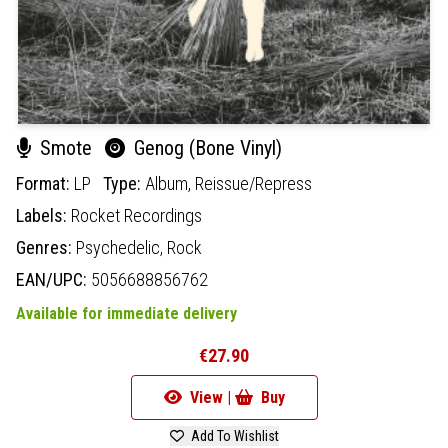
Smote
Genog (Bone Vinyl)
Format:
LP
Type:
Album,
Reissue/Repress
Labels:
Rocket Recordings
Genres:
Psychedelic,
Rock
EAN/UPC:
5056688856762
Available for immediate delivery
€27.90
View |
Buy
Add To Wishlist