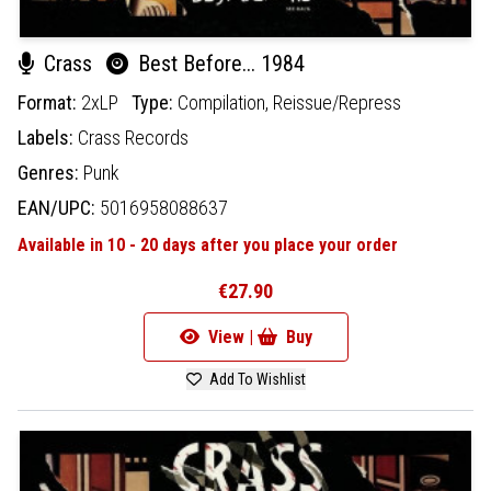
Crass
Best Before... 1984
Format:
2xLP
Type:
Compilation,
Reissue/Repress
Labels:
Crass Records
Genres:
Punk
EAN/UPC:
5016958088637
Available in 10 - 20 days after you place your order
€27.90
View |
Buy
Add To Wishlist