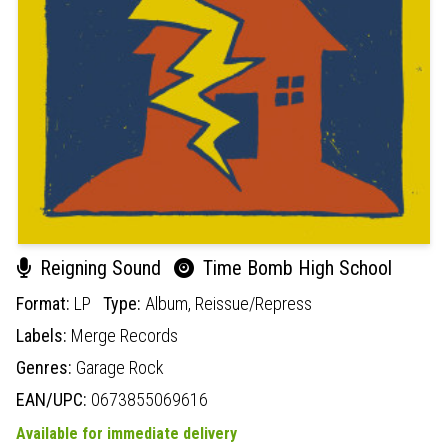
Reigning Sound
Time Bomb High School
Format:
LP
Type:
Album,
Reissue/Repress
Labels:
Merge Records
Genres:
Garage Rock
EAN/UPC:
0673855069616
Available for immediate delivery