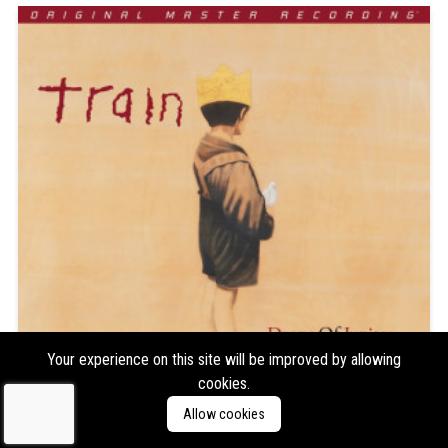
Your experience on this site will be improved by allowing
cookies.
Allow cookies
Train
Drops of Jupiter