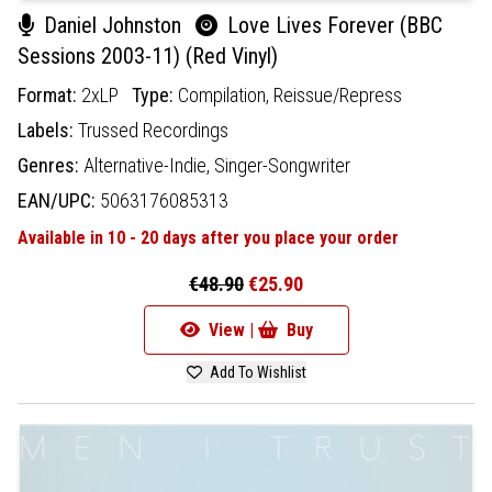
Daniel Johnston
Love Lives Forever (BBC
Sessions 2003-11) (Red Vinyl)
Format:
2xLP
Type:
Compilation,
Reissue/Repress
Labels:
Trussed Recordings
Genres:
Alternative-Indie,
Singer-Songwriter
EAN/UPC:
5063176085313
Available in 10 - 20 days after you place your order
€48.90
€25.90
View |
Buy
Add To Wishlist