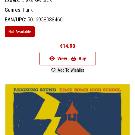
Labels:
Crass Records
Genres:
Punk
EAN/UPC:
5016958088460
Not Available
€14.90
View |
Buy
Add To Wishlist