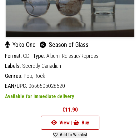
Yoko Ono
Season of Glass
Format:
CD
Type:
Album,
Reissue/Repress
Labels:
Secretly Canadian
Genres:
Pop,
Rock
EAN/UPC:
0656605028620
Available for immediate delivery
€11.90
View |
Buy
Add To Wishlist