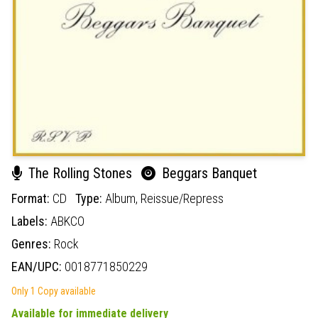
The Rolling Stones
Beggars Banquet
Format:
CD
Type:
Album,
Reissue/Repress
Labels:
ABKCO
Genres:
Rock
EAN/UPC:
0018771850229
Only 1 Copy available
Available for immediate delivery