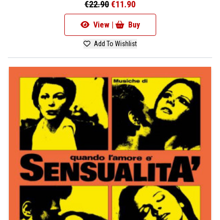
€22.90
€11.90
View |
Buy
Add To Wishlist