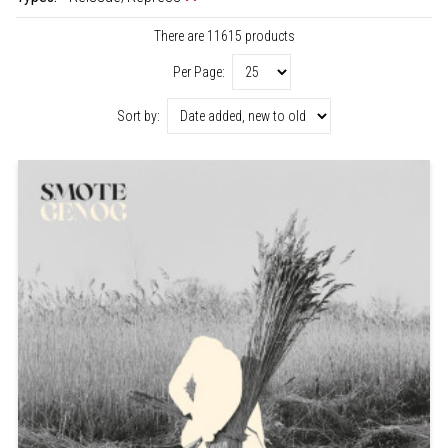
There are 11615 products
Per Page:
Sort by: