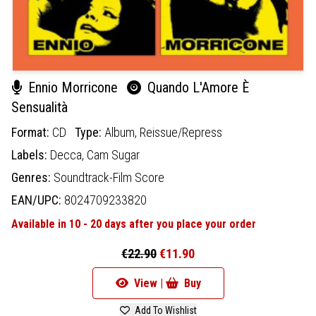
Ennio Morricone
Quando L'Amore È
Sensualità
Format:
CD
Type:
Album,
Reissue/Repress
Labels:
Decca,
Cam Sugar
Genres:
Soundtrack-Film Score
EAN/UPC:
8024709233820
Available in 10 - 20 days after you place your order
€22.90
€11.90
View |
Buy
Add To Wishlist