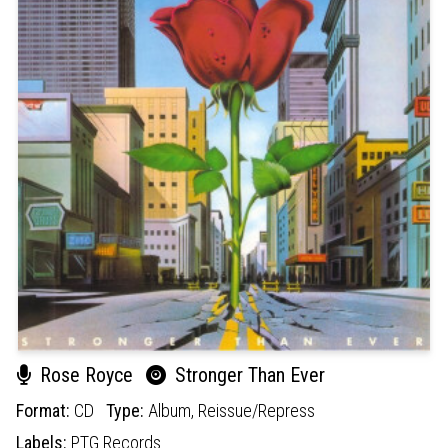
Rose Royce
Stronger Than Ever
Format:
CD
Type:
Album,
Reissue/Repress
Labels:
PTG Records