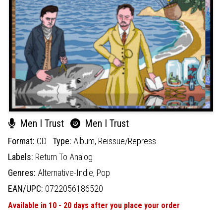
Men I Trust
Men I Trust
Format:
CD
Type:
Album,
Reissue/Repress
Labels:
Return To Analog
Genres:
Alternative-Indie,
Pop
EAN/UPC:
0722056186520
Available in 10 - 20 days after you place your order