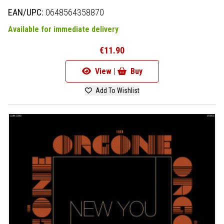
EAN/UPC:
0648564358870
Available for immediate delivery
€11.90
View |
Buy
Add To Wishlist