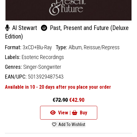
Al Stewart
Past, Present and Future (Deluxe
Edition)
Format:
3xCD+Blu-Ray
Type:
Album,
Reissue/Repress
Labels:
Esoteric Recordings
Genres:
Singer-Songwriter
EAN/UPC:
5013929487543
Available in 10 - 20 days after you place your order
€72.90
€42.90
View |
Buy
Add To Wishlist