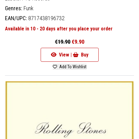
Genres:
Funk
EAN/UPC:
8717438196732
Available in 10 - 20 days after you place your order
€19.90
€9.90
View |
Buy
Add To Wishlist