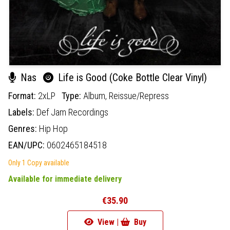
Nas
Life is Good (Coke Bottle Clear Vinyl)
Format:
2xLP
Type:
Album,
Reissue/Repress
Labels:
Def Jam Recordings
Genres:
Hip Hop
EAN/UPC:
0602465184518
Only 1 Copy available
Available for immediate delivery
€35.90
View |
Buy