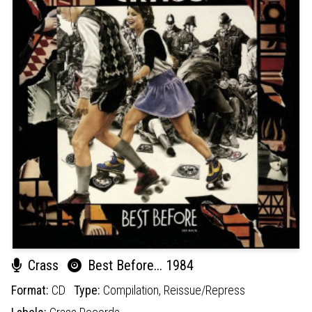
Crass
Best Before... 1984
Format:
CD
Type:
Compilation,
Reissue/Repress