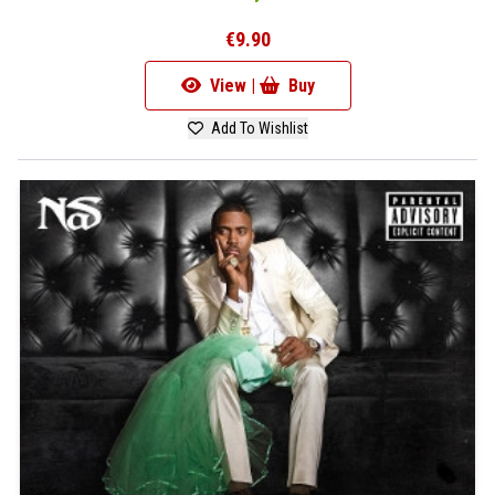
€9.90
View |
Buy
Add To Wishlist