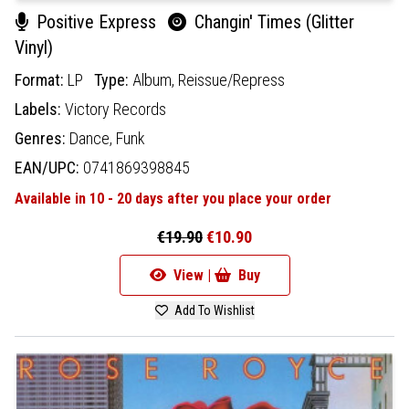
Positive Express
Changin' Times (Glitter
Vinyl)
Format:
LP
Type:
Album,
Reissue/Repress
Labels:
Victory Records
Genres:
Dance,
Funk
EAN/UPC:
0741869398845
Available in 10 - 20 days after you place your order
€19.90
€10.90
View |
Buy
Add To Wishlist