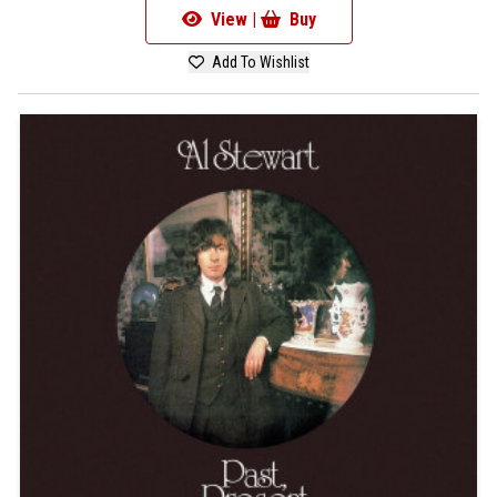
View |
Buy
Add To Wishlist