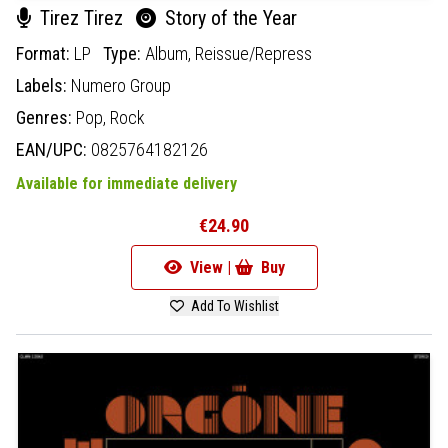
Tirez Tirez
Story of the Year
Format:
LP
Type:
Album,
Reissue/Repress
Labels:
Numero Group
Genres:
Pop,
Rock
EAN/UPC:
0825764182126
Available for immediate delivery
€24.90
View |
Buy
Add To Wishlist