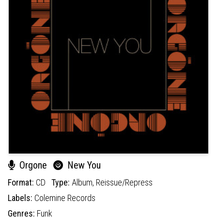
Orgone
New You
Format:
CD
Type:
Album,
Reissue/Repress
Labels:
Colemine Records
Genres:
Funk