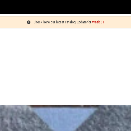
You ca
Check here our latest catalog update for
Week 31