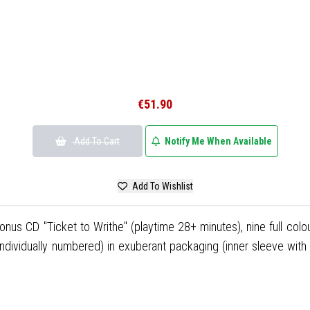
€51.90
Add To Cart
Notify Me When Available
Add To Wishlist
bonus CD "Ticket to Writhe" (playtime 28+ minutes), nine full colo
individually numbered) in exuberant packaging (inner sleeve wit