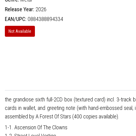
Release Year:
2026
EAN/UPC:
0884388894334
Not Available
the grandiose sixth full-2CD box (textured card) incl. 3-track 
cards in wallet, and greeting note (with hand-embossed seal, 
assembled by A Forest Of Stars (400 copies available).
1-1. Ascension Of The Clowns
1-2. Street Level Vertigo