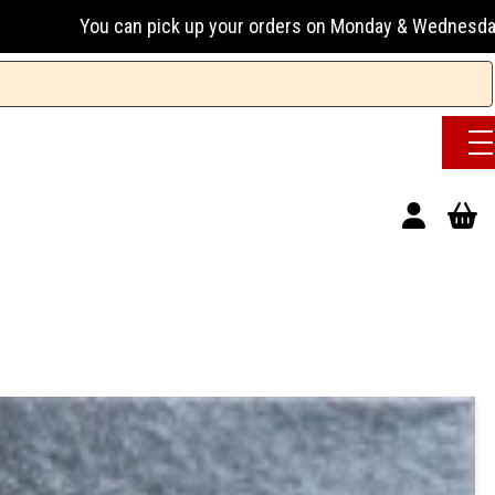
n pick up your orders on Monday & Wednesday 13:00-17:00 or 