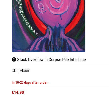
Stack Overflow in Corpse Pile Interface
CD
|
Album
In 10-20 days after order
€14.90