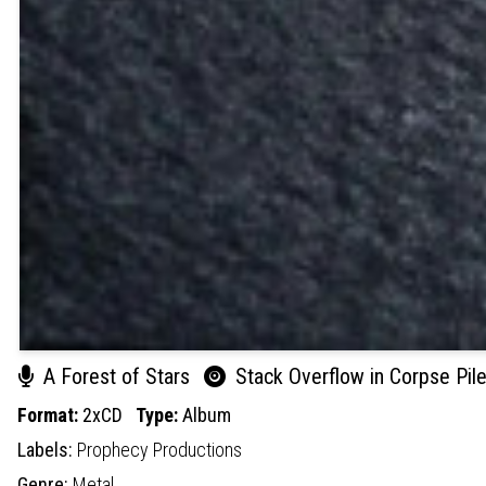
A Forest of Stars
Stack Overflow in Corpse Pile
Format:
2xCD
Type:
Album
Labels:
Prophecy Productions
Genre:
Metal