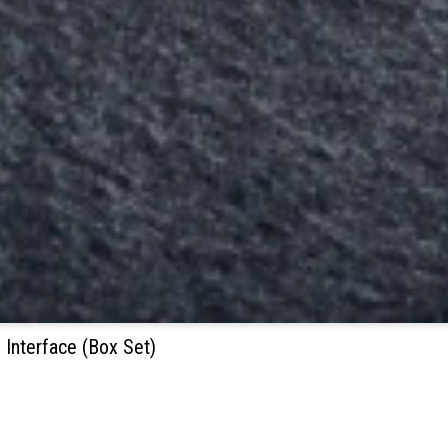
 Interface (Box Set)