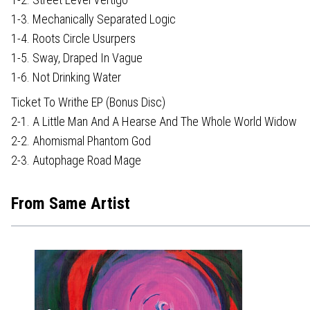
1-3. Mechanically Separated Logic
1-4. Roots Circle Usurpers
1-5. Sway, Draped In Vague
1-6. Not Drinking Water
Ticket To Writhe EP (Bonus Disc)
2-1. A Little Man And A Hearse And The Whole World Widow
2-2. Ahomismal Phantom God
2-3. Autophage Road Mage
From Same Artist