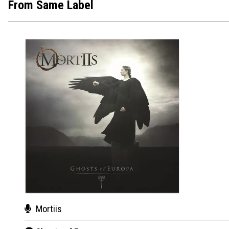
From Same Label
Mortiis