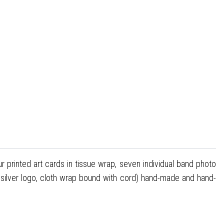
ur printed art cards in tissue wrap, seven individual band photo
h silver logo, cloth wrap bound with cord) hand-made and hand-