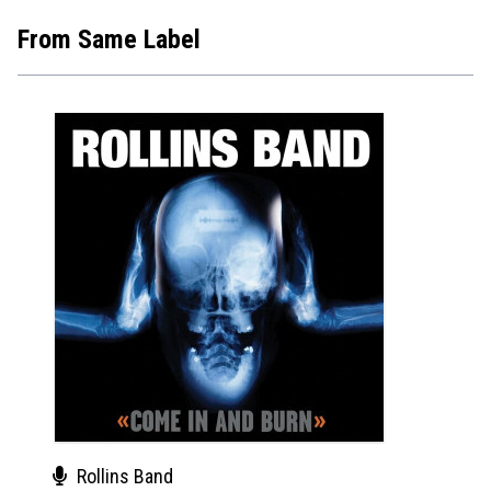
From Same Label
Rollins Band
The