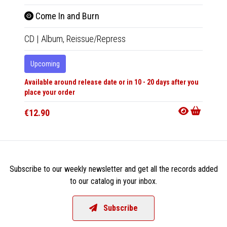
Come In and Burn
Hex
CD
|
Album,
Reissue/Repress
CD
|
A
Upcoming
Upco
Available around release date or in 10 - 20 days after you
Availabl
place your order
place y
€12.90
€12.9
Subscribe to our weekly newsletter and get all the records added
to our catalog in your inbox.
Subscribe