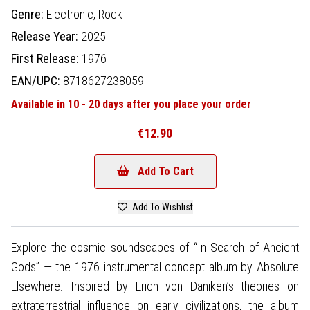
Genre:
Electronic,
Rock
Release Year:
2025
First Release:
1976
EAN/UPC:
8718627238059
Available in 10 - 20 days after you place your order
€12.90
Add To Cart
Add To Wishlist
Explore the cosmic soundscapes of “In Search of Ancient
Gods” — the 1976 instrumental concept album by Absolute
Elsewhere. Inspired by Erich von Däniken’s theories on
extraterrestrial influence on early civilizations, the album