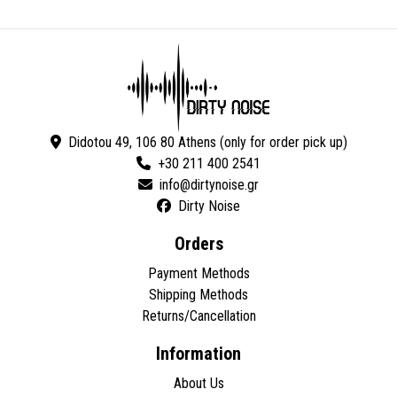
Didotou 49, 106 80 Athens (only for order pick up)
+30 211 400 2541
Dirty Noise
Orders
Payment Methods
Shipping Methods
Returns/Cancellation
Information
About Us