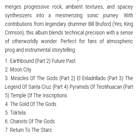
merges progressive rock, ambient textures, and spacey
synthesizers into a mesmerizing sonic journey. With
contributions from legendary drummer Bill Bruford (Yes, King
Crimson), this album blends technical precision with a sense
of otherworldly wonder. Perfect for fans of atmospheric
prog and instrumental storytelling.
1. Earthbound (Part 2) Future Past
2. Moon City
3. Miracles Of The Gods (Part 2) El Enladrillado (Part 3) The
Legend Of Santa Cruz (Part 4) Pyramids Of Teotihuacan (Part
5) Temple Of The Inscriptions
4. The Gold Of The Gods
5. Toktela
6. Chariots Of The Gods
7. Return To The Stars