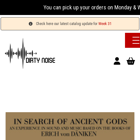
You can pick up your orders on Monday & Wed
Check here our latest catalog update for
Week 31