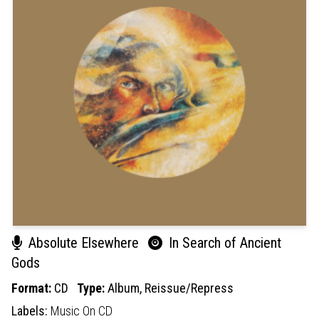
Absolute Elsewhere
In Search of Ancient
Gods
Format:
CD
Type:
Album,
Reissue/Repress
Labels:
Music On CD