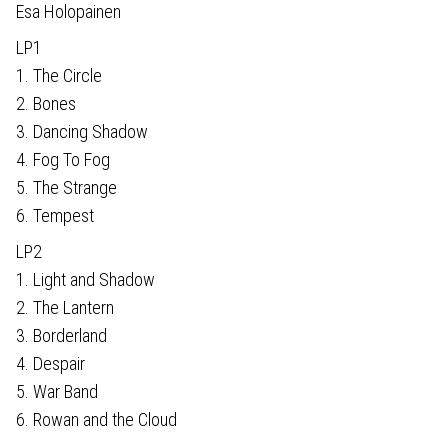
Esa Holopainen
LP1
1. The Circle
2. Bones
3. Dancing Shadow
4. Fog To Fog
5. The Strange
6. Tempest
LP2
1. Light and Shadow
2. The Lantern
3. Borderland
4. Despair
5. War Band
6. Rowan and the Cloud