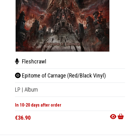
Fleshcrawl
Ker
Epitome of Carnage (Red/Black Vinyl)
From
LP
|
Album
2xLP
|
In 10-20 days after order
In 10-20
€36.90
€43.9