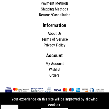
Payment Methods
Shipping Methods
Returns/Cancellation
Information
About Us
Terms of Service
Privacy Policy
Account
My Account
Wishlist
Orders
Your experience on this site will be improved by allowing
cookies.
Copyright © 2026 - All rights reserved.