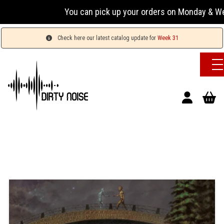
You can pick up your orders on Monday & Wednesda
Check here our latest catalog update for
Week 31