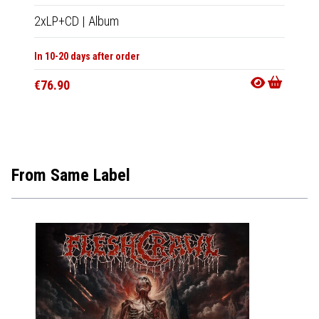
2xLP+CD
|
Album
CD
|
A
In 10-20 days after order
In 10-20
€76.90
€19.9
From Same Label