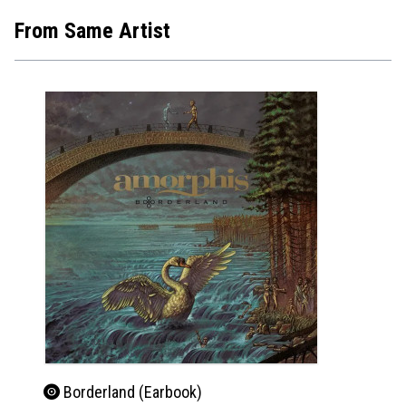
From Same Artist
Borderland (Earbook)
Bor