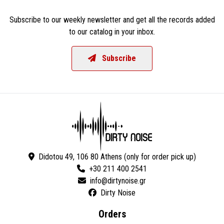
Subscribe to our weekly newsletter and get all the records added
to our catalog in your inbox.
Subscribe
Didotou 49, 106 80 Athens (only for order pick up)
+30 211 400 2541
Dirty Noise
Orders