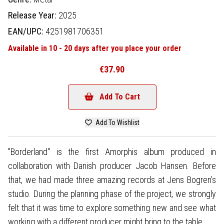
Release Year:
2025
EAN/UPC:
4251981706351
Available in 10 - 20 days after you place your order
€37.90
Add To Cart
Add To Wishlist
"Borderland" is the first Amorphis album produced in
collaboration with Danish producer Jacob Hansen. Before
that, we had made three amazing records at Jens Bogren’s
studio. During the planning phase of the project, we strongly
felt that it was time to explore something new and see what
working with a different producer might bring to the table.