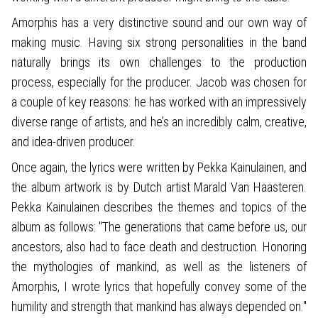
Amorphis has a very distinctive sound and our own way of
making music. Having six strong personalities in the band
naturally brings its own challenges to the production
process, especially for the producer. Jacob was chosen for
a couple of key reasons: he has worked with an impressively
diverse range of artists, and he’s an incredibly calm, creative,
and idea-driven producer.
Once again, the lyrics were written by Pekka Kainulainen, and
the album artwork is by Dutch artist Marald Van Haasteren.
Pekka Kainulainen describes the themes and topics of the
album as follows: "The generations that came before us, our
ancestors, also had to face death and destruction. Honoring
the mythologies of mankind, as well as the listeners of
Amorphis, I wrote lyrics that hopefully convey some of the
humility and strength that mankind has always depended on."