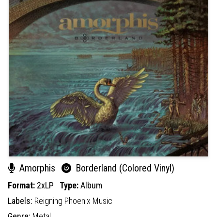
Amorphis
Borderland (Colored Vinyl)
Format:
2xLP
Type:
Album
Labels:
Reigning Phoenix Music
Genre:
Metal