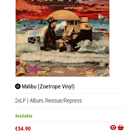
Malibu (Zoetrope Vinyl)
Mali
2xLP
|
Album,
Reissue/Repress
2xLP
|
Available
Availab
€54.90
€40.9