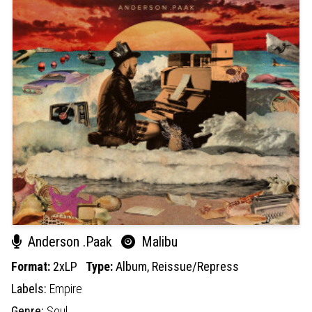
Anderson .Paak
Malibu
Format:
2xLP
Type:
Album,
Reissue/Repress
Labels:
Empire
Genre:
Soul