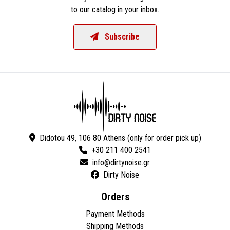
to our catalog in your inbox.
Subscribe
Didotou 49, 106 80 Athens (only for order pick up)
+30 211 400 2541
Dirty Noise
Orders
Payment Methods
Shipping Methods