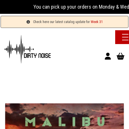
You can pick up your orders on Monday & Wednesday 1
Check here our latest catalog update for
Week 31