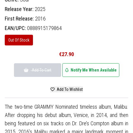
Release Year:
2025
First Release:
2016
EAN/UPC:
0888915179864
Out Of Stock
€27.90
Add To Cart
Notify Me When Available
Add To Wishlist
The two-time GRAMMY Nominated timeless album, Malibu.
After dropping his debut album, Venice, in 2014, and then
being featured on six tracks on Dr. Dre’s Compton album in
2015, 2016’s Malibu marked a major landmark moment in