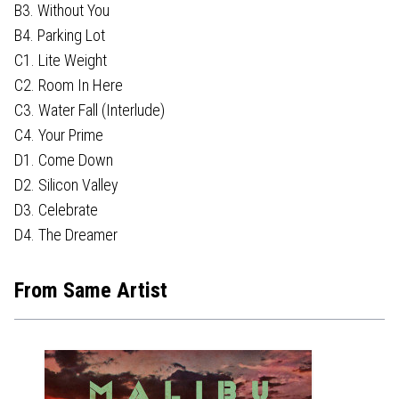
B3. Without You
B4. Parking Lot
C1. Lite Weight
C2. Room In Here
C3. Water Fall (Interlude)
C4. Your Prime
D1. Come Down
D2. Silicon Valley
D3. Celebrate
D4. The Dreamer
From Same Artist