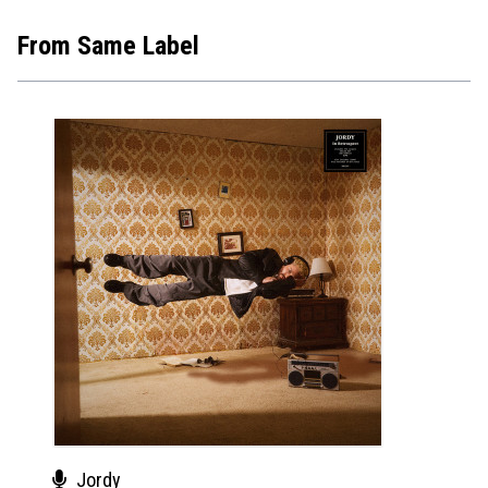
From Same Label
Jordy
Wiz