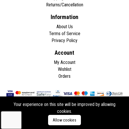
Returns/Cancellation
Information
About Us
Terms of Service
Privacy Policy
Account
My Account
Wishlist
Orders
Your experience on this site will be improved by allowing
cookies.
Copyright © 2026 - All rights reserved.
Allow cookies
Developed by
ddasios