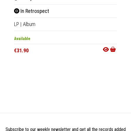
In Retrospect
Real
LP
|
Album
7"
|
EP
Available
Availab
€31.90
€20.9
Subscribe to our weekly newsletter and get all the records added