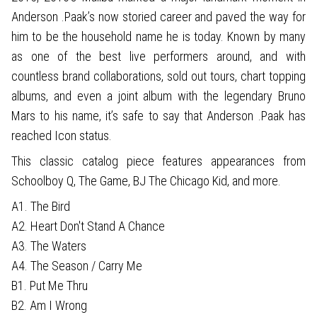
Anderson .Paak’s now storied career and paved the way for
him to be the household name he is today. Known by many
as one of the best live performers around, and with
countless brand collaborations, sold out tours, chart topping
albums, and even a joint album with the legendary Bruno
Mars to his name, it’s safe to say that Anderson .Paak has
reached Icon status.
This classic catalog piece features appearances from
Schoolboy Q, The Game, BJ The Chicago Kid, and more.
A1. The Bird
A2. Heart Don't Stand A Chance
A3. The Waters
A4. The Season / Carry Me
B1. Put Me Thru
B2. Am I Wrong