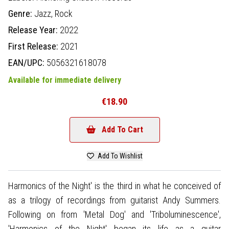
Genre:
Jazz,
Rock
Release Year:
2022
First Release:
2021
EAN/UPC:
5056321618078
Available for immediate delivery
€18.90
Add To Cart
Add To Wishlist
Harmonics of the Night' is the third in what he conceived of
as a trilogy of recordings from guitarist Andy Summers.
Following on from 'Metal Dog' and 'Triboluminescence',
'Harmonics of the Night' began its life as a guitar