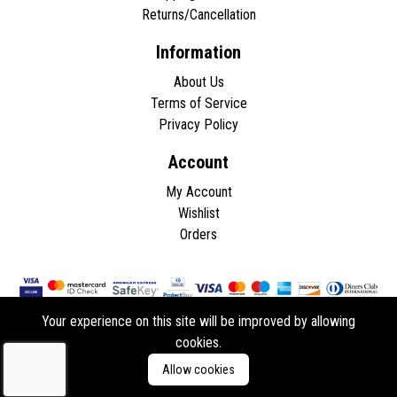
Returns/Cancellation
Information
About Us
Terms of Service
Privacy Policy
Account
My Account
Wishlist
Orders
Your experience on this site will be improved by allowing
cookies.
Copyright © 2026 - All rights reserved.
Allow cookies
Developed by
ddasios