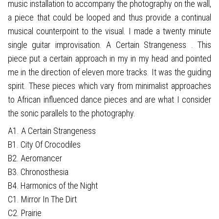
music installation to accompany the photography on the wall,
a piece that could be looped and thus provide a continual
musical counterpoint to the visual. I made a twenty minute
single guitar improvisation. A Certain Strangeness . This
piece put a certain approach in my in my head and pointed
me in the direction of eleven more tracks. It was the guiding
spirit. These pieces which vary from minimalist approaches
to African influenced dance pieces and are what I consider
the sonic parallels to the photography.
A1. A Certain Strangeness
B1. City Of Crocodiles
B2. Aeromancer
B3. Chronosthesia
B4. Harmonics of the Night
C1. Mirror In The Dirt
C2. Prairie