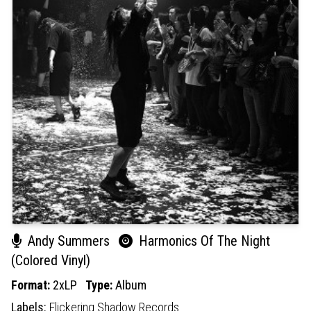
Andy Summers
Harmonics Of The Night
(Colored Vinyl)
Format:
2xLP
Type:
Album
Labels:
Flickering Shadow Records