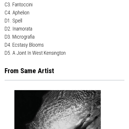
C3. Fantoccini
C4. Aphelion
D1. Spell
D2. Inamorata
D3. Micrografia
D4. Ecstasy Blooms
D5. A Joint In West Kensington
From Same Artist