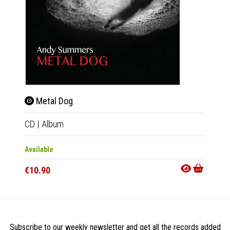
Metal Dog
Tri
CD
|
Album
2xLP
|
Available
Availab
€10.90
€18.9
Subscribe to our weekly newsletter and get all the records added