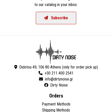
to our catalog in your inbox.
Subscribe
Didotou 49, 106 80 Athens (only for order pick up)
+30 211 400 2541
Dirty Noise
Orders
Payment Methods
Shipping Methods