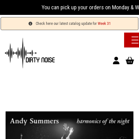
You can pick up your orders on Monday & Wednesda
Check here our latest catalog update for
Week 31