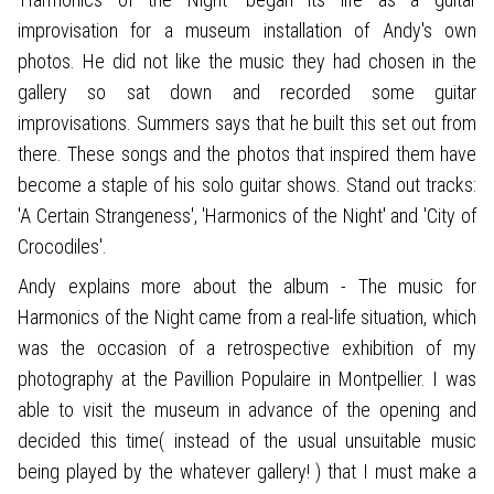
improvisation for a museum installation of Andy's own
photos. He did not like the music they had chosen in the
gallery so sat down and recorded some guitar
improvisations. Summers says that he built this set out from
there. These songs and the photos that inspired them have
become a staple of his solo guitar shows. Stand out tracks:
'A Certain Strangeness', 'Harmonics of the Night' and 'City of
Crocodiles'.
Andy explains more about the album - The music for
Harmonics of the Night came from a real-life situation, which
was the occasion of a retrospective exhibition of my
photography at the Pavillion Populaire in Montpellier. I was
able to visit the museum in advance of the opening and
decided this time( instead of the usual unsuitable music
being played by the whatever gallery! ) that I must make a