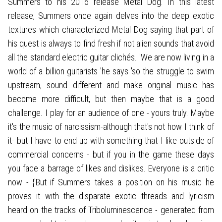
Summers to his 2016 release Metal Dog. In this latest
release, Summers once again delves into the deep exotic
textures which characterized Metal Dog saying that part of
his quest is always to find fresh if not alien sounds that avoid
all the standard electric guitar clichés. 'We are now living in a
world of a billion guitarists 'he says 'so the struggle to swim
upstream, sound different and make original music has
become more difficult, but then maybe that is a good
challenge. I play for an audience of one - yours truly. Maybe
it's the music of narcissism-although that's not how I think of
it- but I have to end up with something that I like outside of
commercial concerns - but if you in the game these days
you face a barrage of likes and dislikes. Everyone is a critic
now - ¦'But if Summers takes a position on his music he
proves it with the disparate exotic threads and lyricism
heard on the tracks of Triboluminescence - generated from