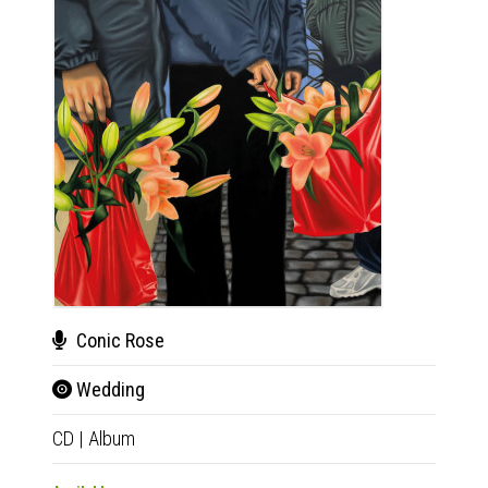
Conic Rose
Bru
Wedding
Bru
CD
|
Album
CD
|
E