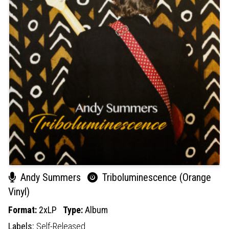
Andy Summers
Triboluminescence (Orange
Vinyl)
Format:
2xLP
Type:
Album
Labels:
Self-Released