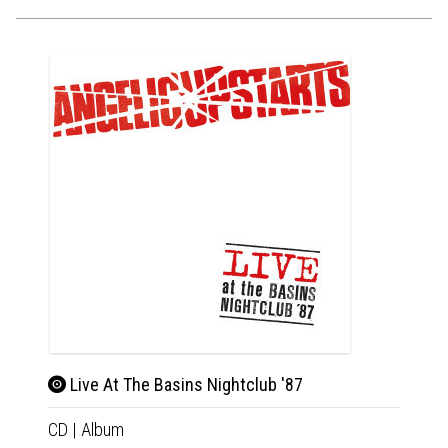
Live At The Basins Nightclub '87
CD
|
Album