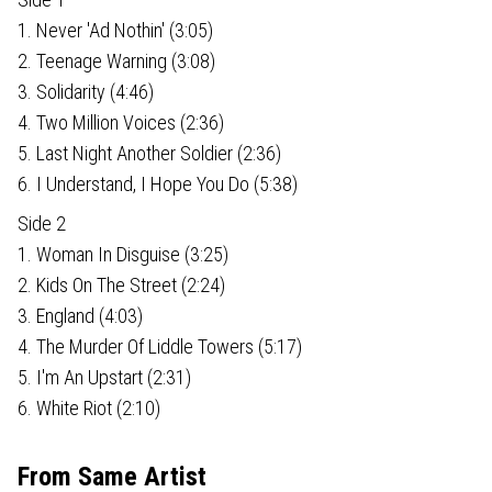
1. Never 'Ad Nothin' (3:05)
2. Teenage Warning (3:08)
3. Solidarity (4:46)
4. Two Million Voices (2:36)
5. Last Night Another Soldier (2:36)
6. I Understand, I Hope You Do (5:38)
Side 2
1. Woman In Disguise (3:25)
2. Kids On The Street (2:24)
3. England (4:03)
4. The Murder Of Liddle Towers (5:17)
5. I'm An Upstart (2:31)
6. White Riot (2:10)
From Same Artist