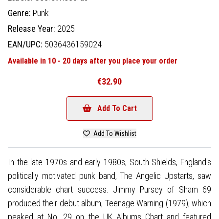
Genre:
Punk
Release Year:
2025
EAN/UPC:
5036436159024
Available in 10 - 20 days after you place your order
€32.90
Add To Cart
Add To Wishlist
In the late 1970s and early 1980s, South Shields, England's
politically motivated punk band, The Angelic Upstarts, saw
considerable chart success. Jimmy Pursey of Sham 69
produced their debut album, Teenage Warning (1979), which
peaked at No. 29 on the UK Albums Chart and featured