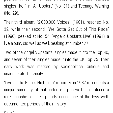
singles like "I'm An Upstart" (No. 31) and Teenage Warning
(No. 29).
Their third album, “2,000,000 Voices” (1981), reached No.
32, while their second, “We Gotta Get Out of This Place”
(1980), peaked at No. 54. “Angelic Upstarts Live” (1981), a
live album, did well as well, peaking at number 27.
Two of the Angelic Upstarts' singles made it into the Top 40,
and seven of their singles made it into the UK Top 75. Their
early work was marked by sociopolitical critique and
unadulterated intensity.
“Live at The Basins Nightclub” recorded in 1987 represents a
unique summary of that undertaking as well as capturing a
rare snapshot of the Upstarts during one of the less well-
documented periods of their history.
Side 1