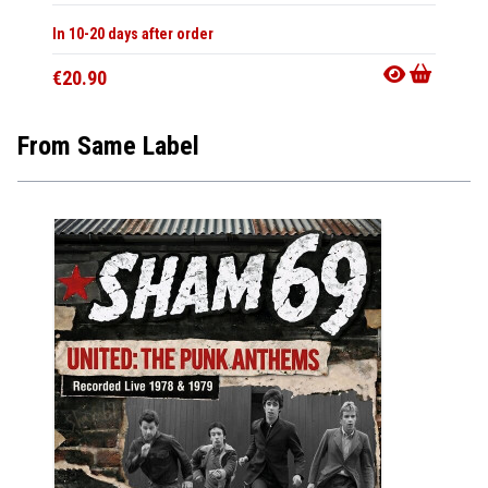
In 10-20 days after order
€20.90
From Same Label