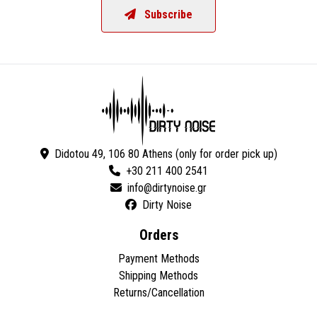
Subscribe
Didotou 49, 106 80 Athens (only for order pick up)
+30 211 400 2541
Dirty Noise
Orders
Payment Methods
Shipping Methods
Returns/Cancellation