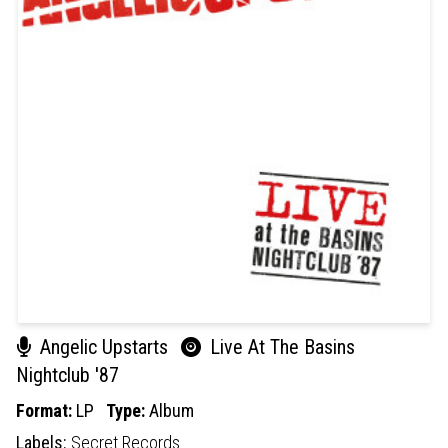
Angelic Upstarts
Live At The Basins
Nightclub '87
Format:
LP
Type:
Album
Labels:
Secret Records