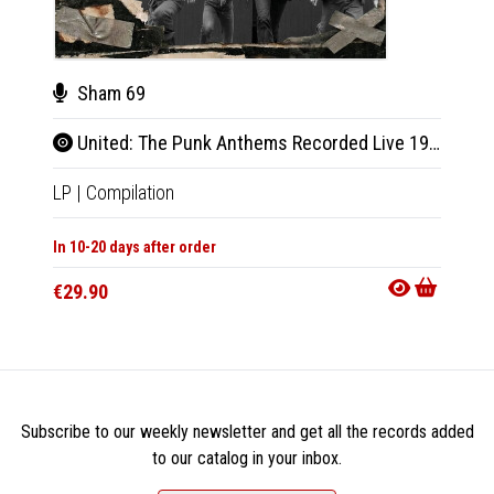
Sham 69
G.B
United: The Punk Anthems Recorded Live 1978 & 1979
Best
LP
|
Compilation
LP
|
Al
In 10-20 days after order
In 10-20
€29.90
€29.9
Subscribe to our weekly newsletter and get all the records added
to our catalog in your inbox.