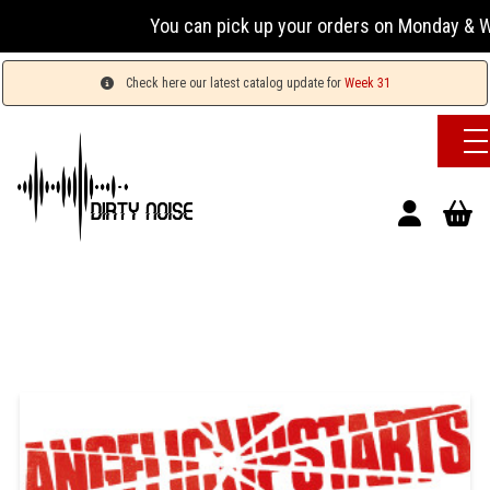
You can pick up your orders on Monday & Wednesd
Check here our latest catalog update for
Week 31