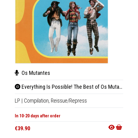
Os Mutantes
Wil
Everything Is Possible! The Best of Os Mutantes (Blue Vinyl)
Ato
LP
|
Compilation,
Reissue/Repress
LP
|
Al
In 10-20 days after order
Not Av
€39.90
€36.9