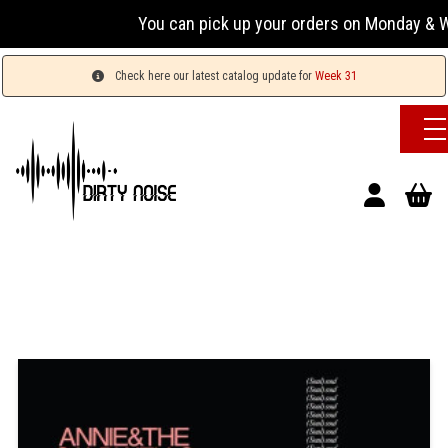
You can pick up your orders on Monday & Wed
Check here our latest catalog update for
Week 31