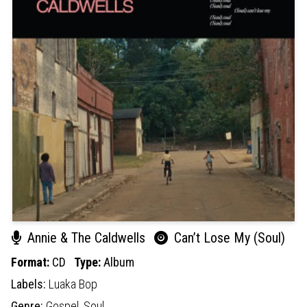
Annie & The Caldwells
Can’t Lose My (Soul)
Format:
CD
Type:
Album
Labels:
Luaka Bop
Genre:
Gospel,
Soul