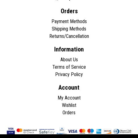
Orders
Payment Methods
Shipping Methods
Returns/Cancellation
Information
About Us
Terms of Service
Privacy Policy
Account
My Account
Wishlist
Orders