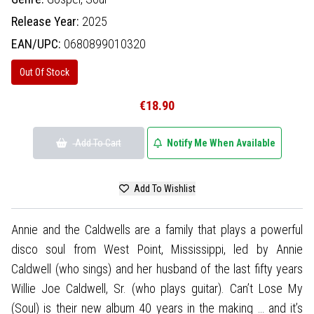
Release Year:
2025
EAN/UPC:
0680899010320
Out Of Stock
€18.90
Add To Cart
Notify Me When Available
Add To Wishlist
Annie and the Caldwells are a family that plays a powerful
disco soul from West Point, Mississippi, led by Annie
Caldwell (who sings) and her husband of the last fifty years
Willie Joe Caldwell, Sr. (who plays guitar). Can’t Lose My
(Soul) is their new album 40 years in the making … and it’s