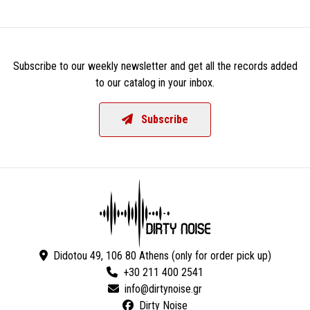
Subscribe to our weekly newsletter and get all the records added
to our catalog in your inbox.
Subscribe
Didotou 49, 106 80 Athens (only for order pick up)
+30 211 400 2541
Dirty Noise