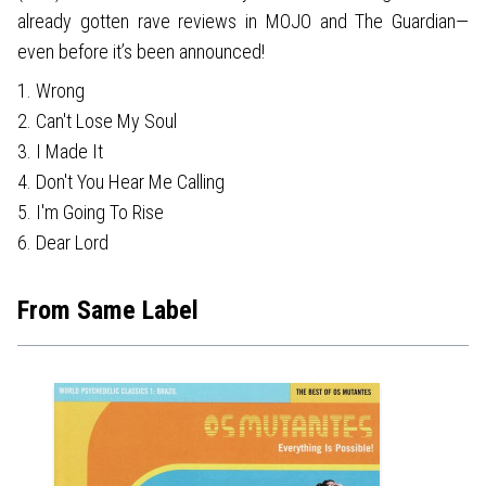
already gotten rave reviews in MOJO and The Guardian—
even before it’s been announced!
1. Wrong
2. Can't Lose My Soul
3. I Made It
4. Don't You Hear Me Calling
5. I'm Going To Rise
6. Dear Lord
From Same Label