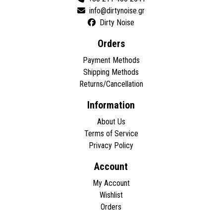
Dirty Noise
Orders
Payment Methods
Shipping Methods
Returns/Cancellation
Information
About Us
Terms of Service
Privacy Policy
Account
My Account
Wishlist
Orders