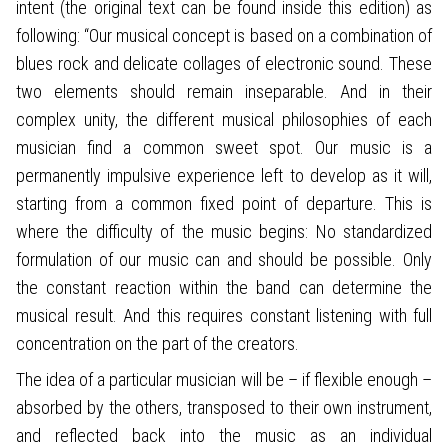
intent (the original text can be found inside this edition) as
following: “Our musical concept is based on a combination of
blues rock and delicate collages of electronic sound. These
two elements should remain inseparable. And in their
complex unity, the different musical philosophies of each
musician find a common sweet spot. Our music is a
permanently impulsive experience left to develop as it will,
starting from a common fixed point of departure. This is
where the difficulty of the music begins: No standardized
formulation of our music can and should be possible. Only
the constant reaction within the band can determine the
musical result. And this requires constant listening with full
concentration on the part of the creators.
The idea of a particular musician will be – if flexible enough –
absorbed by the others, transposed to their own instrument,
and reflected back into the music as an individual