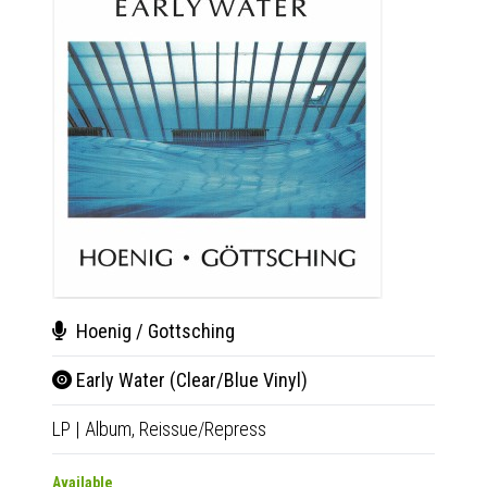
Hoenig / Gottsching
Tim
Early Water (Clear/Blue Vinyl)
Sev
LP
|
Album,
Reissue/Repress
CD
|
A
Available
Availab