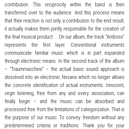
contribution. This reciprocity within the band is then
transferred over to the audience. And this process means
that their reaction is not only a contribution to the end result;
it actually makes them jointly responsible for the creation of
the final musical product. … On our album, the track “Amboss”
represents the first layer. Conventional instruments
communicate familiar music which is in part expanded
through electronic means. In the second track of the album
– “Traummaschine” – the actual basic sound approach is
dissolved into an electronic Nirvana which no longer allows
the concrete identification of actual instruments. Innocent,
virgin listening, free from any and every association, can
finally begin – and the music can be absorbed and
processed free from the limitations of categorization. That is
the purpose of our music: To convey freedom without any
predetermined criteria or traditions. Thank you for your