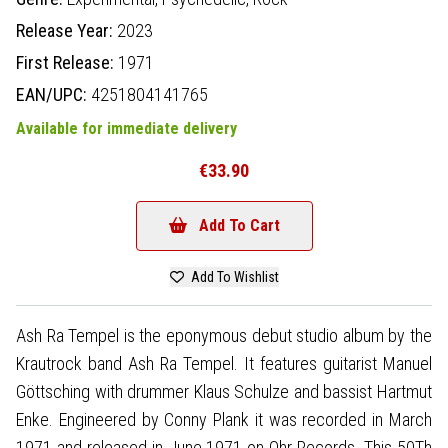
Release Year:
2023
First Release:
1971
EAN/UPC:
4251804141765
Available for immediate delivery
€33.90
Add To Cart
Add To Wishlist
Ash Ra Tempel is the eponymous debut studio album by the
Krautrock band Ash Ra Tempel. It features guitarist Manuel
Göttsching with drummer Klaus Schulze and bassist Hartmut
Enke. Engineered by Conny Plank it was recorded in March
1971 and released in June 1971 on Ohr Records. This 50Th