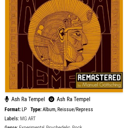
Ash Ra Tempel
Ash Ra Tempel
Format:
LP
Type:
Album,
Reissue/Repress
Labels:
MG.ART
Genre:
Experimental,
Psychedelic,
Rock