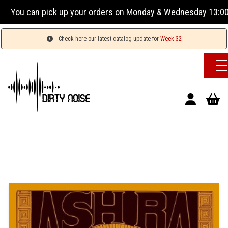
ou can pick up your orders on Monday & Wednesday 13:00-17:0
Check here our latest catalog update for
Week 32