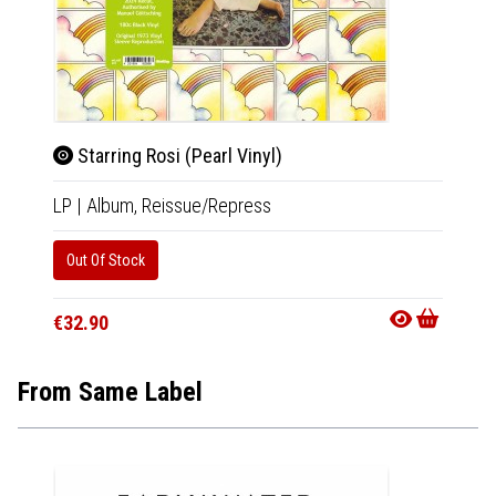
Starring Rosi (Pearl Vinyl)
Star
LP
|
Album,
Reissue/Repress
LP
|
Al
Out Of Stock
Availab
€29.9
€32.90
From Same Label