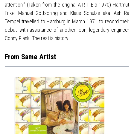
attention.” (Taken from the original A-R-T Bio 1970) Hartmut
Enke, Manuel Göttsching and Klaus Schulze aka. Ash Ra
Tempel travelled to Hamburg in March 1971 to record their
debut, with assistance of another Icon, legendary engineer
Conny Plank. The rest is history.
From Same Artist