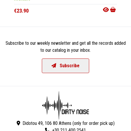
€23.90
€16.9
Subscribe to our weekly newsletter and get all the records added
to our catalog in your inbox.
Subscribe
Didotou 49, 106 80 Athens (only for order pick up)
+30 211 400 2541