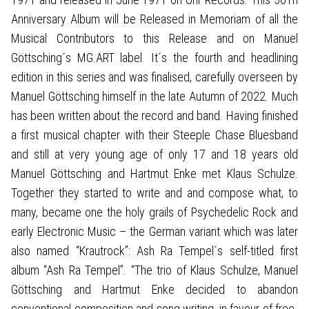
Anniversary Album will be Released in Memoriam of all the
Musical Contributors to this Release and on Manuel
Göttsching´s MG.ART label. It´s the fourth and headlining
edition in this series and was finalised, carefully overseen by
Manuel Göttsching himself in the late Autumn of 2022. Much
has been written about the record and band. Having finished
a first musical chapter with their Steeple Chase Bluesband
and still at very young age of only 17 and 18 years old
Manuel Göttsching and Hartmut Enke met Klaus Schulze.
Together they started to write and and compose what, to
many, became one the holy grails of Psychedelic Rock and
early Electronic Music – the German variant which was later
also named “Krautrock”: Ash Ra Tempel´s self-titled first
album “Ash Ra Tempel”. “The trio of Klaus Schulze, Manuel
Göttsching and Hartmut Enke decided to abandon
conventional composition and song writing, in favour of free-