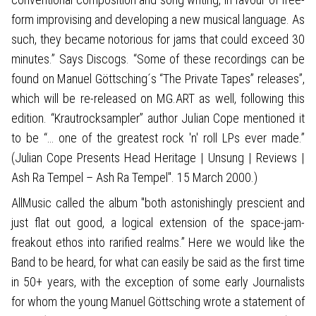
form improvising and developing a new musical language. As
such, they became notorious for jams that could exceed 30
minutes.” Says Discogs. “Some of these recordings can be
found on Manuel Göttsching´s “The Private Tapes” releases”,
which will be re-released on MG.ART as well, following this
edition. “Krautrocksampler” author Julian Cope mentioned it
to be “… one of the greatest rock 'n' roll LPs ever made.”
(Julian Cope Presents Head Heritage | Unsung | Reviews |
Ash Ra Tempel – Ash Ra Tempel". 15 March 2000.)
AllMusic called the album "both astonishingly prescient and
just flat out good, a logical extension of the space-jam-
freakout ethos into rarified realms.” Here we would like the
Band to be heard, for what can easily be said as the first time
in 50+ years, with the exception of some early Journalists
for whom the young Manuel Göttsching wrote a statement of