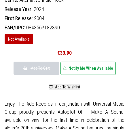
Release Year:
2024
First Release:
2004
EAN/UPC:
0843563182390
Not Available
€33.90
Add To Cart
Notify Me When Available
Add To Wishlist
Enjoy The Ride Records in conjunction with Universal Music
Group proudly presents Autopilot Off - Make A Sound,
available on vinyl for the first time in celebration of the
album's 20th anniversary. Make A Sound features the single