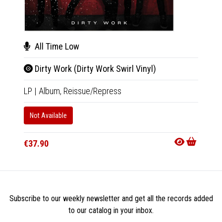
Afr
All Time Low
The
Dirty Work (Dirty Work Swirl Vinyl)
2xLP
|
LP
|
Album,
Reissue/Repress
In 10-20
Not Available
€50.9
€37.90
Subscribe to our weekly newsletter and get all the records added
to our catalog in your inbox.