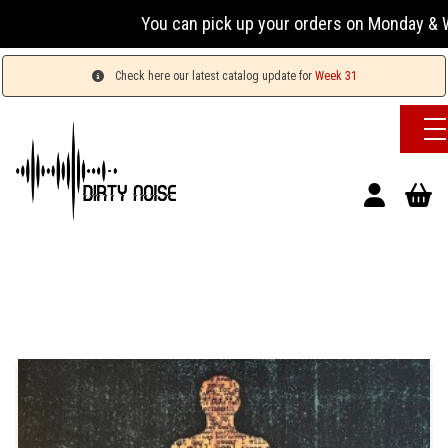
You can pick up your orders on Monday & We
Check here our latest catalog update for
Week 31