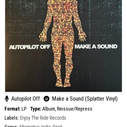
Autopilot Off
Make a Sound (Splatter Vinyl)
Format:
LP
Type:
Album,
Reissue/Repress
Labels:
Enjoy The Ride Records
Genre:
Alternative-Indie,
Rock