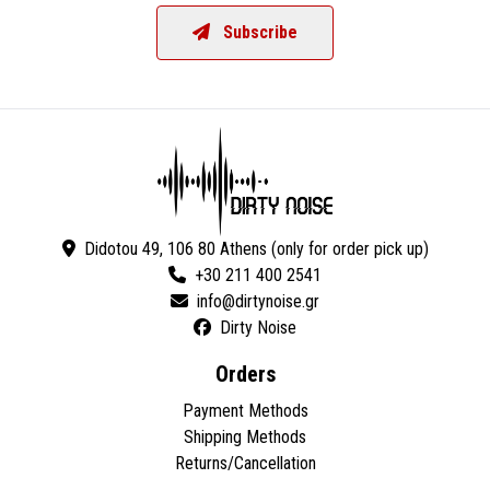
Subscribe
Didotou 49, 106 80 Athens (only for order pick up)
+30 211 400 2541
Dirty Noise
Orders
Payment Methods
Shipping Methods
Returns/Cancellation