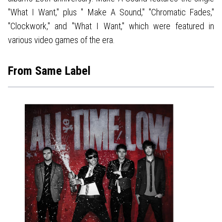
"What I Want," plus " Make A Sound," "Chromatic Fades,"
"Clockwork," and "What I Want," which were featured in
various video games of the era.
From Same Label