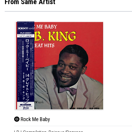
From Same Artist
Rock Me Baby