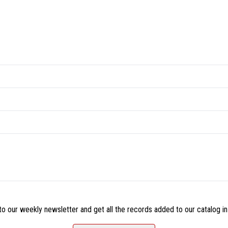
o our weekly newsletter and get all the records added to our catalog in