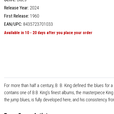
Release Year:
2024
First Release:
1960
EAN/UPC:
8435723701033
Available in 10 - 20 days after you place your order
For more than half a century, B. B. King defined the blues for
contains one of B.B. King’s finest albums, the masterpiece Kin
the jump blues, is fully developed here, and his consistency fro