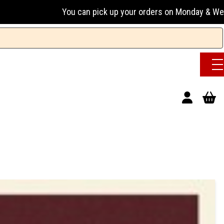
ou can pick up your orders on Monday & Wednesday 13:00-17:0