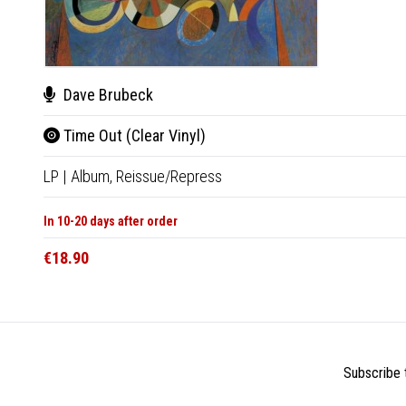
Dave Brubeck
Time Out (Clear Vinyl)
LP
|
Album,
Reissue/Repress
In 10-20 days after order
€18.90
Subscribe t