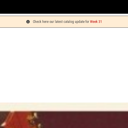
Y
Check here our latest catalog update for
Week 31