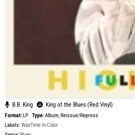
B.B. King
King of the Blues (Red Vinyl)
Format:
LP
Type:
Album,
Reissue/Repress
Labels:
WaxTime In Color
Genre:
Blues