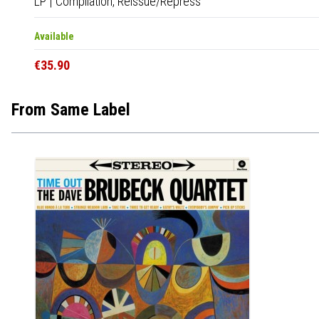
LP
|
Compilation,
Reissue/Repress
Available
€35.90
From Same Label