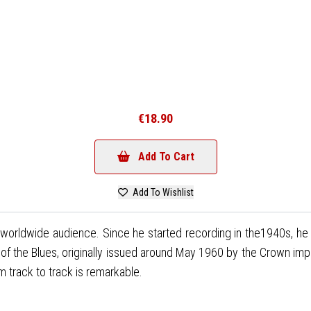
€18.90
Add To Cart
Add To Wishlist
 a worldwide audience. Since he started recording in the1940s, he 
g of the Blues, originally issued around May 1960 by the Crown imp
m track to track is remarkable.