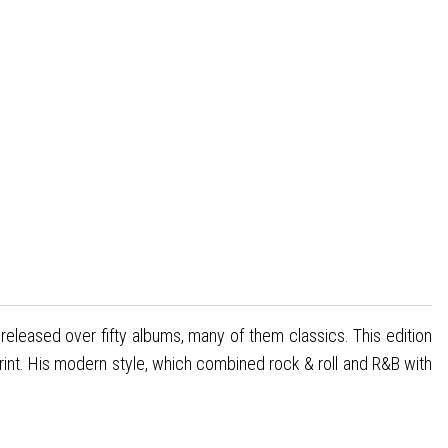
released over fifty albums, many of them classics. This edition
rint. His modern style, which combined rock & roll and R&B with