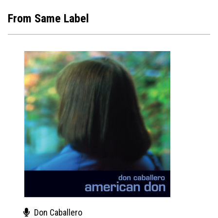
From Same Label
Don Caballero
Gir