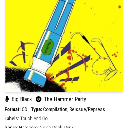
Big Black
The Hammer Party
Format:
CD
Type:
Compilation,
Reissue/Repress
Labels:
Touch And Go
Genre:
Hardcore,
Noise Rock,
Punk