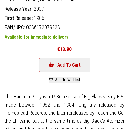
Release Year:
2007
First Release:
1986
EAN/UPC:
0036172079223
Available for immediate delivery
€13.90
Add To Cart
Add To Wishlist
The Hammer Party is a 1986 release of Big Black's early EPs
made between 1982 and 1984. Originally released by
Homestead Records, and later rereleased by Touch and Go,
the LP came out at the same time as Big Black's Atomizer
album, and featured the six songs from Lungs one side and