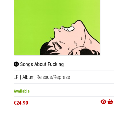
Songs About Fucking
Ato
LP
|
Album,
Reissue/Repress
LP
|
Al
Available
Availab
€24.90
€24.9