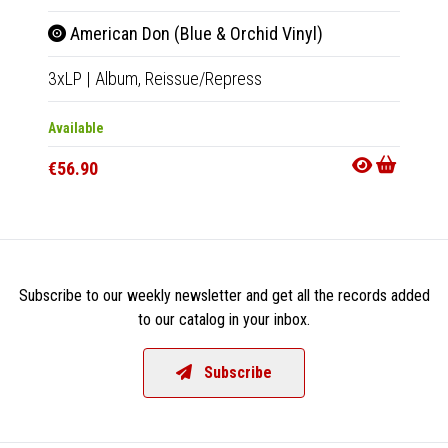
American Don (Blue & Orchid Vinyl)
Cru
3xLP
|
Album,
Reissue/Repress
LP
|
Al
Available
Availab
€56.90
€25.9
Subscribe to our weekly newsletter and get all the records added
to our catalog in your inbox.
Subscribe