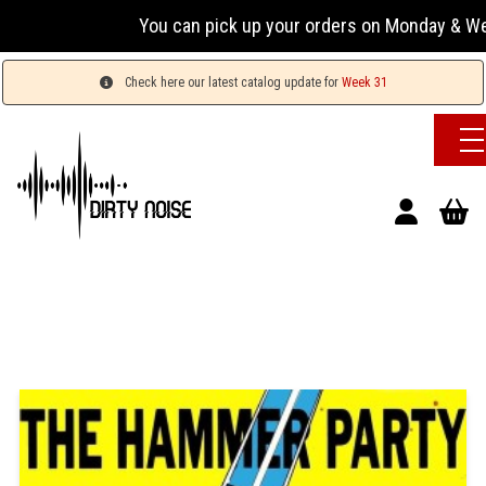
You can pick up your orders on Monday & Wednesday
Check here our latest catalog update for
Week 31