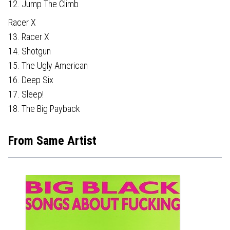
12. Jump The Climb
Racer X
13. Racer X
14. Shotgun
15. The Ugly American
16. Deep Six
17. Sleep!
18. The Big Payback
From Same Artist