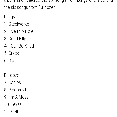
the six songs from Bulldozer.
Lungs
1. Steelworker
2. Live In A Hole
3. Dead Billy
4. I Can Be Killed
5. Crack
6. Rip
Bulldozer
7. Cables
8. Pigeon Kill
9. I'm A Mess
10. Texas
11. Seth