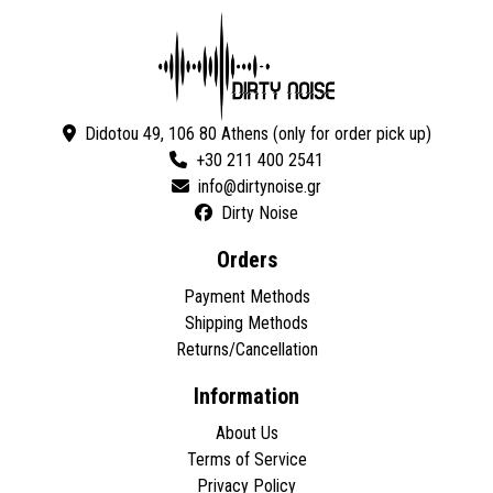
Didotou 49, 106 80 Athens (only for order pick up)
+30 211 400 2541
Dirty Noise
Orders
Payment Methods
Shipping Methods
Returns/Cancellation
Information
About Us
Terms of Service
Privacy Policy