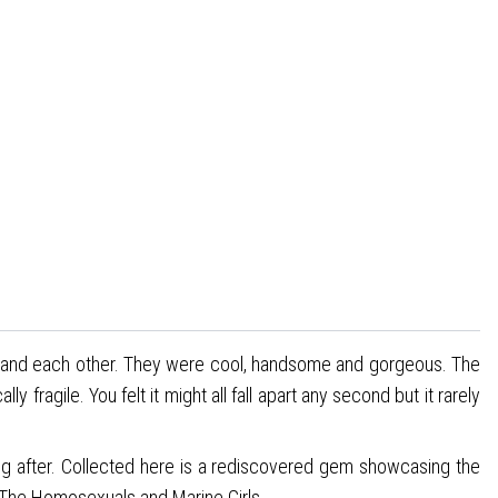
es and each other. They were cool, handsome and gorgeous. The
ragile. You felt it might all fall apart any second but it rarely
ong after. Collected here is a rediscovered gem showcasing the
, The Homosexuals and Marine Girls.