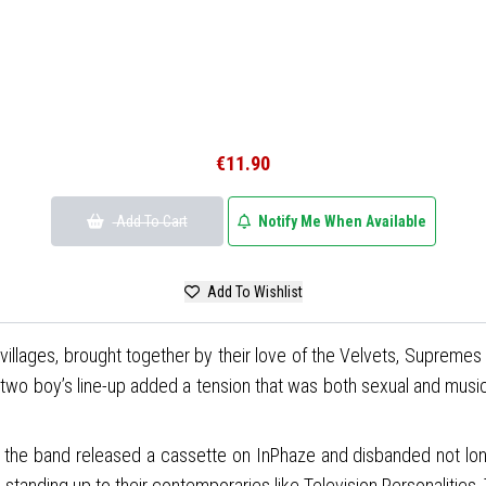
€11.90
Add To Cart
Notify Me When Available
Add To Wishlist
villages, brought together by their love of the Velvets, Suprem
o boy’s line-up added a tension that was both sexual and musically f
ay, the band released a cassette on InPhaze and disbanded not l
 standing up to their contemporaries like Television Personalities