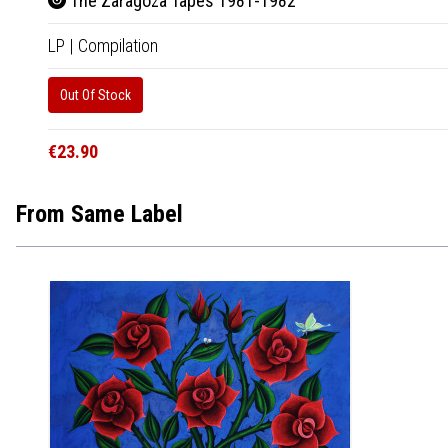
The Zaragoza Tapes 1981-1982
LP
|
Compilation
Out Of Stock
€23.90
From Same Label