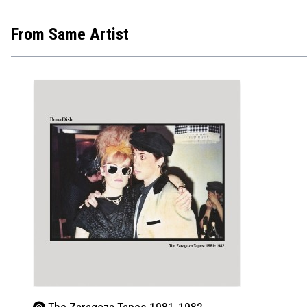
From Same Artist