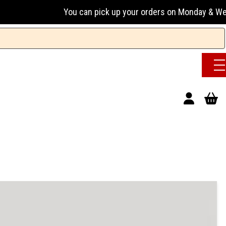
You can pick up your orders on Monday & Wednesday 13:00-17