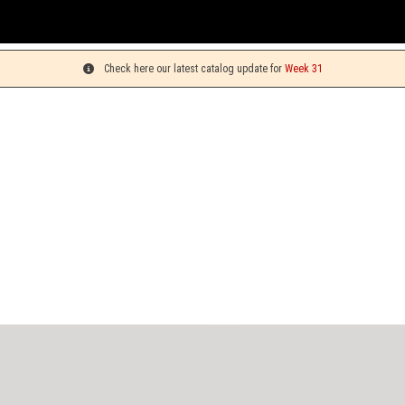
Check here our latest catalog update for
Week 31