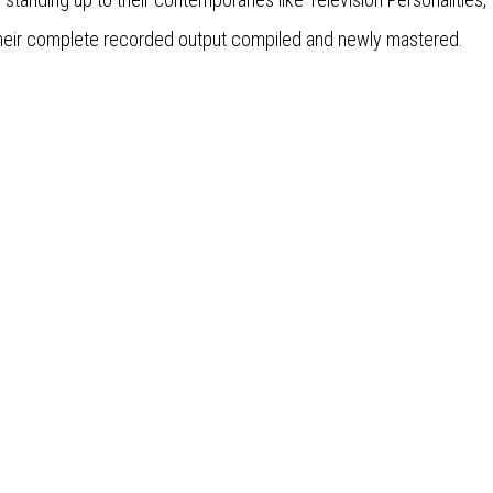
, their complete recorded output compiled and newly mastered.