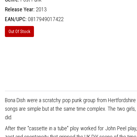
Release Year:
2013
EAN/UPC:
0817949017422
Out Of Stock
Bona Dish were a scratchy pop punk group from Hertfordshire 
songs are simple but at the same time complex. The two girls, tw
did.
After their "cassette in a tube" ploy worked for John Peel pl
zest and spontaneity that gripped the UK DiY scene of the time,