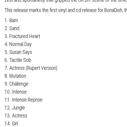
This release marks the first vinyl and cd release for BonaDish
1. 8am
2. Sand
3. Fractured Heart
4. Normal Day
5. Susan Says
6. Tactile Sob
7. Actress (Rupert Version)
8. Mutation
9. Challenge
10. Intense
11. Intense Reprise
12. Jungle
13. Actress
14. Girl