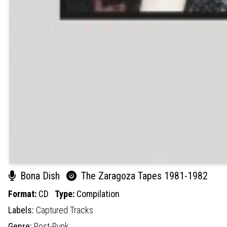
Bona Dish
The Zaragoza Tapes 1981-1982
Format:
CD
Type:
Compilation
Labels:
Captured Tracks
Genre:
Post-Punk