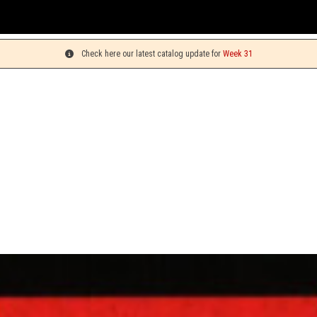
You c
Check here our latest catalog update for
Week 31