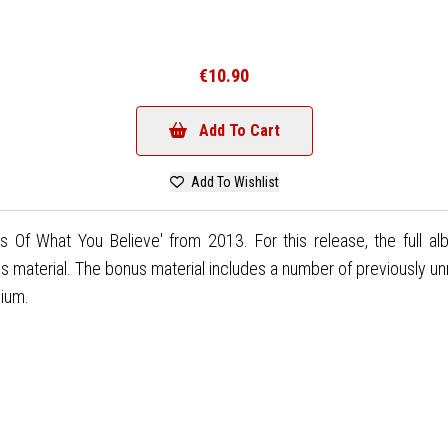
€10.90
Add To Cart
Add To Wishlist
 Of What You Believe' from 2013. For this release, the full a
aterial. The bonus material includes a number of previously unr
gium.