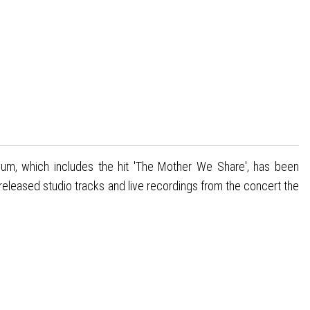
lbum, which includes the hit 'The Mother We Share', has been
eleased studio tracks and live recordings from the concert the