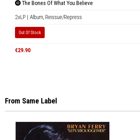
The Bones Of What You Believe
2xLP
|
Album,
Reissue/Repress
Out Of Stock
€29.90
From Same Label