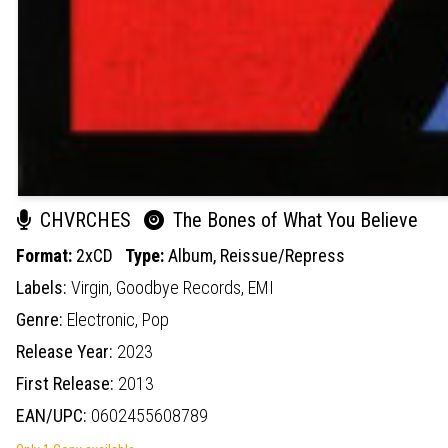
CHVRCHES
The Bones of What You Believe
Format:
2xCD
Type:
Album,
Reissue/Repress
Labels:
Virgin,
Goodbye Records,
EMI
Genre:
Electronic,
Pop
Release Year:
2023
First Release:
2013
EAN/UPC:
0602455608789