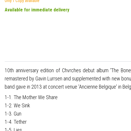
Only 1 Copy available
Available for immediate delivery
10th anniversary edition of Chvrches debut album 'The Bones
remastered by Gavin Lurrsen and supplemented with new bonus m
band gave in 2013 at concert venue 'Ancienne Belgique' in Bel
1-1. The Mother We Share
1-2. We Sink
1-3. Gun
1-4. Tether
1-5. Lies