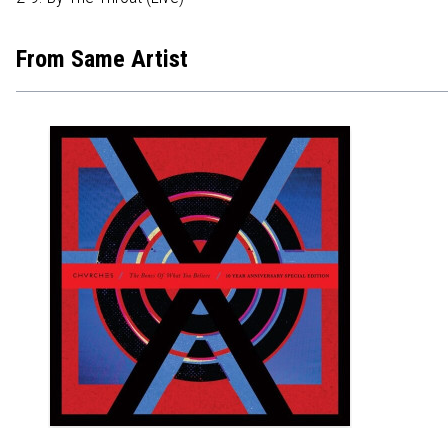
From Same Artist