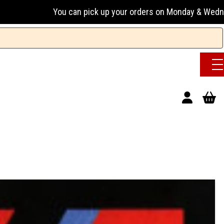
an pick up your orders on Monday & Wednesday 13:00-17:00 or