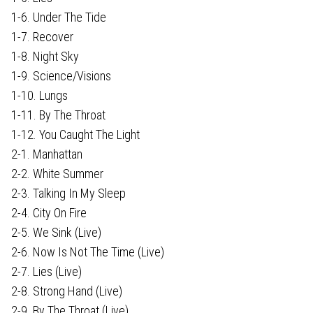
1-6. Under The Tide
1-7. Recover
1-8. Night Sky
1-9. Science/Visions
1-10. Lungs
1-11. By The Throat
1-12. You Caught The Light
2-1. Manhattan
2-2. White Summer
2-3. Talking In My Sleep
2-4. City On Fire
2-5. We Sink (Live)
2-6. Now Is Not The Time (Live)
2-7. Lies (Live)
2-8. Strong Hand (Live)
2-9. By The Throat (Live)