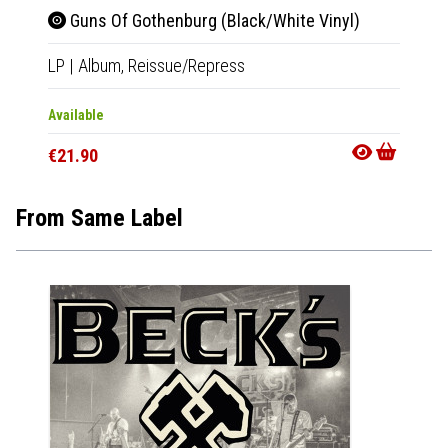
Guns Of Gothenburg (Black/White Vinyl)
Blue
LP
|
Album,
Reissue/Repress
LP
|
Al
Available
Availab
€21.90
€22.9
From Same Label