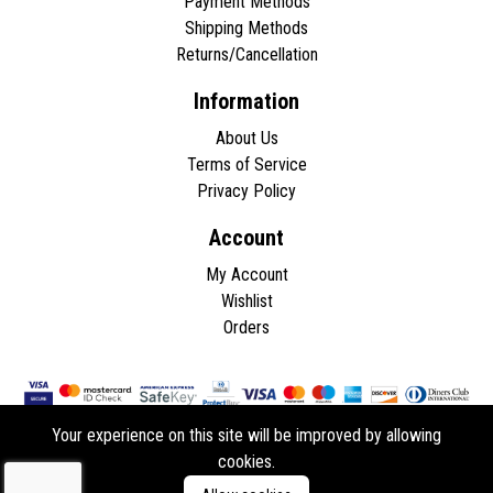
Payment Methods
Shipping Methods
Returns/Cancellation
Information
About Us
Terms of Service
Privacy Policy
Account
My Account
Wishlist
Orders
Your experience on this site will be improved by allowing
cookies.
Copyright © 2026 - All rights reserved.