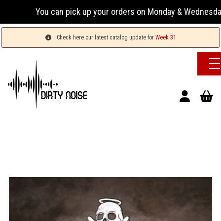
You can pick up your orders on Monday & Wednesday 13:
Check here our latest catalog update for
Week 31