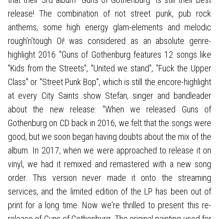
release! The combination of riot street punk, pub rock
anthems, some high energy glam-elements and melodic
rough'n'tough Oi! was considered as an absolute genre-
highlight 2016 "Guns of Gothenburg features 12 songs like
"Kids from the Streets", "United we stand", "Fuck the Upper
Class" or "Street Punk Bop", which is still the encore-highlight
at every City Saints show Stefan, singer and bandleader
about the new release: "When we released Guns of
Gothenburg on CD back in 2016, we felt that the songs were
good, but we soon began having doubts about the mix of the
album. In 2017, when we were approached to release it on
vinyl, we had it remixed and remastered with a new song
order. This version never made it onto the streaming
services, and the limited edition of the LP has been out of
print for a long time. Now we're thrilled to present this re-
release of Guns of Gothenburg. The original painting used for