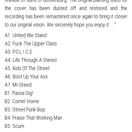
the cover has been dusted off and restored and the
recording has been remastered once again to bring it closer
to our original vision. We sincerely hope you enjoy it. ….”
A1. United We Stand
A2. Fuck The Upper Class
A3. P.O.L.I.C.E.
A4. Life Through A Stereo
A5. Kids Of The Street
A6. Boot Up Your Ass
A7. Mr Greed
B1. Passa Dig!
B2. Comin' Home
B3. Street Punk Bop
B4. Praise That Working Man
B5. Scum