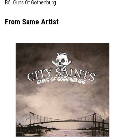
B6. Guns Of Gothenburg
From Same Artist