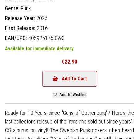
Genre:
Punk
Release Year:
2026
First Release:
2016
EAN/UPC:
4059251750390
Available for immediate delivery
€22.90
Add To Cart
Add To Wishlist
Ready for 10 Years since "Guns of Gothenburg"? Here's the
last collector's reissue of the "rare and sold out since years"-
CS albums on vinyl! The Swedish Punkrockers often heard
that their 3rd album "Guns of Gothenburg" is still their best