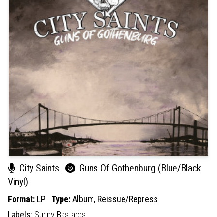
City Saints
Guns Of Gothenburg (Blue/Black
Vinyl)
Format:
LP
Type:
Album,
Reissue/Repress
Labels:
Sunny Bastards