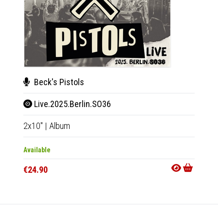
Beck's Pistols
Back
Live.2025.Berlin.SO36
My 
2x10"
|
Album
LP
|
Al
Available
Availab
€24.90
€20.9