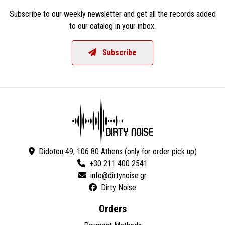
Subscribe to our weekly newsletter and get all the records added
to our catalog in your inbox.
Subscribe
Didotou 49, 106 80 Athens (only for order pick up)
+30 211 400 2541
Dirty Noise
Orders