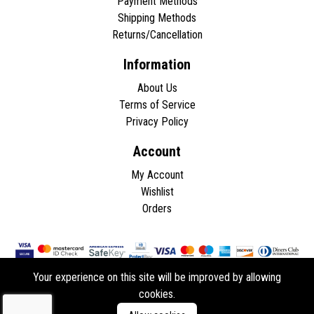
Payment Methods
Shipping Methods
Returns/Cancellation
Information
About Us
Terms of Service
Privacy Policy
Account
My Account
Wishlist
Orders
Your experience on this site will be improved by allowing
cookies.
Copyright © 2026 - All rights reserved.