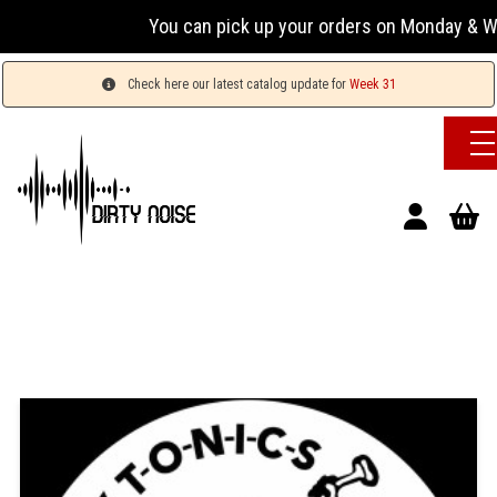
You can pick up your orders on Monday & Wednesda
Check here our latest catalog update for
Week 31