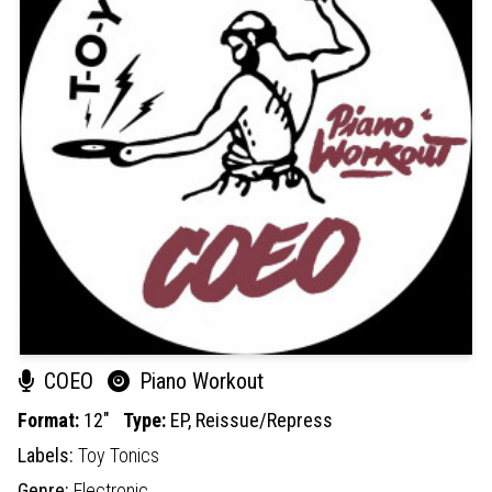
COEO
Piano Workout
Format:
12"
Type:
EP,
Reissue/Repress
Labels:
Toy Tonics
Genre:
Electronic