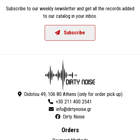
Subscribe to our weekly newsletter and get all the records added
to our catalog in your inbox.
Subscribe
Didotou 49, 106 80 Athens (only for order pick up)
+30 211 400 2541
Dirty Noise
Orders