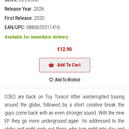
Release Year:
2026
First Release:
2020
EAN/UPC:
0880655511416
Available for immediate delivery
€12.90
Add To Cart
Add To Wishlist
COEO are back on Toy Tonics! After uninterrupted touring
around the globe, followed by a short creative break the
guys come back with an even stronger sound. With the new
EP they go more underground again. Its addressed to the
clubs and night owls out there, who turn night into day and