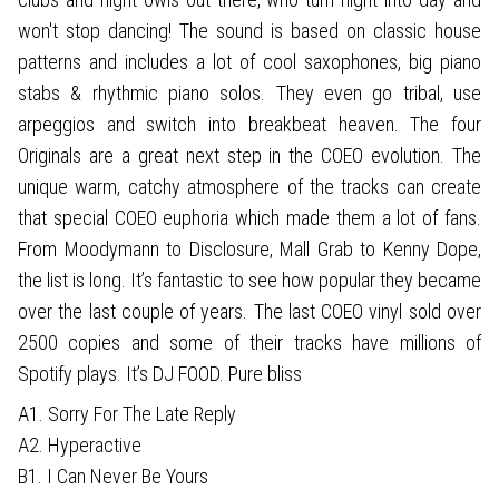
won't stop dancing! The sound is based on classic house
patterns and includes a lot of cool saxophones, big piano
stabs & rhythmic piano solos. They even go tribal, use
arpeggios and switch into breakbeat heaven. The four
Originals are a great next step in the COEO evolution. The
unique warm, catchy atmosphere of the tracks can create
that special COEO euphoria which made them a lot of fans.
From Moodymann to Disclosure, Mall Grab to Kenny Dope,
the list is long. It’s fantastic to see how popular they became
over the last couple of years. The last COEO vinyl sold over
2500 copies and some of their tracks have millions of
Spotify plays. It’s DJ FOOD. Pure bliss
A1. Sorry For The Late Reply
A2. Hyperactive
B1. I Can Never Be Yours