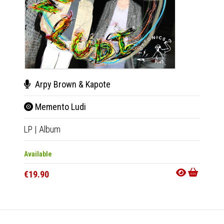
Arpy Brown & Kapote
Var
Memento Ludi
Kapo
LP
|
Album
2xLP
|
Available
Out Of
€19.90
€24.9