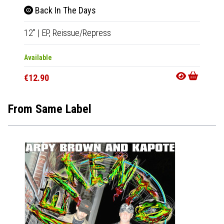
Back In The Days
12"
|
EP,
Reissue/Repress
Available
€12.90
From Same Label