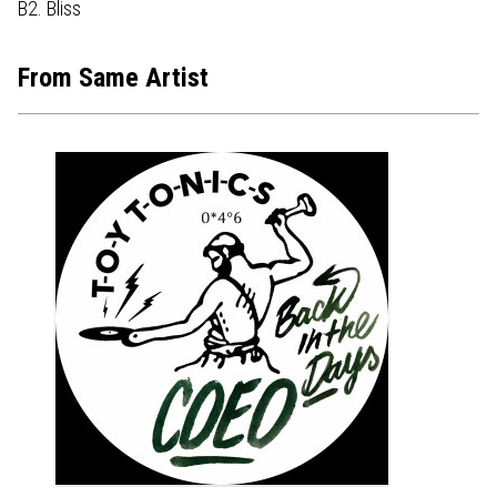
B2. Bliss
From Same Artist