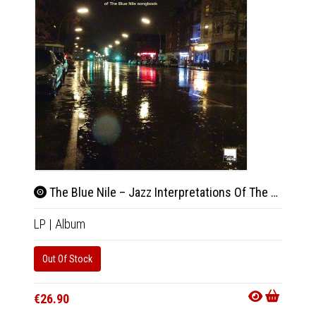
The Blue Nile – Jazz Interpretations Of The Blue Nile Songbook
LP
|
Album
Out Of Stock
€26.90