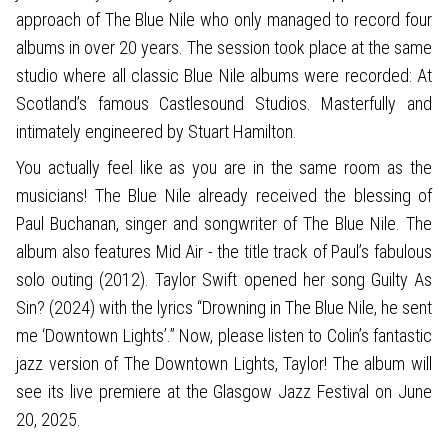
approach of The Blue Nile who only managed to record four
albums in over 20 years. The session took place at the same
studio where all classic Blue Nile albums were recorded: At
Scotland’s famous Castlesound Studios. Masterfully and
intimately engineered by Stuart Hamilton.
You actually feel like as you are in the same room as the
musicians! The Blue Nile already received the blessing of
Paul Buchanan, singer and songwriter of The Blue Nile. The
album also features Mid Air - the title track of Paul’s fabulous
solo outing (2012). Taylor Swift opened her song Guilty As
Sin? (2024) with the lyrics “Drowning in The Blue Nile, he sent
me ‘Downtown Lights’.” Now, please listen to Colin’s fantastic
jazz version of The Downtown Lights, Taylor! The album will
see its live premiere at the Glasgow Jazz Festival on June
20, 2025.