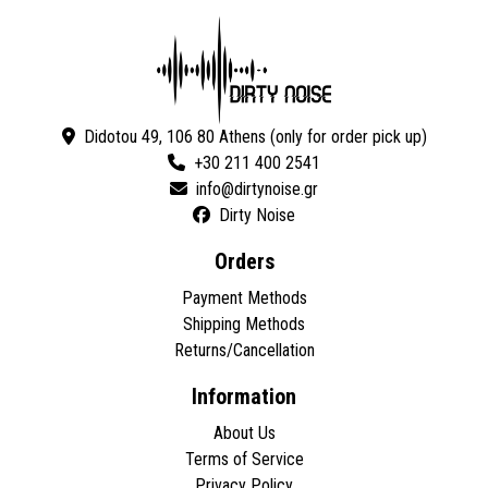
Didotou 49, 106 80 Athens (only for order pick up)
+30 211 400 2541
Dirty Noise
Orders
Payment Methods
Shipping Methods
Returns/Cancellation
Information
About Us
Terms of Service
Privacy Policy