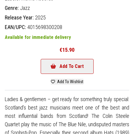
Genre:
Jazz
Release Year:
2025
EAN/UPC:
4015698300208
Available for immediate delivery
€15.90
Add To Cart
Add To Wishlist
Ladies & gentlemen – get ready for something truly special:
Scotland’s best jazz musicians meet one of the best and
most influential bands from Scotland! The Colin Steele
Quartet play the music of The Blue Nile, undisputed masters
of Sophisti-Pop. Especially their second album Hats (1989)