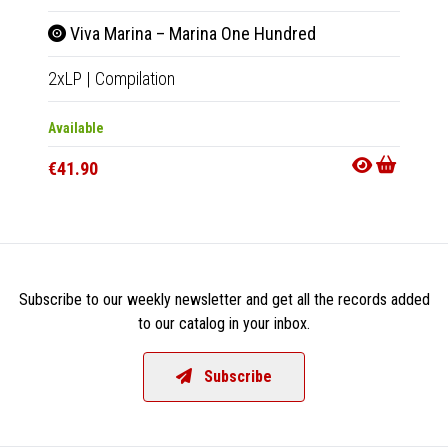
Viva Marina – Marina One Hundred
Viv
2xLP
|
Compilation
CD
|
Co
Available
Availab
€41.90
€17.9
Subscribe to our weekly newsletter and get all the records added
to our catalog in your inbox.
Subscribe