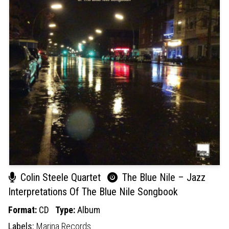
Colin Steele Quartet
The Blue Nile – Jazz
Interpretations Of The Blue Nile Songbook
Format:
CD
Type:
Album
Labels:
Marina Records