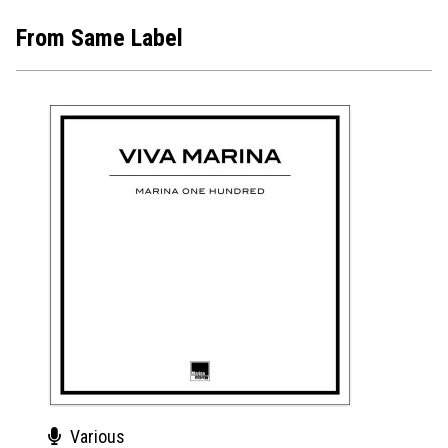
From Same Label
Various
Var