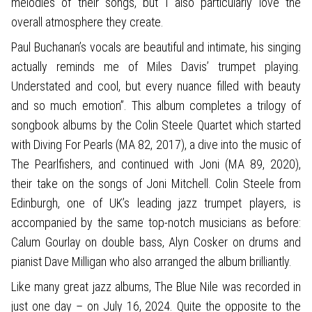
melodies of their songs, but I also particularly love the
overall atmosphere they create.
Paul Buchanan’s vocals are beautiful and intimate, his singing
actually reminds me of Miles Davis’ trumpet playing.
Understated and cool, but every nuance filled with beauty
and so much emotion”. This album completes a trilogy of
songbook albums by the Colin Steele Quartet which started
with Diving For Pearls (MA 82, 2017), a dive into the music of
The Pearlfishers, and continued with Joni (MA 89, 2020),
their take on the songs of Joni Mitchell. Colin Steele from
Edinburgh, one of UK’s leading jazz trumpet players, is
accompanied by the same top-notch musicians as before:
Calum Gourlay on double bass, Alyn Cosker on drums and
pianist Dave Milligan who also arranged the album brilliantly.
Like many great jazz albums, The Blue Nile was recorded in
just one day – on July 16, 2024. Quite the opposite to the