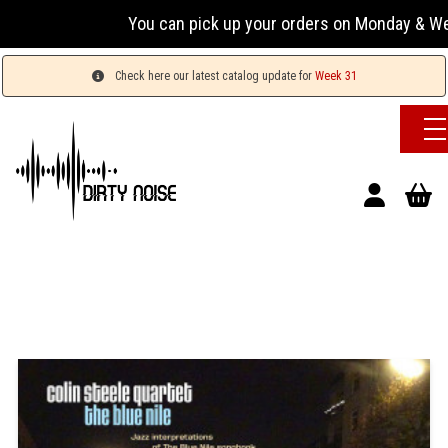
You can pick up your orders on Monday & Wednesday
Check here our latest catalog update for
Week 31