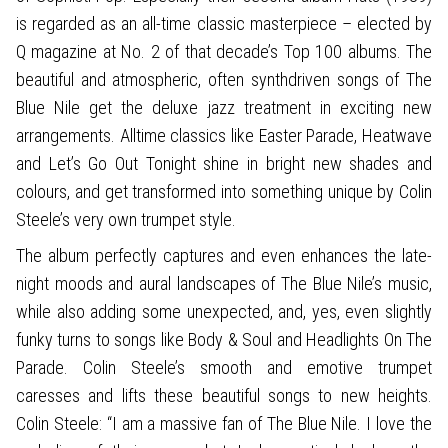
is regarded as an all-time classic masterpiece – elected by
Q magazine at No. 2 of that decade’s Top 100 albums. The
beautiful and atmospheric, often synthdriven songs of The
Blue Nile get the deluxe jazz treatment in exciting new
arrangements. Alltime classics like Easter Parade, Heatwave
and Let’s Go Out Tonight shine in bright new shades and
colours, and get transformed into something unique by Colin
Steele’s very own trumpet style.
The album perfectly captures and even enhances the late-
night moods and aural landscapes of The Blue Nile’s music,
while also adding some unexpected, and, yes, even slightly
funky turns to songs like Body & Soul and Headlights On The
Parade. Colin Steele’s smooth and emotive trumpet
caresses and lifts these beautiful songs to new heights.
Colin Steele: “I am a massive fan of The Blue Nile. I love the