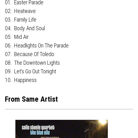
01. Easter Parade
02. Heatwave
03. Family Life
04. Body And Soul
05. Mid Air
06. Headlights On The Parade
07. Because Of Toledo
08. The Downtown Lights
09. Let’s Go Out Tonight
10. Happiness
From Same Artist