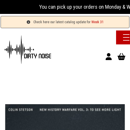
You can pick up your orders on Monday & Wednesda
Check here our latest catalog update for
Week 31