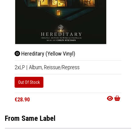
Hereditary (Yellow Vinyl)
Uzu
2xLP
|
Album,
Reissue/Repress
LP
|
Al
Out Of Stock
In 10-20
€39.9
€28.90
From Same Label