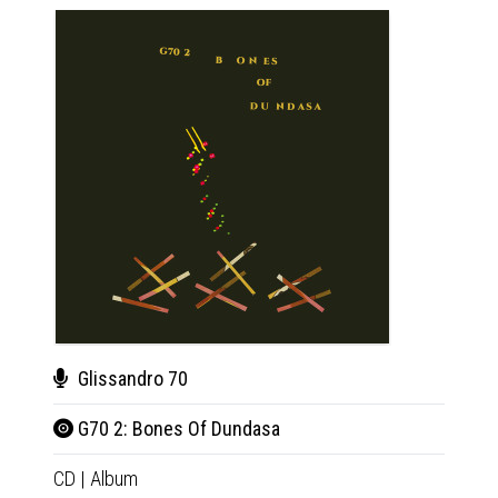
Glissandro 70
Gli
G70 2: Bones Of Dundasa
G70
CD
|
Album
LP
|
Al