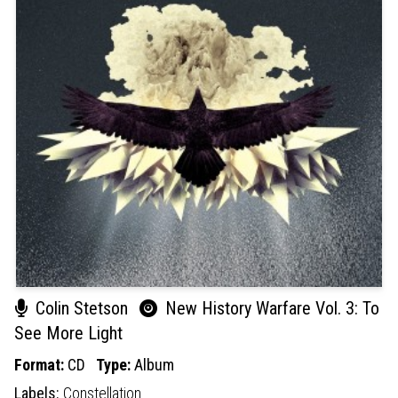
Colin Stetson
New History Warfare Vol. 3: To
See More Light
Format:
CD
Type:
Album
Labels:
Constellation