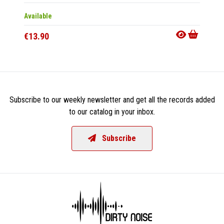
Available
Availab
€13.90
€25.9
Subscribe to our weekly newsletter and get all the records added
to our catalog in your inbox.
Subscribe