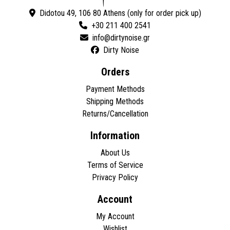
Didotou 49, 106 80 Athens (only for order pick up)
+30 211 400 2541
Dirty Noise
Orders
Payment Methods
Shipping Methods
Returns/Cancellation
Information
About Us
Terms of Service
Privacy Policy
Account
My Account
Wishlist