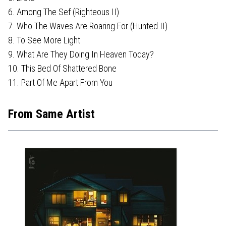
6. Among The Sef (Righteous II)
7. Who The Waves Are Roaring For (Hunted II)
8. To See More Light
9. What Are They Doing In Heaven Today?
10. This Bed Of Shattered Bone
11. Part Of Me Apart From You
From Same Artist