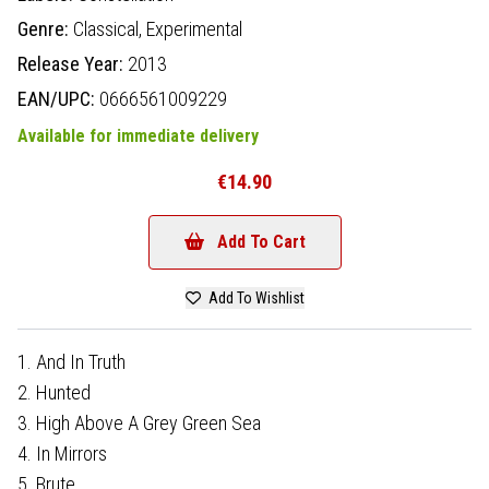
Genre:
Classical,
Experimental
Release Year:
2013
EAN/UPC:
0666561009229
Available for immediate delivery
€14.90
Add To Cart
Add To Wishlist
1. And In Truth
2. Hunted
3. High Above A Grey Green Sea
4. In Mirrors
5. Brute