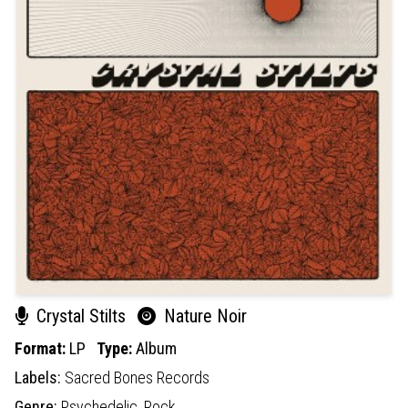
Crystal Stilts
Nature Noir
Format:
LP
Type:
Album
Labels:
Sacred Bones Records
Genre:
Psychedelic,
Rock