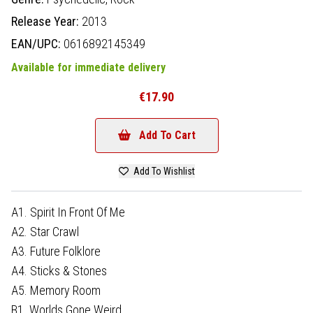
Release Year:
2013
EAN/UPC:
0616892145349
Available for immediate delivery
€17.90
Add To Cart
Add To Wishlist
A1. Spirit In Front Of Me
A2. Star Crawl
A3. Future Folklore
A4. Sticks & Stones
A5. Memory Room
B1. Worlds Gone Weird