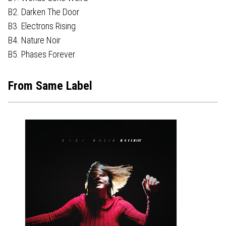
B2. Darken The Door
B3. Electrons Rising
B4. Nature Noir
B5. Phases Forever
From Same Label