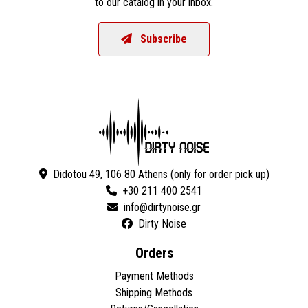
to our catalog in your inbox.
Subscribe
Didotou 49, 106 80 Athens (only for order pick up)
+30 211 400 2541
Dirty Noise
Orders
Payment Methods
Shipping Methods