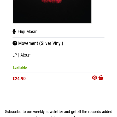
Gigi Masin
Gig
Movement (Silver Vinyl)
Mov
LP
|
Album
CD
|
A
Available
Availab
€24.90
€11.9
Subscribe to our weekly newsletter and get all the records added