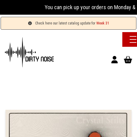
You can pick up your orders on Monday & W
Check here our latest catalog update for
Week 31