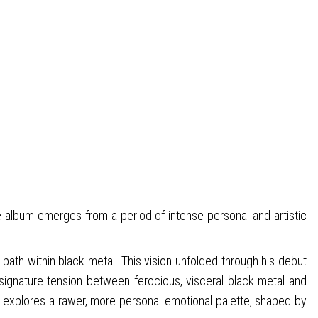
e album emerges from a period of intense personal and artistic
e path within black metal. This vision unfolded through his debut
ignature tension between ferocious, visceral black metal and
bum explores a rawer, more personal emotional palette, shaped by