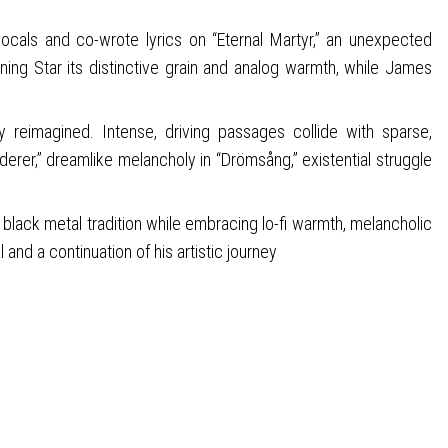
ocals and co-wrote lyrics on “Eternal Martyr,” an unexpected
ning Star its distinctive grain and analog warmth, while James
ly reimagined. Intense, driving passages collide with sparse,
erer,” dreamlike melancholy in “Drömsång,” existential struggle
black metal tradition while embracing lo-fi warmth, melancholic
and a continuation of his artistic journey