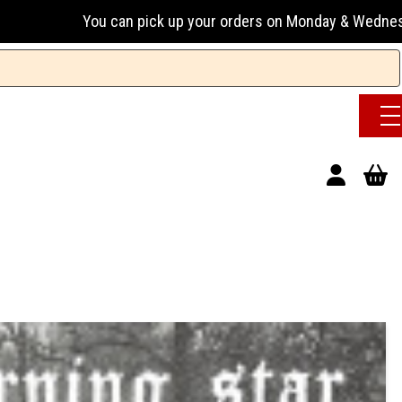
can pick up your orders on Monday & Wednesday 13:00-17:00 o