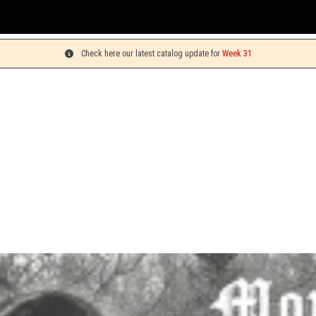
You 
Check here our latest catalog update for
Week 31