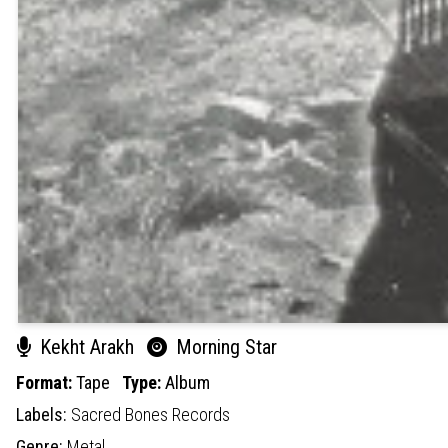
Kekht Arakh
Morning Star
Format:
Tape
Type:
Album
Labels:
Sacred Bones Records
Genre:
Metal