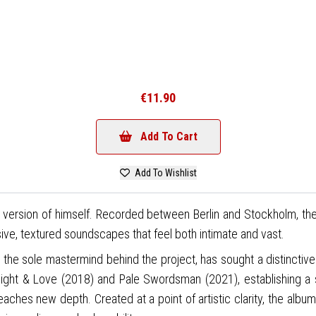
€11.90
Add To Cart
Add To Wishlist
ned version of himself. Recorded between Berlin and Stockholm, th
ve, textured soundscapes that feel both intimate and vast.
c), the sole mastermind behind the project, has sought a distinctiv
ight & Love (2018) and Pale Swordsman (2021), establishing a s
reaches new depth. Created at a point of artistic clarity, the al