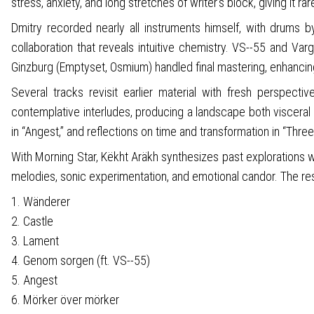
stress, anxiety, and long stretches of writer’s block, giving it ra
Dmitry recorded nearly all instruments himself, with drums 
collaboration that reveals intuitive chemistry. VS--55 and Va
Ginzburg (Emptyset, Osmium) handled final mastering, enhanci
Several tracks revisit earlier material with fresh perspecti
contemplative interludes, producing a landscape both visceral 
in “Angest,” and reflections on time and transformation in “Thre
With Morning Star, Këkht Aräkh synthesizes past explorations w
melodies, sonic experimentation, and emotional candor. The resul
1. Wänderer
2. Castle
3. Lament
4. Genom sorgen (ft. VS--55)
5. Angest
6. Mörker över mörker