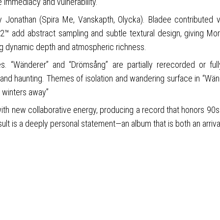
re immediacy and vulnerability.
by Jonathan (Spira Me, Vanskapth, Olycka). Bladee contributed v
rg2™ add abstract sampling and subtle textural design, giving Mor
ng dynamic depth and atmospheric richness.
ves. “Wänderer” and “Drömsång” are partially rerecorded or ful
and haunting. Themes of isolation and wandering surface in “Wänd
e winters away”
ith new collaborative energy, producing a record that honors 90s 
t is a deeply personal statement—an album that is both an arrival 