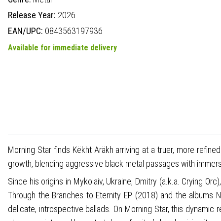
Release Year:
2026
EAN/UPC:
0843563197936
Available for immediate delivery
Morning Star finds Këkht Aräkh arriving at a truer, more refi
growth, blending aggressive black metal passages with immersi
Since his origins in Mykolaiv, Ukraine, Dmitry (a.k.a. Crying Or
Through the Branches to Eternity EP (2018) and the albums N
delicate, introspective ballads. On Morning Star, this dynamic 