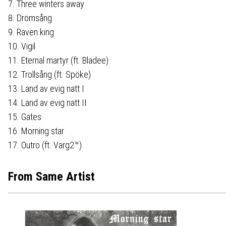
7. Three winters away
8. Drömsång
9. Raven king
10. Vigil
11. Eternal martyr (ft. Bladee)
12. Trollsång (ft. Spöke)
13. Land av evig natt I
14. Land av evig natt II
15. Gates
16. Morning star
17. Outro (ft. Varg2™)
From Same Artist