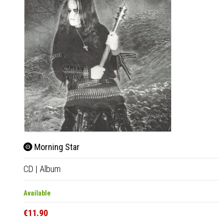
Morning Star
CD
|
Album
Available
€11.90