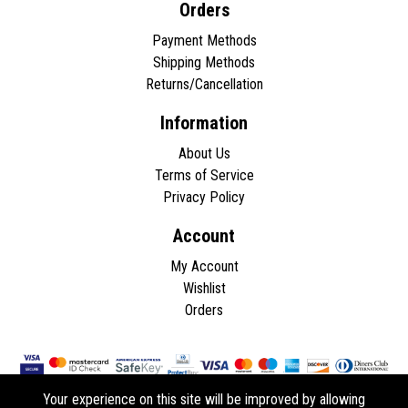
Orders
Payment Methods
Shipping Methods
Returns/Cancellation
Information
About Us
Terms of Service
Privacy Policy
Account
My Account
Wishlist
Orders
Your experience on this site will be improved by allowing