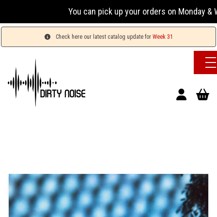
You can pick up your orders on Monday & Wednesd
Check here our latest catalog update for
Week 31