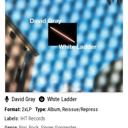
David Gray
White Ladder
Format:
2xLP
Type:
Album,
Reissue/Repress
Labels:
IHT Records
Genre:
Pop,
Rock,
Singer-Songwriter