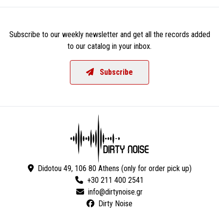
Subscribe to our weekly newsletter and get all the records added
to our catalog in your inbox.
Subscribe
Didotou 49, 106 80 Athens (only for order pick up)
+30 211 400 2541
Dirty Noise