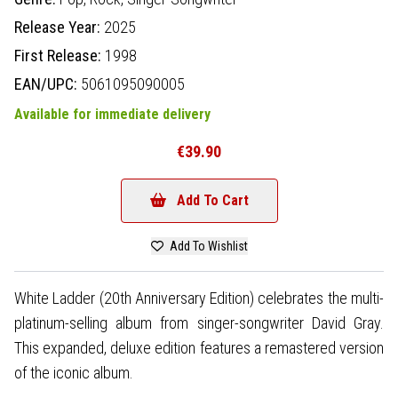
Release Year:
2025
First Release:
1998
EAN/UPC:
5061095090005
Available for immediate delivery
€39.90
Add To Cart
Add To Wishlist
White Ladder (20th Anniversary Edition) celebrates the multi-
platinum-selling album from singer-songwriter David Gray.
This expanded, deluxe edition features a remastered version
of the iconic album.