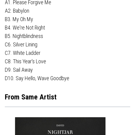
A1. Please Forgive Me
A2. Babylon
B3. My Oh My
B4. We're Not Right
B5. Nightblindness
C6. Silver Lining
C7. White Ladder
C8. This Year's Love
D9. Sail Away
D10. Say Hello, Wave Goodbye
From Same Artist