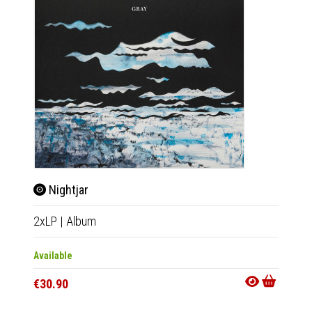
Nightjar
Life
2xLP
|
Album
LP
|
Al
Available
Availab
€30.90
€26.9