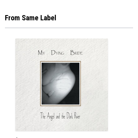
From Same Label