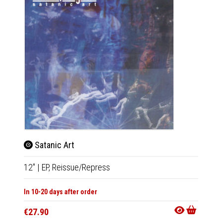
Satanic Art
Kron
12"
|
EP,
Reissue/Repress
LP
|
Al
In 10-20 days after order
Not Av
€27.90
€30.9