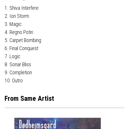
1. Shiva Interfere
2. Ion Storm
3. Magic
4. Regno Potiri
5. Carpet Bombing
6. Final Conquest
7. Logic
8. Sonar Bliss
9. Completion
10. Outro
From Same Artist