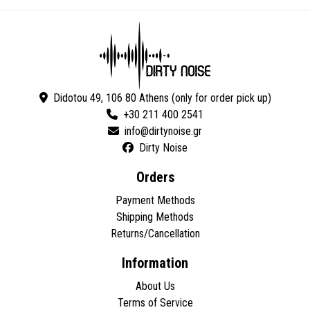
Didotou 49, 106 80 Athens (only for order pick up)
+30 211 400 2541
Dirty Noise
Orders
Payment Methods
Shipping Methods
Returns/Cancellation
Information
About Us
Terms of Service