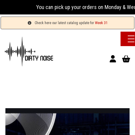
You can pick up your orders on Monday & Wednesday 
Check here our latest catalog update for
Week 31