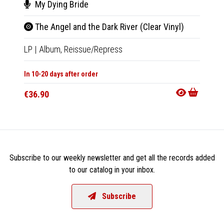
My Dying Bride
Aut
The Angel and the Dark River (Clear Vinyl)
Seve
LP
|
Album,
Reissue/Repress
LP
|
Al
In 10-20 days after order
In 10-20
€36.90
€36.9
Subscribe to our weekly newsletter and get all the records added
to our catalog in your inbox.
Subscribe