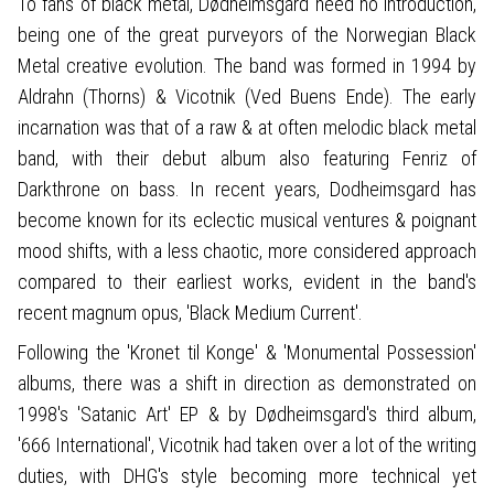
To fans of black metal, Dødheimsgard need no introduction,
being one of the great purveyors of the Norwegian Black
Metal creative evolution. The band was formed in 1994 by
Aldrahn (Thorns) & Vicotnik (Ved Buens Ende). The early
incarnation was that of a raw & at often melodic black metal
band, with their debut album also featuring Fenriz of
Darkthrone on bass. In recent years, Dodheimsgard has
become known for its eclectic musical ventures & poignant
mood shifts, with a less chaotic, more considered approach
compared to their earliest works, evident in the band's
recent magnum opus, 'Black Medium Current'.
Following the 'Kronet til Konge' & 'Monumental Possession'
albums, there was a shift in direction as demonstrated on
1998's 'Satanic Art' EP & by Dødheimsgard's third album,
'666 International', Vicotnik had taken over a lot of the writing
duties, with DHG's style becoming more technical yet