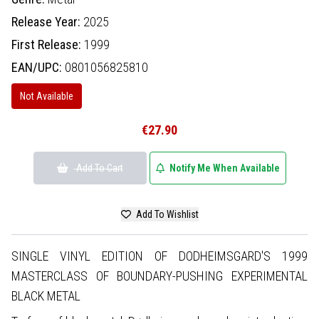
Release Year:
2025
First Release:
1999
EAN/UPC:
0801056825810
Not Available
€27.90
Add To Cart
Notify Me When Available
Add To Wishlist
SINGLE VINYL EDITION OF DODHEIMSGARD'S 1999
MASTERCLASS OF BOUNDARY-PUSHING EXPERIMENTAL
BLACK METAL