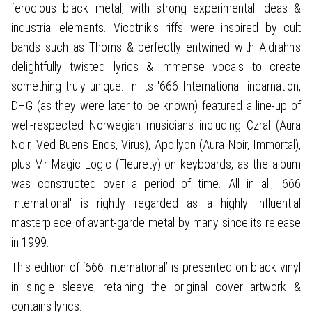
ferocious black metal, with strong experimental ideas &
industrial elements. Vicotnik's riffs were inspired by cult
bands such as Thorns & perfectly entwined with Aldrahn's
delightfully twisted lyrics & immense vocals to create
something truly unique. In its '666 International' incarnation,
DHG (as they were later to be known) featured a line-up of
well-respected Norwegian musicians including Czral (Aura
Noir, Ved Buens Ends, Virus), Apollyon (Aura Noir, Immortal),
plus Mr Magic Logic (Fleurety) on keyboards, as the album
was constructed over a period of time. All in all, '666
International' is rightly regarded as a highly influential
masterpiece of avant-garde metal by many since its release
in 1999.
This edition of ‘666 International’ is presented on black vinyl
in single sleeve, retaining the original cover artwork &
contains lyrics.