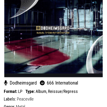
Dodheimsgard
666 International
Format:
LP
Type:
Album,
Reissue/Repress
Labels:
Peaceville
Genre:
Metal