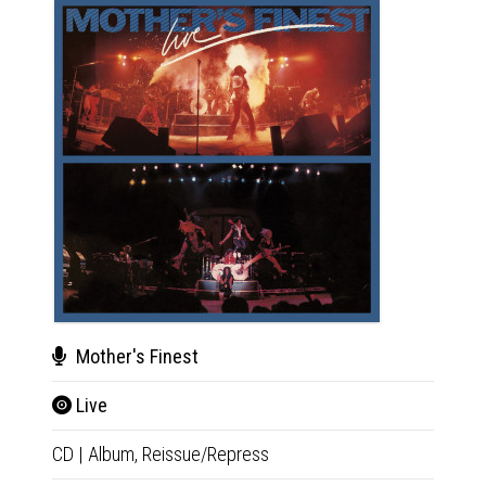
Mother's Finest
Ax
Live
Ax
CD
|
Album,
Reissue/Repress
CD
|
A