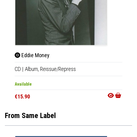
Eddie Money
CD
|
Album,
Reissue/Repress
Available
€15.90
From Same Label