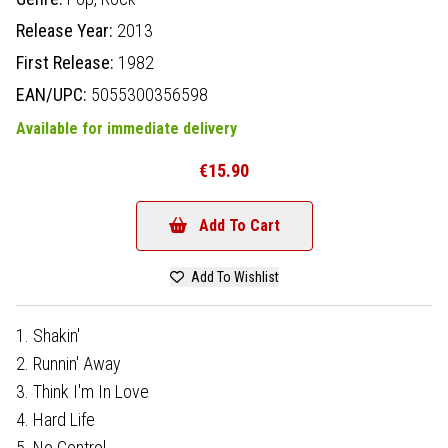
Release Year:
2013
First Release:
1982
EAN/UPC:
5055300356598
Available for immediate delivery
€15.90
Add To Cart
Add To Wishlist
1. Shakin'
2. Runnin' Away
3. Think I'm In Love
4. Hard Life
5. No Control