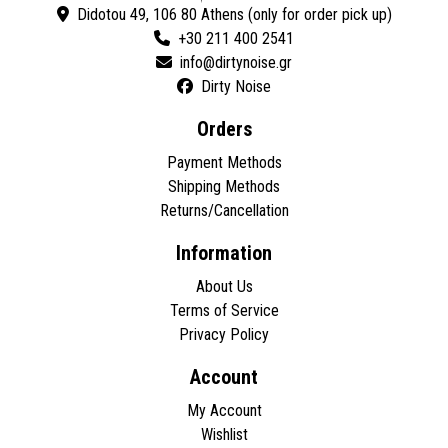
Didotou 49, 106 80 Athens (only for order pick up)
+30 211 400 2541
Dirty Noise
Orders
Payment Methods
Shipping Methods
Returns/Cancellation
Information
About Us
Terms of Service
Privacy Policy
Account
My Account
Wishlist