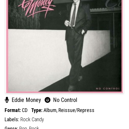
Eddie Money
No Control
Format:
CD
Type:
Album,
Reissue/Repress
Labels:
Rock Candy
Genre:
Pop,
Rock