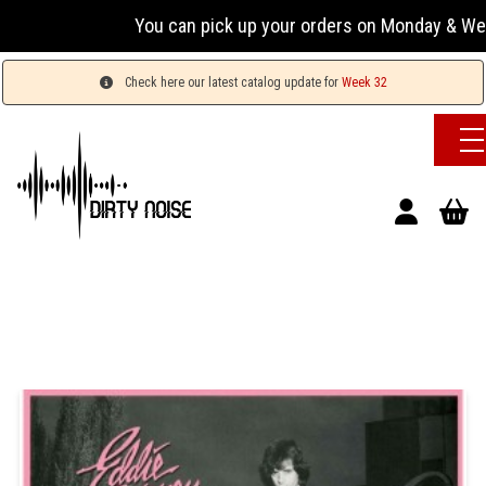
You can pick up your orders on Monday & Wednesday 
Check here our latest catalog update for
Week 32