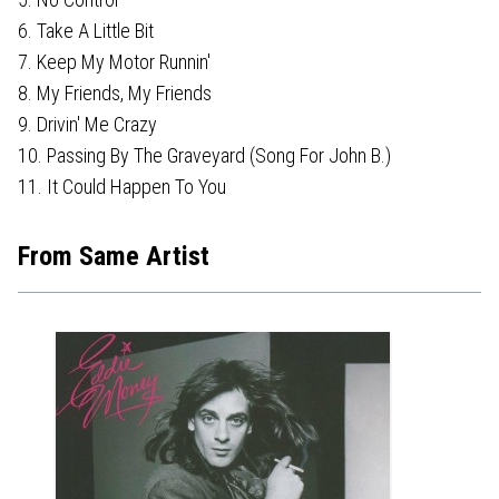
6. Take A Little Bit
7. Keep My Motor Runnin'
8. My Friends, My Friends
9. Drivin' Me Crazy
10. Passing By The Graveyard (Song For John B.)
11. It Could Happen To You
From Same Artist