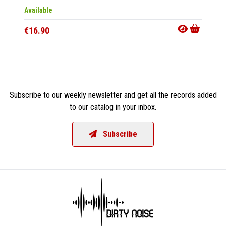
Available
Out Of
€16.90
€16.9
Subscribe to our weekly newsletter and get all the records added
to our catalog in your inbox.
Subscribe