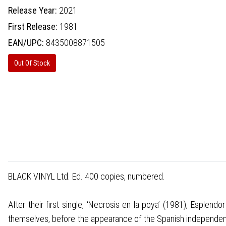
Release Year:
2021
First Release:
1981
EAN/UPC:
8435008871505
Out Of Stock
BLACK VINYL Ltd. Ed. 400 copies, numbered.
After their first single, ‘Necrosis en la poya’ (1981), Esple
themselves, before the appearance of the Spanish independent re