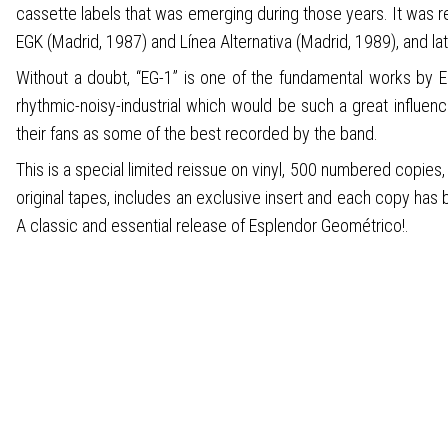
cassette labels that was emerging during those years. It was 
EGK (Madrid, 1987) and Línea Alternativa (Madrid, 1989), and la
Without a doubt, “EG-1” is one of the fundamental works by Es
rhythmic-noisy-industrial which would be such a great influence
their fans as some of the best recorded by the band.
This is a special limited reissue on vinyl, 500 numbered copies
original tapes, includes an exclusive insert and each copy has
A classic and essential release of Esplendor Geométrico!.