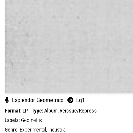
Esplendor Geometrico
Eg1
Format:
LP
Type:
Album,
Reissue/Repress
Labels:
Geometrik
Genre:
Experimental,
Industrial