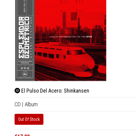
El Pulso Del Acero: Shinkansen
CD
|
Album
Out Of Stock