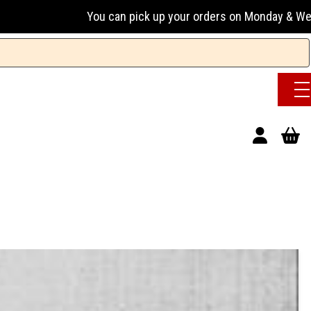
You can pick up your orders on Monday & Wednesday 13:00-1