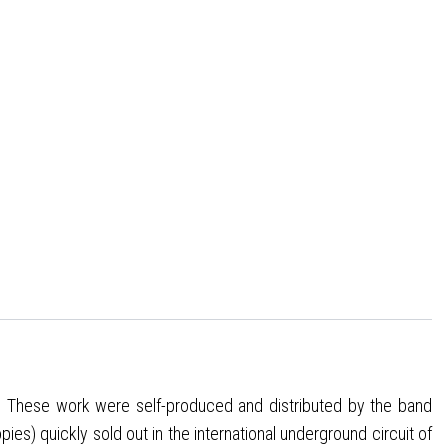
-1”. These work were self-produced and distributed by the band
es) quickly sold out in the international underground circuit of