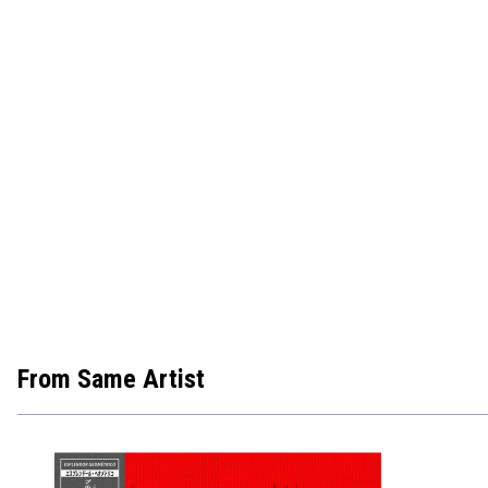
From Same Artist