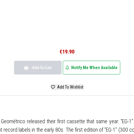
€19.90
Add To Cart
Notify Me When Available
Add To Wishlist
ndor Geométrico released their first cassette that same year: “EG
cord labels in the early 80s. The first edition of “EG-1” (300 copi