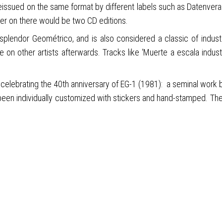
reissued on the same format by different labels such as Datenvera
ter on there would be two CD editions.
plendor Geométrico, and is also considered a classic of industr
 on other artists afterwards. Tracks like ‘Muerte a escala industr
, celebrating the 40th anniversary of EG-1 (1981): a seminal work b
 been individually customized with stickers and hand-stamped. The 