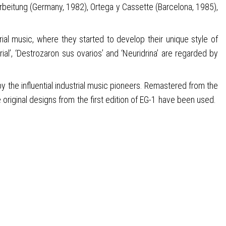
rbeitung (Germany, 1982), Ortega y Cassette (Barcelona, 1985),
ial music, where they started to develop their unique style of
ial’, ‘Destrozaron sus ovarios’ and ‘Neuridrina’ are regarded by
y the influential industrial music pioneers. Remastered from the
original designs from the first edition of EG-1 have been used.