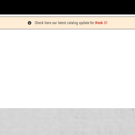
Check here our latest catalog update for
Week 31