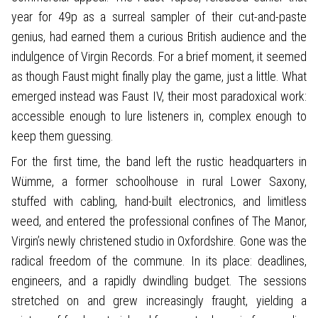
year for 49p as a surreal sampler of their cut-and-paste
genius, had earned them a curious British audience and the
indulgence of Virgin Records. For a brief moment, it seemed
as though Faust might finally play the game, just a little. What
emerged instead was Faust IV, their most paradoxical work:
accessible enough to lure listeners in, complex enough to
keep them guessing.
For the first time, the band left the rustic headquarters in
Wümme, a former schoolhouse in rural Lower Saxony,
stuffed with cabling, hand-built electronics, and limitless
weed, and entered the professional confines of The Manor,
Virgin’s newly christened studio in Oxfordshire. Gone was the
radical freedom of the commune. In its place: deadlines,
engineers, and a rapidly dwindling budget. The sessions
stretched on and grew increasingly fraught, yielding a