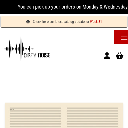
You can pick up your orders on Monday & Wednesday 13:0
Check here our latest catalog update for
Week 31