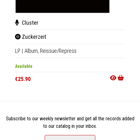
Cluster
Clu
Zuckerzeit
Zuc
LP
|
Album,
Reissue/Repress
CD
|
A
Available
Availab
€25.90
€15.9
Subscribe to our weekly newsletter and get all the records added
to our catalog in your inbox.