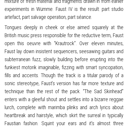
mixture of fresh material and fragments drawn in from earlier
experiments in Wümme. Faust IV is the result: part studio
artefact, part salvage operation, part séance.
Tongues deeply in cheek or else aimed squarely at the
British music press responsible for the reductive term, Faust
open this oeuvre with “Krautrock”. Over eleven minutes,
Faust lay down insistent sequencers, seesawing guitars and
subterranean fuzz, slowly building before erupting into the
funkiest motorik imaginable, fizzing with smart syncopation,
fills and accents. Though the track is a titular parody of a
sonic stereotype, Faust’s version has far more texture and
technique than the rest of the pack. “The Sad Skinhead”
enters with a gleeful shout and settles into a bizarre reggae
lurch, complete with marimba plinks and arch lyrics about
heartbreak and hairstyle, which skirt the surreal in typically
Faustian fashion. Squint your ears and it’s almost three