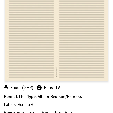
Faust (GER)
Faust IV
Format:
LP
Type:
Album,
Reissue/Repress
Labels:
Bureau B
Genre:
Experimental,
Psychedelic,
Rock