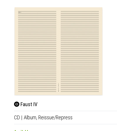
Faust IV
So 
CD
|
Album,
Reissue/Repress
CD
|
A