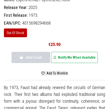
Release Year:
2025
First Release:
1973
EAN/UPC:
4015698294668
Out Of Stock
€25.90
Add To Cart
Notify Me When Available
Add To Wishlist
By 1973, Faust had already rewired the circuits of German
rock. Their first two albums had exploded traditional song
form with a joyous disregard for continuity, coherence, or
commercial appeal. The Faust Tapes, released earlier that