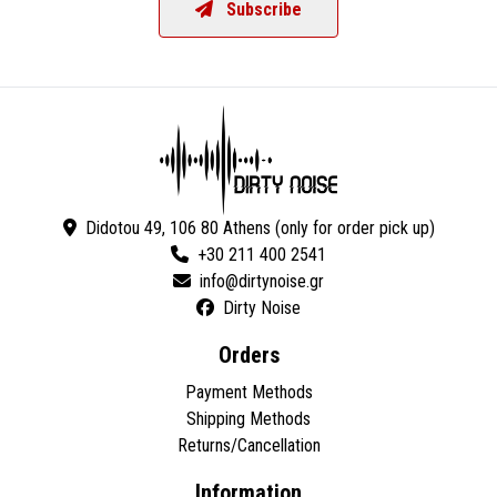
Subscribe
Didotou 49, 106 80 Athens (only for order pick up)
+30 211 400 2541
Dirty Noise
Orders
Payment Methods
Shipping Methods
Returns/Cancellation
Information