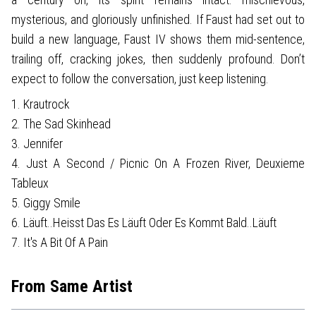
mysterious, and gloriously unfinished. If Faust had set out to
build a new language, Faust IV shows them mid-sentence,
trailing off, cracking jokes, then suddenly profound. Don’t
expect to follow the conversation, just keep listening.
1. Krautrock
2. The Sad Skinhead
3. Jennifer
4. Just A Second / Picnic On A Frozen River, Deuxieme
Tableux
5. Giggy Smile
6. Läuft..Heisst Das Es Läuft Oder Es Kommt Bald..Läuft
7. It's A Bit Of A Pain
From Same Artist