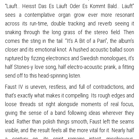
“Lauft… Heisst Das Es Läuft Oder Es Kommt Bald… Läuft”
sees a contemplative organ grow ever more resonant
across its run-time, double tracking and reverb seeing it
snaking through the long grass of the stereo field. Then
comes the sting in the tail: “It’s A Bit of a Pain”, the album’s
closer and its emotional knot. A hushed acoustic ballad soon
ruptured by fizzing electronics and Swedish monologues, it’s
half Stones-y love song, half electro-acoustic prank, a fitting
send off to this head-spinning listen.
Faust IV is uneven, restless, and full of contradictions, and
that’s exactly what makes it compelling. Its rough edges and
loose threads sit right alongside moments of real focus,
giving the sense of a band following ideas wherever they
lead. Rather than polish things smooth, Faust left the seams
visible, and the result feels all the more vital for it. Nearly half
a century on, its spirit remains intact: mischievous,