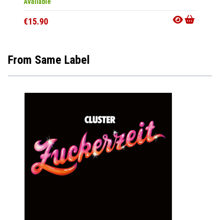
Available
Availab
€15.90
€15.9
From Same Label