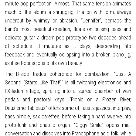
minute pop perfection. Almost. That same tension animates
much of the album: a shrugging flirtation with form, always
undercut by whimsy or abrasion. “Jennifer”, perhaps the
band’s most beautiful creation, floats on pulsing bass and
delicate guitar, a dream-pop prototype two decades ahead
of schedule. It mutates as it plays, descending into
feedback and eventually collapsing into a broken piano jig,
as if self-conscious of its own beauty.
The B-side trades coherence for combustion. “Just A
Second (Starts Like That!)” is all twitching electronics and
FX-laden riffage, spiralling into a surreal chamber of wah
pedals and pastoral keys. “Picnic on a Frozen River,
Deuxième Tableaux” offers some of Faust’s jazziest interplay,
bass nimble, sax carefree, before taking a hard swerve into
proto-funk and chaotic organ. “Giggy Smile” opens mid-
conversation and dissolves into Francophone acid folk, while