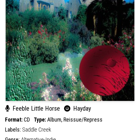
Feeble Little Horse
Hayday
Format:
CD
Type:
Album,
Reissue/Repress
Labels:
Saddle Creek
Genre:
Alternative-Indie