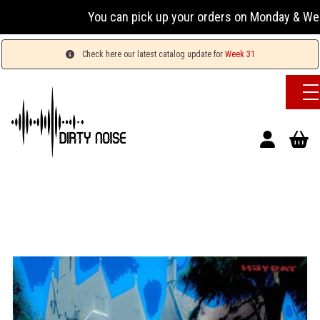
You can pick up your orders on Monday & Wednesday 
Check here our latest catalog update for
Week 31