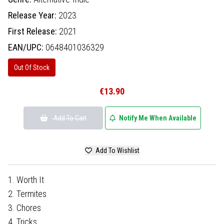
Release Year:
2023
First Release:
2021
EAN/UPC:
0648401036329
Out Of Stock
€13.90
Add To Cart
Notify Me When Available
Add To Wishlist
1. Worth It
2. Termites
3. Chores
4. Tricks