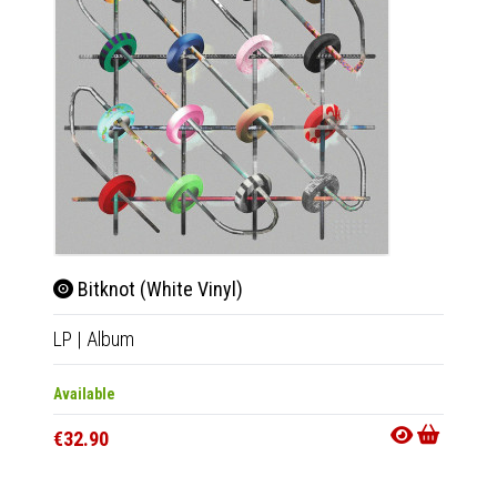
Bitknot (White Vinyl)
Bit
LP
|
Album
CD
|
A
Available
Availab
€32.90
€18.9