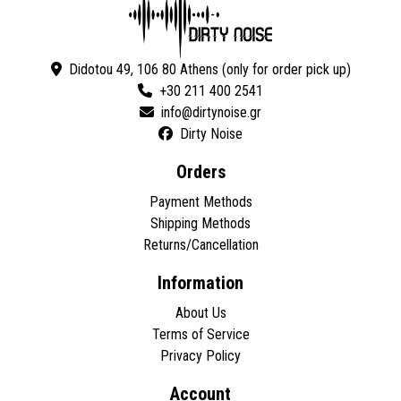
Didotou 49, 106 80 Athens (only for order pick up)
+30 211 400 2541
Dirty Noise
Orders
Payment Methods
Shipping Methods
Returns/Cancellation
Information
About Us
Terms of Service
Privacy Policy
Account