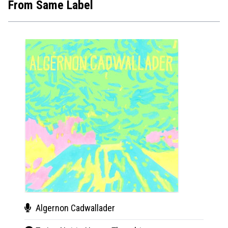
From Same Label
Algernon Cadwallader
Alg