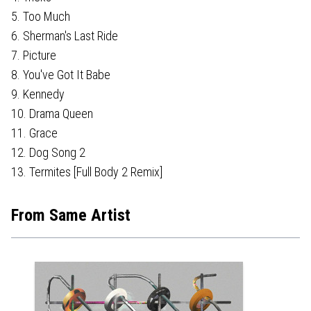
5. Too Much
6. Sherman's Last Ride
7. Picture
8. You've Got It Babe
9. Kennedy
10. Drama Queen
11. Grace
12. Dog Song 2
13. Termites [Full Body 2 Remix]
From Same Artist