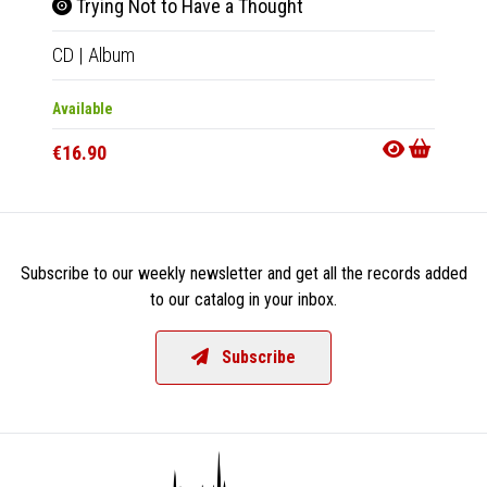
Trying Not to Have a Thought
Tryi
CD
|
Album
LP
|
Al
Available
Availab
€16.90
€32.9
Subscribe to our weekly newsletter and get all the records added
to our catalog in your inbox.
Subscribe