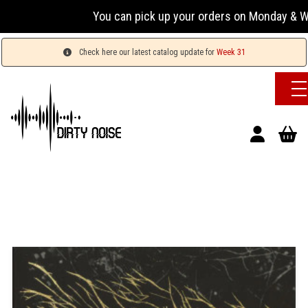
You can pick up your orders on Monday & We
Check here our latest catalog update for
Week 31