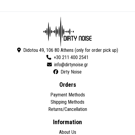
Didotou 49, 106 80 Athens (only for order pick up)
+30 211 400 2541
Dirty Noise
Orders
Payment Methods
Shipping Methods
Returns/Cancellation
Information
About Us