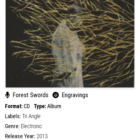
Forest Swords
Engravings
Format:
CD
Type:
Album
Labels:
Tri Angle
Genre:
Electronic
Release Year:
2013