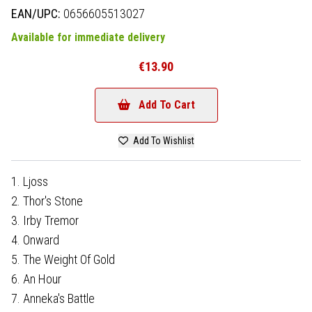
EAN/UPC:
0656605513027
Available for immediate delivery
€13.90
Add To Cart
Add To Wishlist
1. Ljoss
2. Thor's Stone
3. Irby Tremor
4. Onward
5. The Weight Of Gold
6. An Hour
7. Anneka's Battle