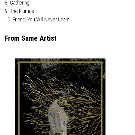
8. Gathering
9. The Plumes
10. Friend, You Will Never Learn
From Same Artist