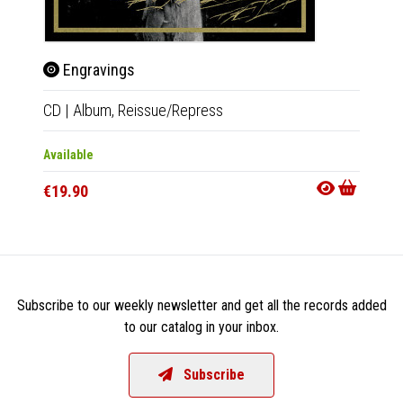
Engravings
Eng
CD
|
Album,
Reissue/Repress
2xLP
|
Available
Out Of
€19.90
€37.9
Subscribe to our weekly newsletter and get all the records added
to our catalog in your inbox.
Subscribe