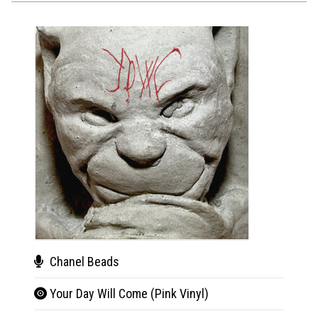
Chanel Beads
Cha
Your Day Will Come (Pink Vinyl)
You