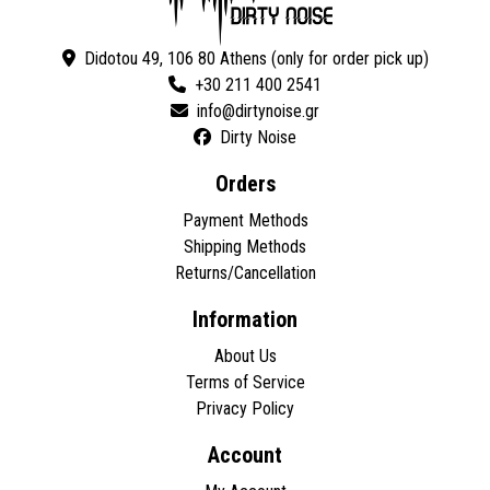
Didotou 49, 106 80 Athens (only for order pick up)
+30 211 400 2541
Dirty Noise
Orders
Payment Methods
Shipping Methods
Returns/Cancellation
Information
About Us
Terms of Service
Privacy Policy
Account