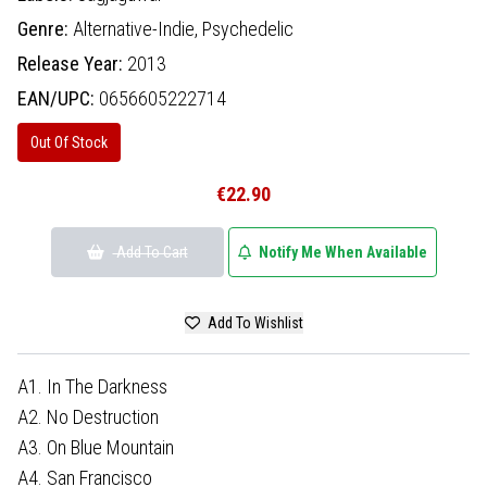
Genre:
Alternative-Indie,
Psychedelic
Release Year:
2013
EAN/UPC:
0656605222714
Out Of Stock
€22.90
Add To Cart
Notify Me When Available
Add To Wishlist
A1. In The Darkness
A2. No Destruction
A3. On Blue Mountain
A4. San Francisco