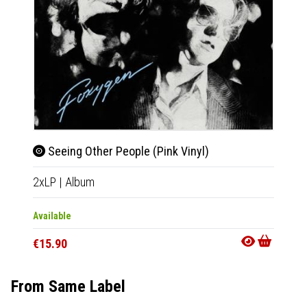
We A
CD
|
A
Seeing Other People (Pink Vinyl)
2xLP
|
Album
Availab
€9.90
Available
€15.90
From Same Label