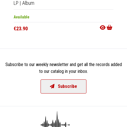
LP
|
Album
CD
|
A
Available
Availab
€23.90
€14.9
Subscribe to our weekly newsletter and get all the records added
to our catalog in your inbox.
Subscribe