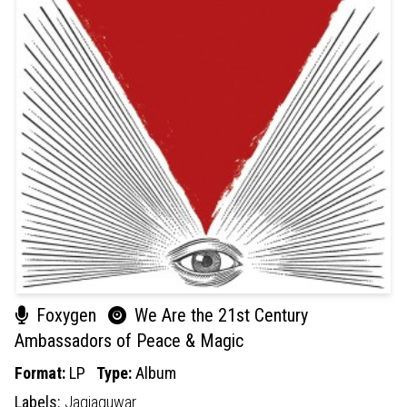
Foxygen
We Are the 21st Century
Ambassadors of Peace & Magic
Format:
LP
Type:
Album
Labels:
Jagjaguwar