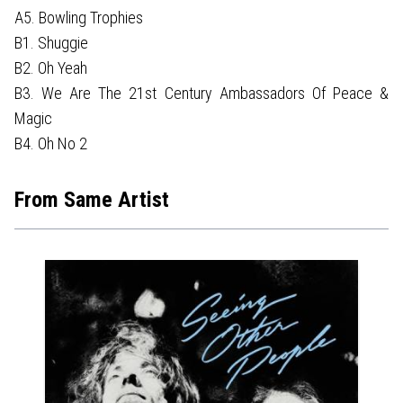
A5. Bowling Trophies
B1. Shuggie
B2. Oh Yeah
B3. We Are The 21st Century Ambassadors Of Peace &
Magic
B4. Oh No 2
From Same Artist