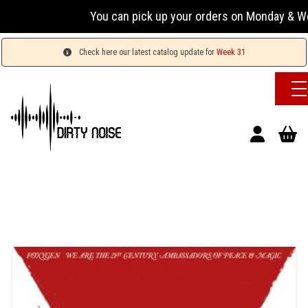
You can pick up your orders on Monday & Wednesda
Check here our latest catalog update for
Week 31