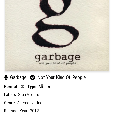
Garbage
Not Your Kind Of People
Format:
CD
Type:
Album
Labels:
Stun Volume
Genre:
Alternative-Indie
Release Year:
2012