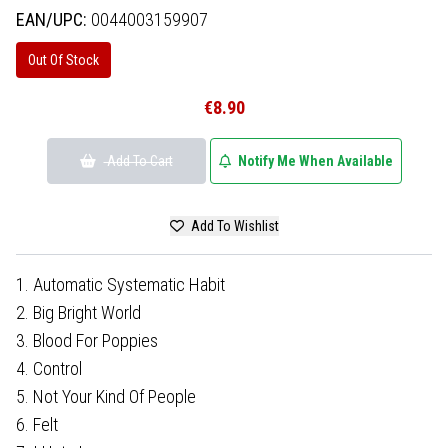
EAN/UPC:
0044003159907
Out Of Stock
€8.90
Add To Cart
Notify Me When Available
Add To Wishlist
1. Automatic Systematic Habit
2. Big Bright World
3. Blood For Poppies
4. Control
5. Not Your Kind Of People
6. Felt