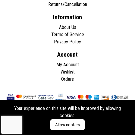
Returns/Cancellation
Information
About Us
Terms of Service
Privacy Policy
Account
My Account
Wishlist
Orders
Your experience on this site will be improved by allowing
cookies.
Copyright © 2026 - All rights reserved.
Allow cookies
Developed by
ddasios