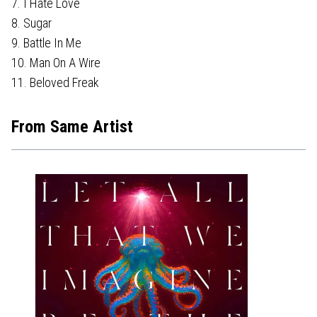
7. I Hate Love
8. Sugar
9. Battle In Me
10. Man On A Wire
11. Beloved Freak
From Same Artist