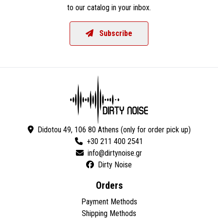
to our catalog in your inbox.
Subscribe
Didotou 49, 106 80 Athens (only for order pick up)
+30 211 400 2541
Dirty Noise
Orders
Payment Methods
Shipping Methods