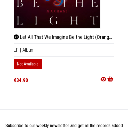
Let All That We Imagine Be the Light (Orange Vinyl)
Blee
LP
|
Album
2xCD
Only 1 C
Not Available
Availab
€34.90
€9.90
Subscribe to our weekly newsletter and get all the records added