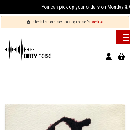
You can pick up your orders on Monday & Wednesd
Check here our latest catalog update for
Week 31