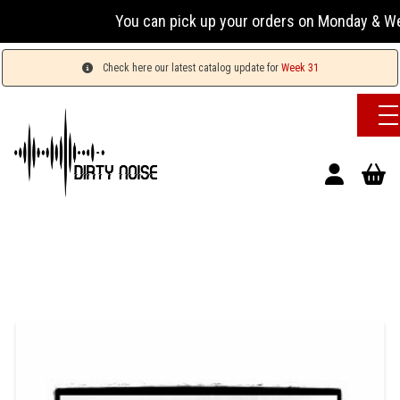
You can pick up your orders on Monday & Wednesday
Check here our latest catalog update for
Week 31