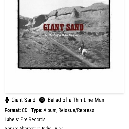
Giant Sand
Ballad of a Thin Line Man
Format:
CD
Type:
Album,
Reissue/Repress
Labels:
Fire Records
Genre:
Alternative-Indie,
Punk