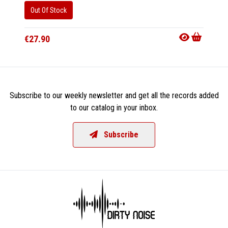
Out Of Stock
Availab
€16.9
€27.90
Subscribe to our weekly newsletter and get all the records added
to our catalog in your inbox.
Subscribe