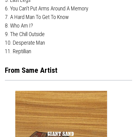
6. You Can't Put Arms Around A Memory
7. A Hard Man To Get To Know
8. Who Am I?
9. The Chill Outside
10. Desperate Man
11. Reptillian
From Same Artist