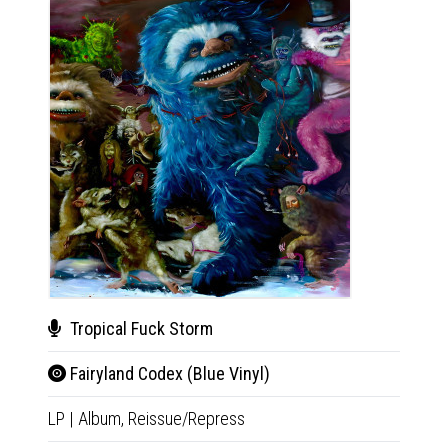
Tropical Fuck Storm
The
Fairyland Codex (Blue Vinyl)
Horr
LP
|
Album,
Reissue/Repress
2xCD