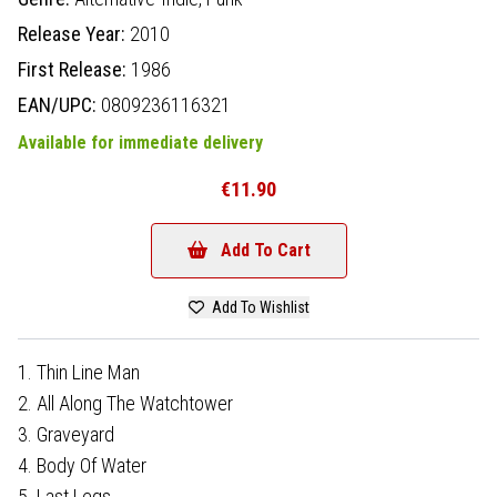
Release Year:
2010
First Release:
1986
EAN/UPC:
0809236116321
Available for immediate delivery
€11.90
Add To Cart
Add To Wishlist
1. Thin Line Man
2. All Along The Watchtower
3. Graveyard
4. Body Of Water
5. Last Legs