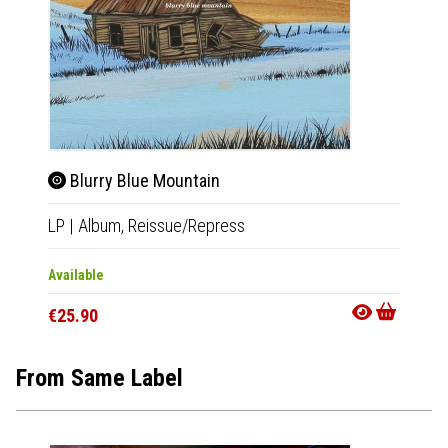
Blurry Blue Mountain
Cho
LP
|
Album,
Reissue/Repress
2xLP
|
Available
Availab
€25.90
€28.9
From Same Label