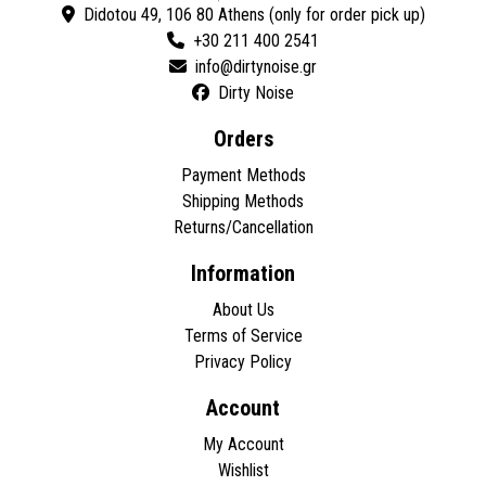
Didotou 49, 106 80 Athens (only for order pick up)
+30 211 400 2541
Dirty Noise
Orders
Payment Methods
Shipping Methods
Returns/Cancellation
Information
About Us
Terms of Service
Privacy Policy
Account
My Account
Wishlist