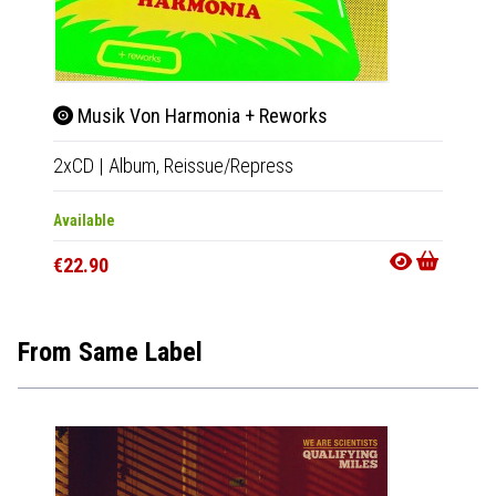
Musik Von Harmonia + Reworks
Liv
2xCD
|
Album,
Reissue/Repress
LP
|
Al
Available
Out Of
€22.90
€16.9
From Same Label