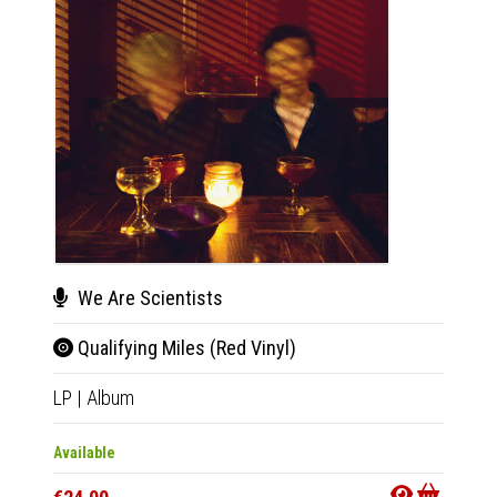
We Are Scientists
We 
Qualifying Miles (Red Vinyl)
Qual
LP
|
Album
LP
|
Al
Available
Availab