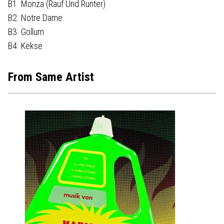
B1. Monza (Rauf Und Runter)
B2. Notre Dame
B3. Gollum
B4. Kekse
From Same Artist