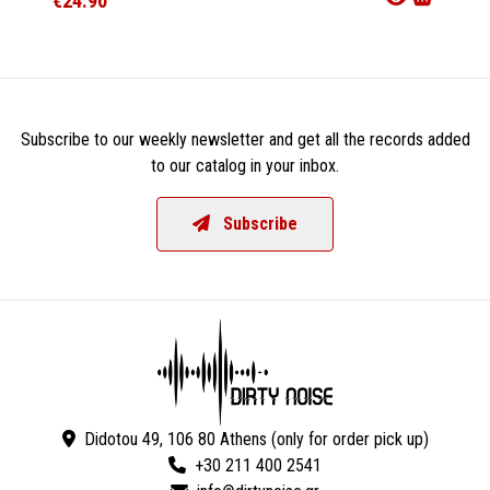
€24.90
€24.9
Subscribe to our weekly newsletter and get all the records added
to our catalog in your inbox.
Subscribe
Didotou 49, 106 80 Athens (only for order pick up)
+30 211 400 2541