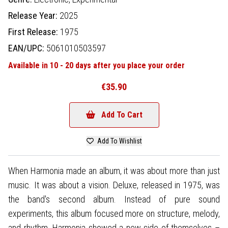
Release Year:
2025
First Release:
1975
EAN/UPC:
5061010503597
Available in 10 - 20 days after you place your order
€35.90
Add To Cart
Add To Wishlist
When Harmonia made an album, it was about more than just
music. It was about a vision. Deluxe, released in 1975, was
the band's second album. Instead of pure sound
experiments, this album focused more on structure, melody,
and rhythm. Harmonia showed a new side of themselves –