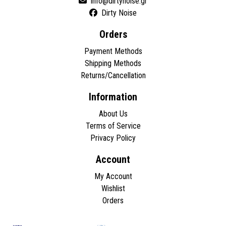
Dirty Noise
Orders
Payment Methods
Shipping Methods
Returns/Cancellation
Information
About Us
Terms of Service
Privacy Policy
Account
My Account
Wishlist
Orders