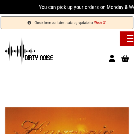
You can pick up your orders on Monday & Wednesday
Check here our latest catalog update for
Week 31