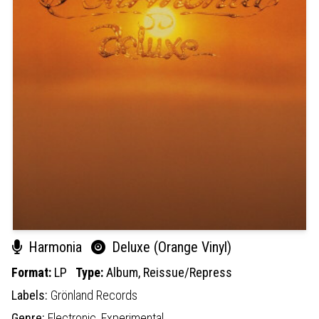
Harmonia
Deluxe (Orange Vinyl)
Format:
LP
Type:
Album,
Reissue/Repress
Labels:
Grönland Records
Genre:
Electronic,
Experimental