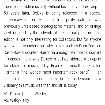
more accessible musically, without losing any of their depth.
50 years later, Deluxe is being released in a special
anniversary edition – as a high-quality gatefold with
previously unreleased photographic material and on orange
vinyl, inspired by the artwork of the original pressing. This
edition is not only interesting for collectors, but for anyone
who wants to understand why artists such as Brian Eno and
David Bowie counted Harmonia among their most important
influences – and why Deluxe is still considered a blueprint
for electronic music today. Brian Eno himself once called
Harmonia “the world's most important rock band”1 – an
assessment that could hardly better underscore how
visionary this music was then and still is today.
A1. Deluxe (Immer Wieder)
A2. Walky-Talky