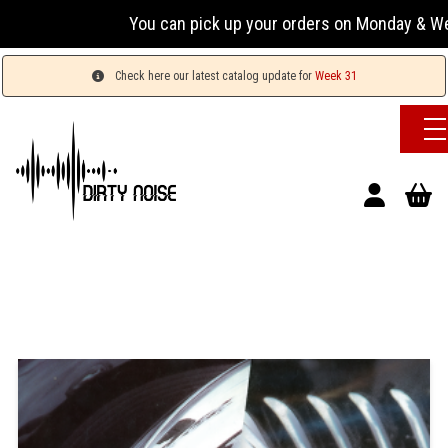
You can pick up your orders on Monday & Wednesday
Check here our latest catalog update for
Week 31