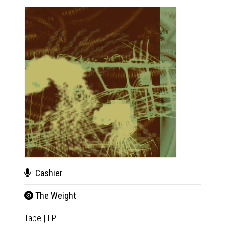
Cashier
Cas
The Weight
The
Tape
|
EP
CD
|
E