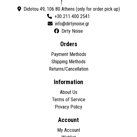
Didotou 49, 106 80 Athens (only for order pick up)
+30 211 400 2541
Dirty Noise
Orders
Payment Methods
Shipping Methods
Returns/Cancellation
Information
About Us
Terms of Service
Privacy Policy
Account
My Account