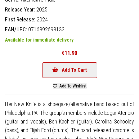
Release Year:
2025
First Release:
2024
EAN/UPC:
0716892698132
Available for immediate delivery
€11.90
Add To Cart
Add To Wishlist
Her New Knife is a shoegaze/alternative band based out of
Philadelphia, PA. The group's members include Edgar Atencio
(guitar and vocals), Ben Kachler (guitar), Carolina Schooley
(bass), and Elijah Ford (drums). The band released ‘chrome is
lullaby’ last year via tastemaker label Julia’s War Recordings,