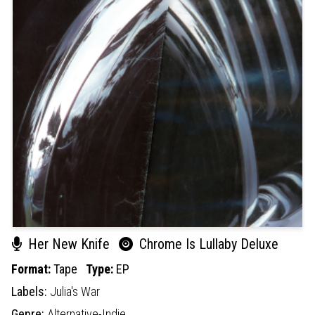
Her New Knife
Chrome Is Lullaby Deluxe
Format:
Tape
Type:
EP
Labels:
Julia's War
Genre:
Alternative-Indie