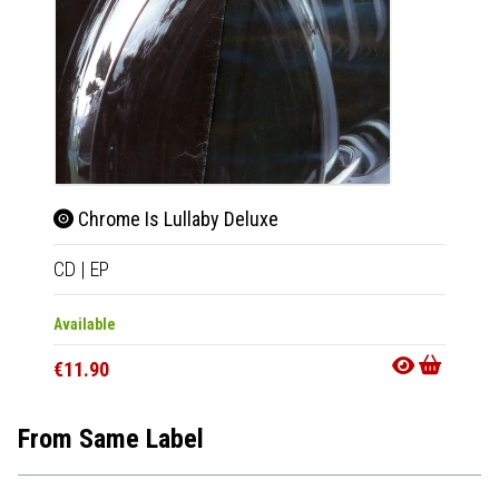
Chrome Is Lullaby Deluxe
Chr
CD
|
EP
LP
|
EP
Available
Availab
€11.90
€23.9
From Same Label