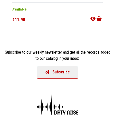
Available
Availab
€11.90
€11.9
Subscribe to our weekly newsletter and get all the records added
to our catalog in your inbox.
Subscribe