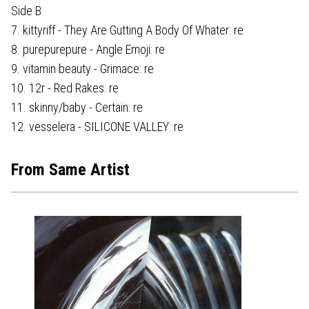
Side B
7. kittyriff - They Are Gutting A Body Of Whater: re
8. purepurepure - Angle Emoji: re
9. vitamin beauty - Grimace: re
10. 12r - Red Rakes: re
11. skinny/baby - Certain: re
12. vesselera - SILICONE VALLEY: re
From Same Artist