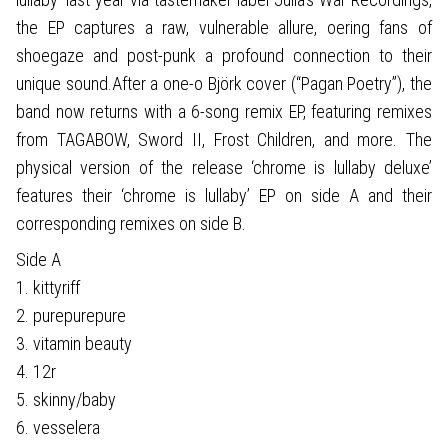
the EP captures a raw, vulnerable allure, oering fans of
shoegaze and post-punk a profound connection to their
unique sound.After a one-o Björk cover (“Pagan Poetry”), the
band now returns with a 6-song remix EP, featuring remixes
from TAGABOW, Sword II, Frost Children, and more. The
physical version of the release ‘chrome is lullaby deluxe’
features their ‘chrome is lullaby’ EP on side A and their
corresponding remixes on side B.
Side A
1. kittyriff
2. purepurepure
3. vitamin beauty
4. 12r
5. skinny/baby
6. vesselera