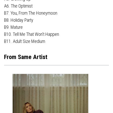
A6. The Optimist
B7. You, From The Honeymoon
B8. Holiday Party
B9. Mature
B10. Tell Me That Won’t Happen
B11. Adult Size Medium
From Same Artist