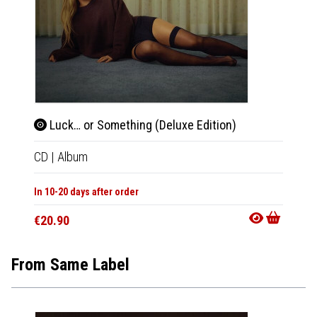
Luck… or Something (Deluxe Edition)
Luc
CD
|
Album
CD
|
A
In 10-20 days after order
In 10-20
€20.90
€18.9
From Same Label