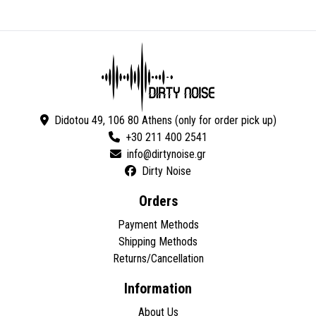
Didotou 49, 106 80 Athens (only for order pick up)
+30 211 400 2541
Dirty Noise
Orders
Payment Methods
Shipping Methods
Returns/Cancellation
Information
About Us