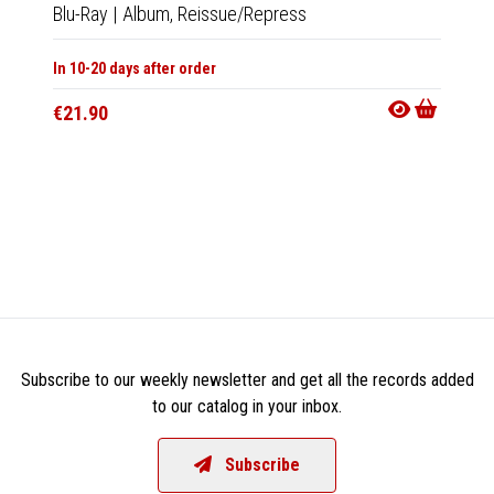
Blu-Ray
|
Album,
Reissue/Repress
Cha
In 10-20 days after order
Musi
€21.90
Tape
|
In 10-20
€18.9
Subscribe to our weekly newsletter and get all the records added
to our catalog in your inbox.
Subscribe