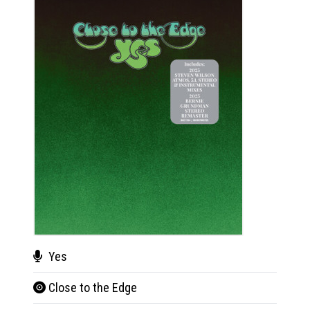
Yes
Close to the Edge