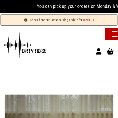
You can pick up your orders on Monday & Wednesda
Check here our latest catalog update for
Week 31