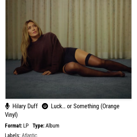
Hilary Duff
Luck… or Something (Orange
Vinyl)
Format:
LP
Type:
Album
Labels:
Atlantic