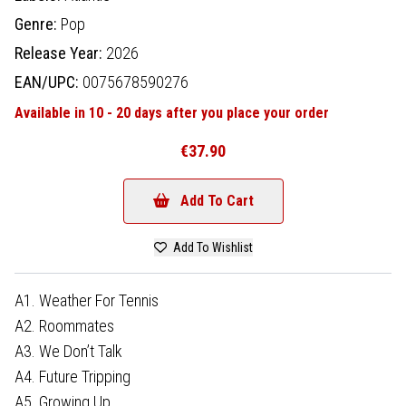
Genre:
Pop
Release Year:
2026
EAN/UPC:
0075678590276
Available in 10 - 20 days after you place your order
€37.90
Add To Cart
Add To Wishlist
A1. Weather For Tennis
A2. Roommates
A3. We Don’t Talk
A4. Future Tripping
A5. Growing Up