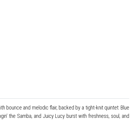
h bounce and melodic flair, backed by a tight-knit quintet: Blue
gin’ the Samba, and Juicy Lucy burst with freshness, soul, and