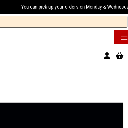
u can pick up your orders on Monday & Wednesday 13:00-17:0