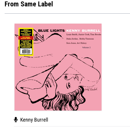
From Same Label
Kenny Burrell