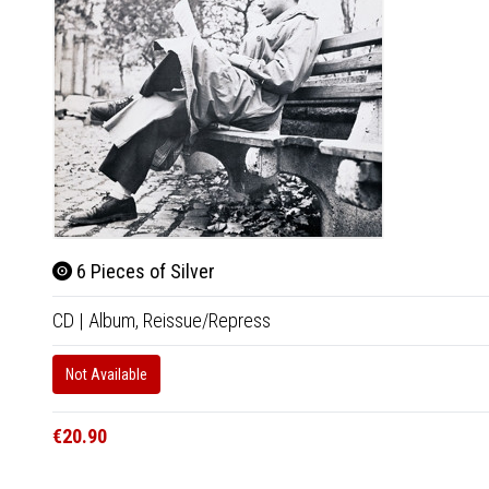
6 Pieces of Silver
CD
|
Album,
Reissue/Repress
Not Available
€20.90