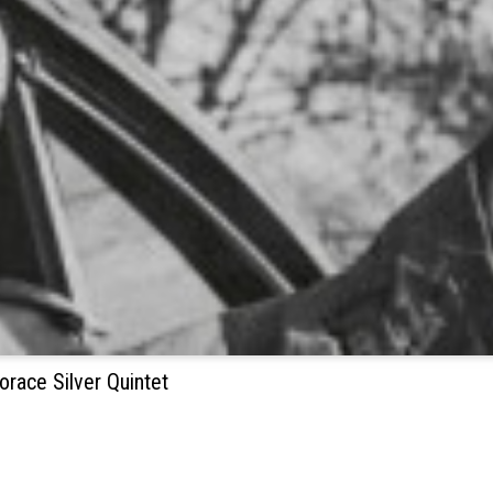
orace Silver Quintet