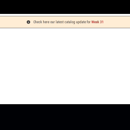
Yo
Check here our latest catalog update for
Week 31