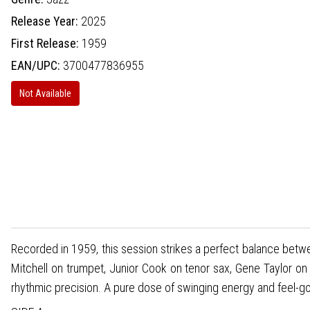
Release Year:
2025
First Release:
1959
EAN/UPC:
3700477836955
Not Available
Recorded in 1959, this session strikes a perfect balance betwee
Mitchell on trumpet, Junior Cook on tenor sax, Gene Taylor on
rhythmic precision. A pure dose of swinging energy and feel-go