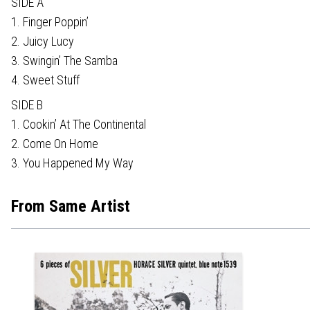
SIDE A
1. Finger Poppin’
2. Juicy Lucy
3. Swingin’ The Samba
4. Sweet Stuff
SIDE B
1. Cookin’ At The Continental
2. Come On Home
3. You Happened My Way
From Same Artist