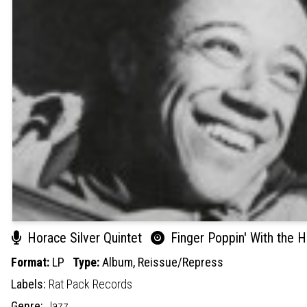
Horace Silver Quintet
Finger Poppin' With the H
Format:
LP
Type:
Album,
Reissue/Repress
Labels:
Rat Pack Records
Genre:
Jazz