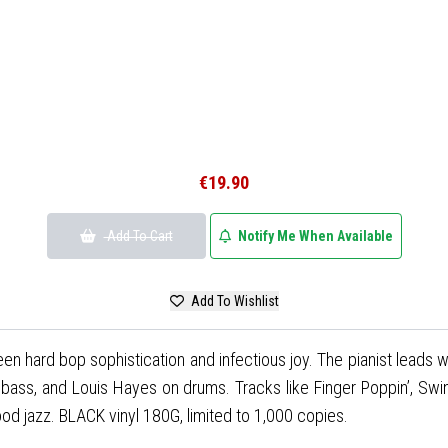
€19.90
Add To Cart
Notify Me When Available
Add To Wishlist
n hard bop sophistication and infectious joy. The pianist leads wit
 bass, and Louis Hayes on drums. Tracks like Finger Poppin’, Swin
od jazz. BLACK vinyl 180G, limited to 1,000 copies.